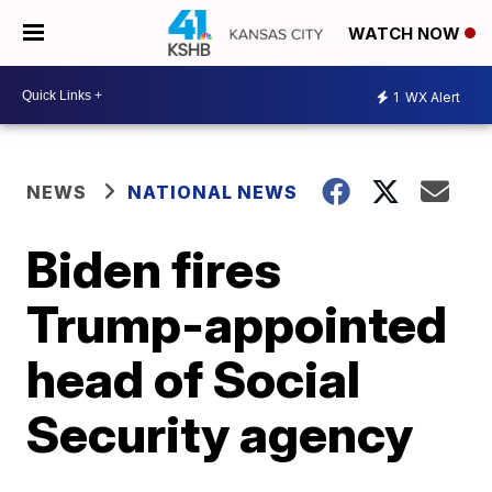
WATCH NOW
1
WX Alert
NEWS
NATIONAL NEWS
Biden fires
Trump-appointed
head of Social
Security agency