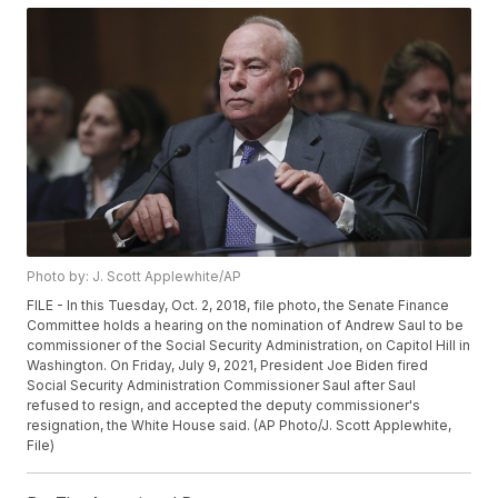
Photo by: J. Scott Applewhite/AP
FILE - In this Tuesday, Oct. 2, 2018, file photo, the Senate Finance
Committee holds a hearing on the nomination of Andrew Saul to be
commissioner of the Social Security Administration, on Capitol Hill in
Washington. On Friday, July 9, 2021, President Joe Biden fired
Social Security Administration Commissioner Saul after Saul
refused to resign, and accepted the deputy commissioner's
resignation, the White House said. (AP Photo/J. Scott Applewhite,
File)