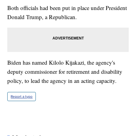
Both officials had been put in place under President
Donald Trump, a Republican.
Biden has named Kilolo Kijakazi, the agency's
deputy commissioner for retirement and disability
policy, to lead the agency in an acting capacity.
Report a typo