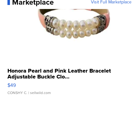
Marketplace
Visit Full Marketplace
Honora Pearl and Pink Leather Bracelet
Adjustable Buckle Clo...
$49
CONSHY C.
| sellwild.com