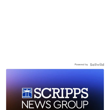
Powered by