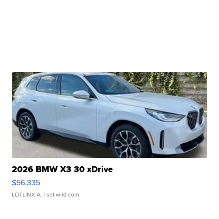
2026 BMW X3 30 xDrive
$56,335
LOTLINX A.
| sellwild.com