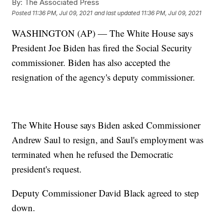
By:
The Associated Press
Posted
11:36 PM, Jul 09, 2021
and last updated
11:36 PM, Jul 09, 2021
WASHINGTON (AP) — The White House says
President Joe Biden has fired the Social Security
commissioner. Biden has also accepted the
resignation of the agency's deputy commissioner.
The White House says Biden asked Commissioner
Andrew Saul to resign, and Saul's employment was
terminated when he refused the Democratic
president's request.
Deputy Commissioner David Black agreed to step
down.