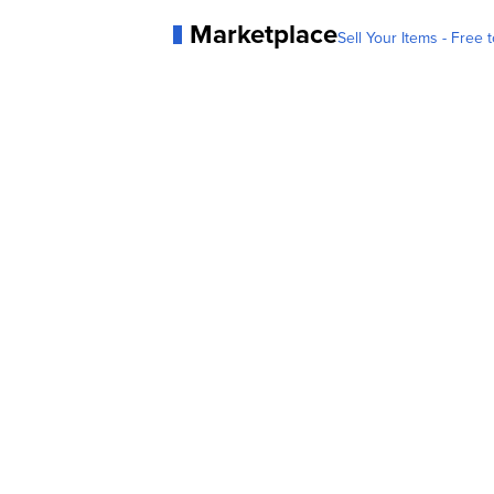
Marketplace
Sell Your Items - Free t