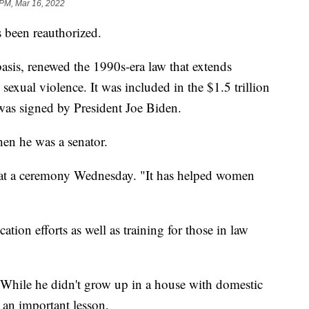
 PM, Mar 16, 2022
been reauthorized.
asis, renewed the 1990s-era law that extends
sexual violence. It was included in the $1.5 trillion
as signed by President Joe Biden.
hen he was a senator.
d at a ceremony Wednesday. "It has helped women
ation efforts as well as training for those in law
. While he didn't grow up in a house with domestic
m an important lesson.