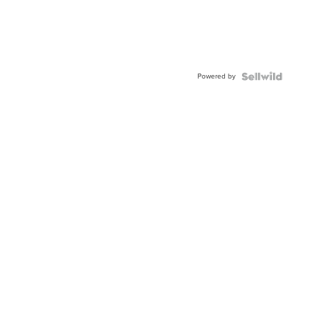
Powered by