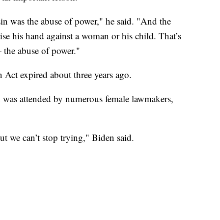
sin was the abuse of power," he said. "And the
se his hand against a woman or his child. That’s
 the abuse of power."
Act expired about three years ago.
 was attended by numerous female lawmakers,
ut we can’t stop trying," Biden said.