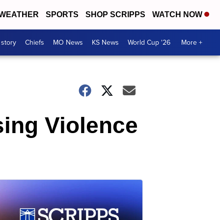
WEATHER
SPORTS
SHOP SCRIPPS
WATCH NOW
 story
Chiefs
MO News
KS News
World Cup '26
More +
sing Violence