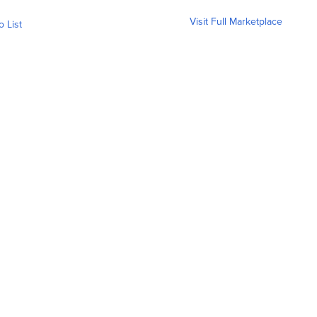
Visit Full Marketplace
o List