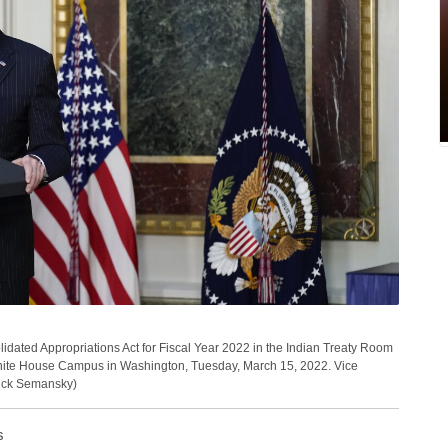
idated Appropriations Act for Fiscal Year 2022 in the Indian Treaty Room
White House Campus in Washington, Tuesday, March 15, 2022. Vice
trick Semansky)
s