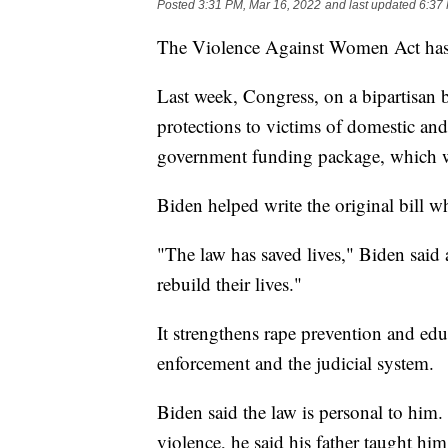
Posted
3:31 PM, Mar 16, 2022
and last updated
6:37
The Violence Against Women Act has 
Last week, Congress, on a bipartisan b
protections to victims of domestic and 
government funding package, which w
Biden helped write the original bill w
"The law has saved lives," Biden sai
rebuild their lives."
It strengthens rape prevention and educ
enforcement and the judicial system.
Biden said the law is personal to him
violence, he said his father taught hi