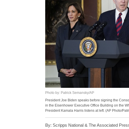
Photo by: Patrick Semansky/AP
President Joe Biden speaks before signing the Consol
in the Eisenhower Executive Office Building on the 
President Kamala Harris listens at left. (AP Photo/Pa
By:
Scripps National & The Associated Pres