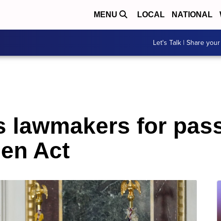
MENU
LOCAL
NATIONAL
Let's Talk | Share your
s lawmakers for pas
en Act