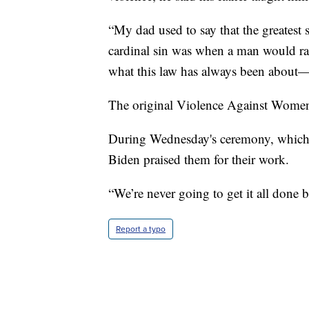
“My dad used to say that the greatest 
cardinal sin was when a man would rai
what this law has always been about—
The original Violence Against Women 
During Wednesday's ceremony, which
Biden praised them for their work.
“We’re never going to get it all done b
Report a typo