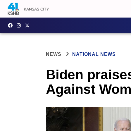
NEWS
NATIONAL NEWS
Biden praise
Against Wom