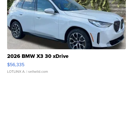
2026 BMW X3 30 xDrive
$56,335
LOTLINX A.
| sellwild.com