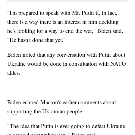
"I'm prepared to speak with Mr. Putin if, in fact,
there is a way there is an interest in him deciding
he's looking for a way to end the war," Biden said.
"He hasn't done that yet."
Biden noted that any conversation with Putin about
Ukraine would be done in consultation with NATO
allies.
Biden echoed Macron's earlier comments about
supporting the Ukrainian people.
"The idea that Putin is ever going to defeat Ukraine
is beyond comprehension," Biden said.