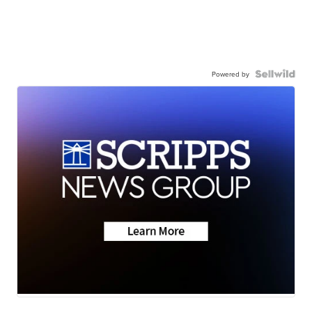
Powered by