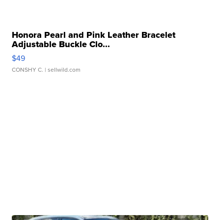
Honora Pearl and Pink Leather Bracelet
Adjustable Buckle Clo...
$49
CONSHY C.
| sellwild.com