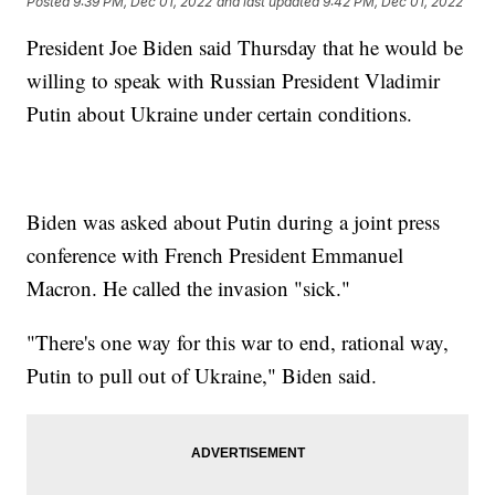
Posted
9:39 PM, Dec 01, 2022
and last updated
9:42 PM, Dec 01, 2022
President Joe Biden said Thursday that he would be
willing to speak with Russian President Vladimir
Putin about Ukraine under certain conditions.
Biden was asked about Putin during a joint press
conference with French President Emmanuel
Macron. He called the invasion "sick."
"There's one way for this war to end, rational way,
Putin to pull out of Ukraine," Biden said.