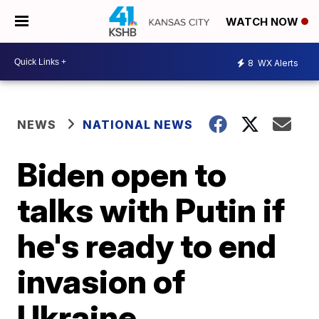
WATCH NOW
8
WX Alerts
NEWS
NATIONAL NEWS
Biden open to
talks with Putin if
he's ready to end
invasion of
Ukraine