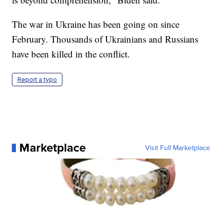
The war in Ukraine has been going on since
February. Thousands of Ukrainians and Russians
have been killed in the conflict.
Report a typo
Marketplace
Visit Full Marketplace