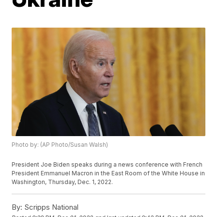
Photo by: (AP Photo/Susan Walsh)
President Joe Biden speaks during a news conference with French
President Emmanuel Macron in the East Room of the White House in
Washington, Thursday, Dec. 1, 2022.
By:
Scripps National