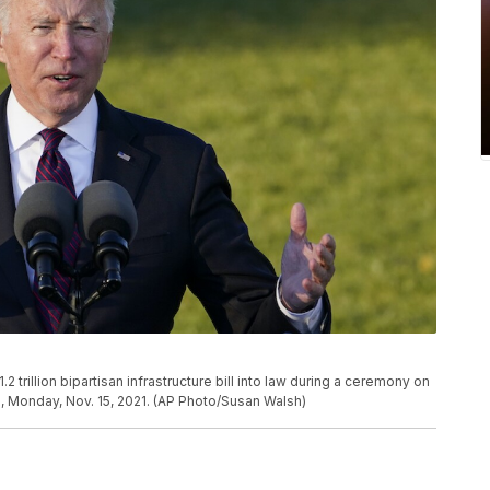
trillion bipartisan infrastructure bill into law during a ceremony on
, Monday, Nov. 15, 2021. (AP Photo/Susan Walsh)