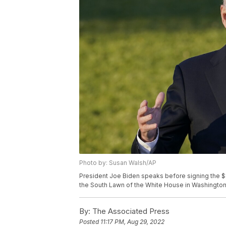
Photo by: Susan Walsh/AP
President Joe Biden speaks before signing the $1.2 
the South Lawn of the White House in Washington
By:
The Associated Press
Posted
11:17 PM, Aug 29, 2022