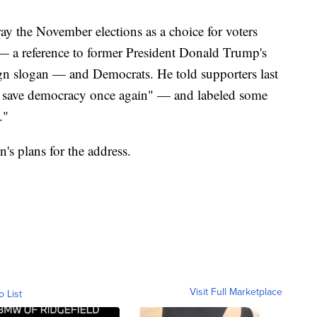
ay the November elections as a choice for voters
a reference to former President Donald Trump's
 slogan — and Democrats. He told supporters last
lly save democracy once again" — and labeled some
."
's plans for the address.
Visit Full Marketplace
o List