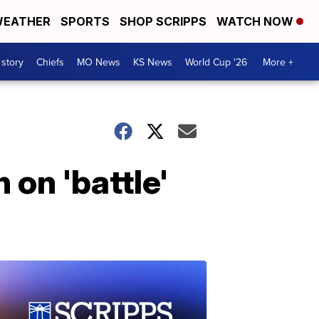
EATHER
SPORTS
SHOP SCRIPPS
WATCH NOW
 story
Chiefs
MO News
KS News
World Cup '26
More +
 on 'battle'