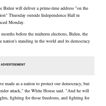
den will deliver a prime-time address "on the
nation" Thursday outside Independence Hall in
unced Monday.
o months before the midterm elections, Biden, the
e nation's standing in the world and its democracy
ave made as a nation to protect our democracy, but
 under attack," the White House said. "And he will
ghts, fighting for those freedoms, and fighting for