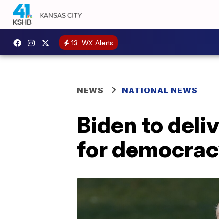
13
WX Alerts
NEWS
NATIONAL NEWS
Biden to deli
for democrac