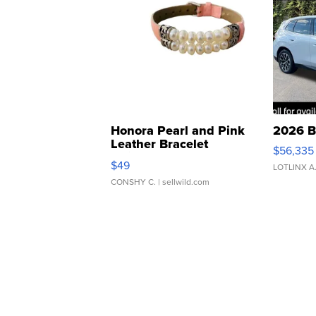
Honora Pearl and Pink
2026 B
Leather Bracelet
$56,335
Adjustable Buckle Clo...
$49
LOTLINX A
CONSHY C.
| sellwild.com