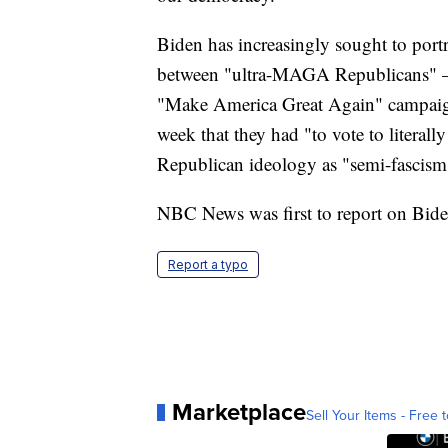
Biden has increasingly sought to portr
between "ultra-MAGA Republicans" — 
"Make America Great Again" campaign
week that they had "to vote to litera
Republican ideology as "semi-fascism
NBC News was first to report on Biden
Report a typo
Marketplace
Sell Your Items - Free t