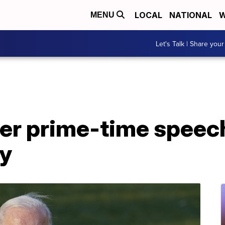
LOCAL
NATIONAL
W
MENU
Let's Talk | Share your
ver prime-time speech
y