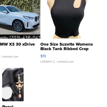
MW X3 30 xDrive
One Size Suzette Womens
Black Tank Ribbed Crop
Asymmetrical ...
$19
.
| sellwild.com
CONSHY C.
| sellwild.com
Regal