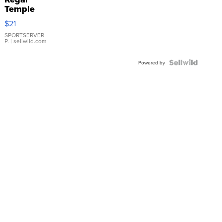
Temple
Droplet
$21
Earrings
SPORTSERVER
P.
| sellwild.com
Powered by