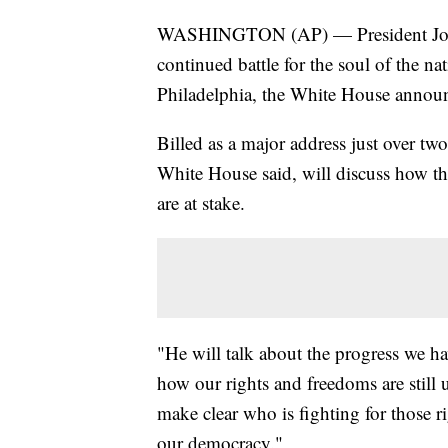
WASHINGTON (AP) — President Joe Bi
continued battle for the soul of the 
Philadelphia, the White House anno
Billed as a major address just over tw
White House said, will discuss how th
are at stake.
"He will talk about the progress we h
how our rights and freedoms are still
make clear who is fighting for those ri
our democracy."