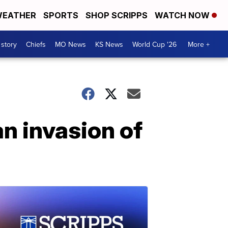
EATHER
SPORTS
SHOP SCRIPPS
WATCH NOW
 story
Chiefs
MO News
KS News
World Cup '26
More +
n invasion of