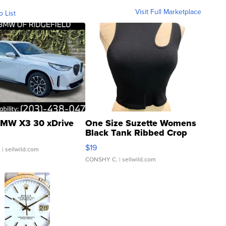
Visit Full Marketplace
o List
MW X3 30 xDrive
One Size Suzette Womens
Black Tank Ribbed Crop
Asymmetrical ...
$19
.
| sellwild.com
CONSHY C.
| sellwild.com