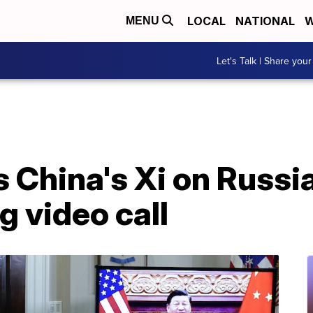
LOCAL
NATIONAL
W
MENU
Let's Talk | Share your
 China's Xi on Russia
g video call