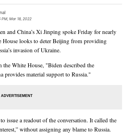
nal
5 PM, Mar 18, 2022
nd China’s Xi Jinping spoke Friday for nearly
te House looks to deter Beijing from providing
ssia’s invasion of Ukraine.
om the White House, "Biden described the
a provides material support to Russia."
to issue a readout of the conversation. It called the
interest,” without assigning any blame to Russia.