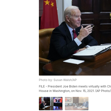
Photo by: Susan Walsh/AP
FILE - President Joe Biden meets virtually with 
House in Washington, on Nov. 15, 2021. (AP Photo/