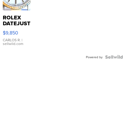
ROLEX
DATEJUST
16233
$9,850
WHITE
DIAL
CARLOS R.
|
sellwild.com
FLUTED
BEZEL
TWO-
Powered by
TONE
JUBILE...