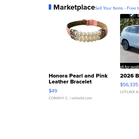
Marketplace
Sell Your Items - Free t
Honora Pearl and Pink
2026 B
Leather Bracelet
$56,335
Adjustable Buckle Clo...
$49
LOTLINX A
CONSHY C.
| sellwild.com