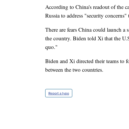
According to China's readout of the c
Russia to address "security concerns" t
There are fears China could launch a si
the country. Biden told Xi that the U.
quo."
Biden and Xi directed their teams to 
between the two countries.
Report a typo