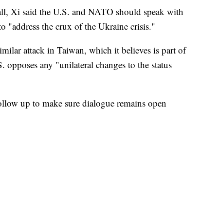
all, Xi said the U.S. and NATO should speak with
o "address the crux of the Ukraine crisis."
milar attack in Taiwan, which it believes is part of
S. opposes any "unilateral changes to the status
follow up to make sure dialogue remains open