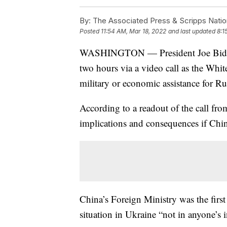
By:
The Associated Press & Scripps Natio
Posted
11:54 AM, Mar 18, 2022
and last updated
8:1
WASHINGTON — President Joe Biden a
two hours via a video call as the Whi
military or economic assistance for Ru
According to a readout of the call fr
implications and consequences if Chin
China’s Foreign Ministry was the first 
situation in Ukraine “not in anyone’s 