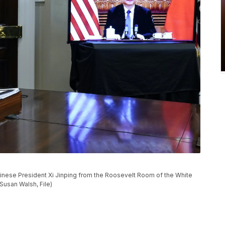
Chinese President Xi Jinping from the Roosevelt Room of the White
Susan Walsh, File)