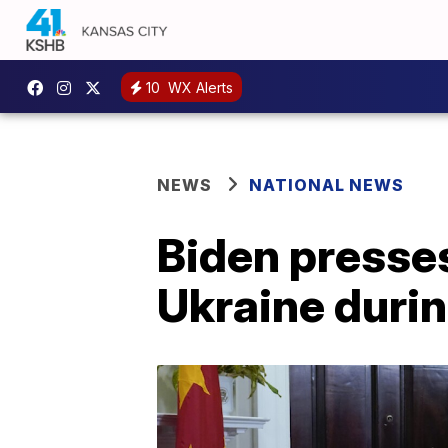
10
WX Alerts
NEWS
NATIONAL NEWS
Biden presses
Ukraine durin