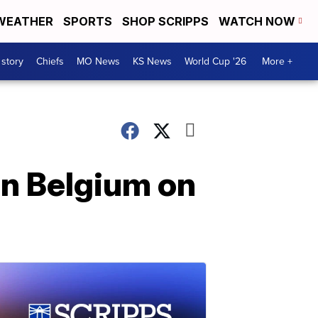
WEATHER
SPORTS
SHOP SCRIPPS
WATCH NOW
 story
Chiefs
MO News
KS News
World Cup '26
More +
in Belgium on