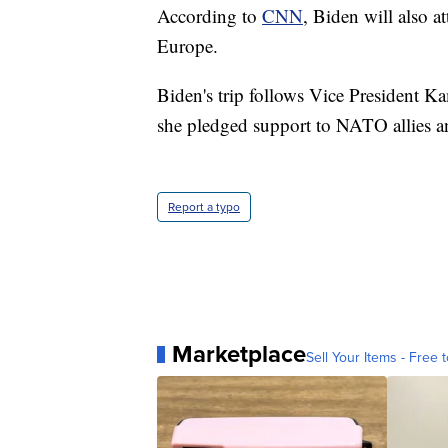
According to
CNN
, Biden will also 
Europe.
Biden's trip follows Vice President K
she pledged support to NATO allies a
Report a typo
Marketplace
Sell Your Items - Free t