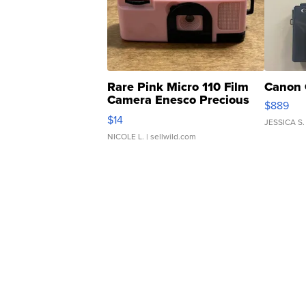
Rare Pink Micro 110 Film
Canon 
Camera Enesco Precious
$889
Moments TD4
$14
JESSICA S.
NICOLE L.
| sellwild.com