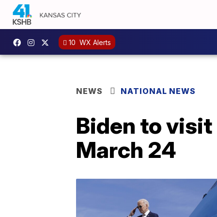
10
WX Alerts
NEWS
NATIONAL NEWS
Biden to visi
March 24