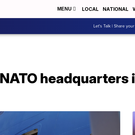
LOCAL
NATIONAL
MENU
Let's Talk | Share your
t NATO headquarters 