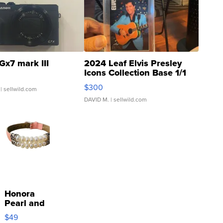
Gx7 mark III
2024 Leaf Elvis Presley
Icons Collection Base 1/1
SSP Clear ...
$300
| sellwild.com
DAVID M.
| sellwild.com
Honora
Pearl and
Pink
$49
Leather