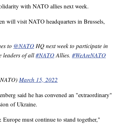
solidarity with NATO allies next week.
Biden will visit NATO headquarters in Brussels,
es to
@NATO
HQ next week to participate in
 leaders of all
#NATO
Allies.
#WeAreNATO
USNATO)
March 15, 2022
enberg said he has convened an "extraordinary"
sion of Ukraine.
 & Europe must continue to stand together,"