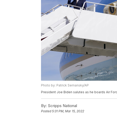
Photo by: Patrick Semansky/AP
President Joe Biden salutes as he boards Air Fo
By:
Scripps National
Posted
5:31 PM, Mar 15, 2022