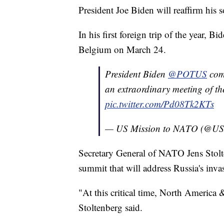
President Joe Biden will reaffirm his 
In his first foreign trip of the year, 
Belgium on March 24.
President Biden
@POTUS
com
an extraordinary meeting of the
pic.twitter.com/Pd08Tk2KTs
— US Mission to NATO (@
Secretary General of NATO Jens Stolt
summit that will address Russia's inva
"At this critical time, North America
Stoltenberg said.