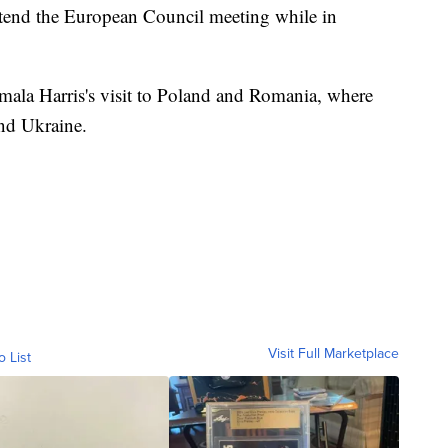
attend the European Council meeting while in
amala Harris's visit to Poland and Romania, where
nd Ukraine.
Visit Full Marketplace
o List