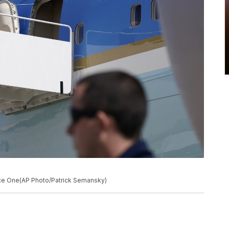
rce One(AP Photo/Patrick Semansky)