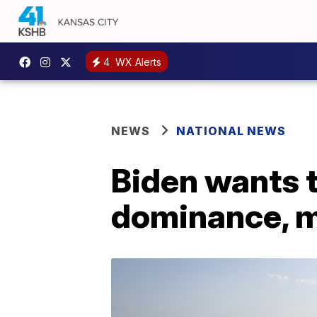
4
WX Alerts
NEWS
NATIONAL NEWS
Biden wants t
dominance, mi