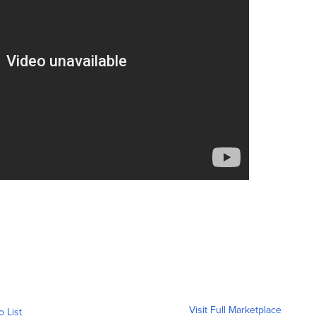
Visit Full Marketplace
o List