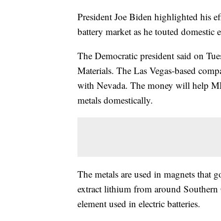
President Joe Biden highlighted his ef
battery market as he touted domestic e
The Democratic president said on Tue
Materials. The Las Vegas-based compan
with Nevada. The money will help MP M
metals domestically.
The metals are used in magnets that go 
extract lithium from around Southern 
element used in electric batteries.