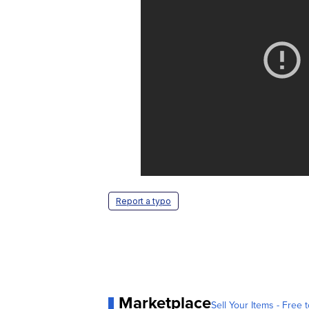
Report a typo
Marketplace
Sell Your Items - Free t