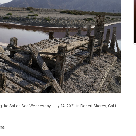
g the Salton Sea Wednesday, July 14, 2021, in Desert Shores, Calif.
nal