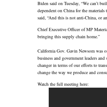
Biden said on Tuesday, “We can’t build
dependent on China for the materials 
said, “And this is not anti-China, or a
Chief Executive Officer of MP Materia
bringing this supply chain home.”
California Gov. Gavin Newsom was on 
business and government leaders and said
changer in terms of our efforts to tra
change the way we produce and cons
Watch the full meeting here: