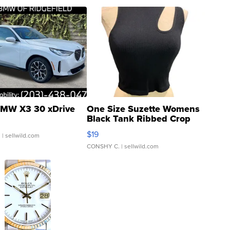
MW X3 30 xDrive
One Size Suzette Womens
Black Tank Ribbed Crop
Asymmetrical ...
$19
.
| sellwild.com
CONSHY C.
| sellwild.com