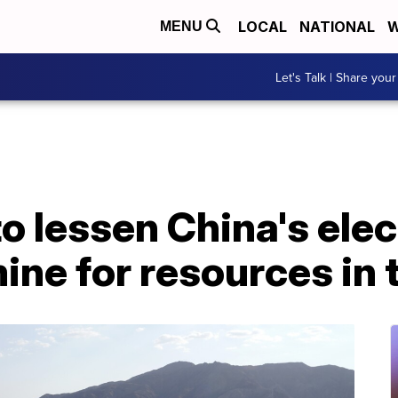
LOCAL
NATIONAL
W
MENU
Let's Talk | Share your
o lessen China's elec
ne for resources in 