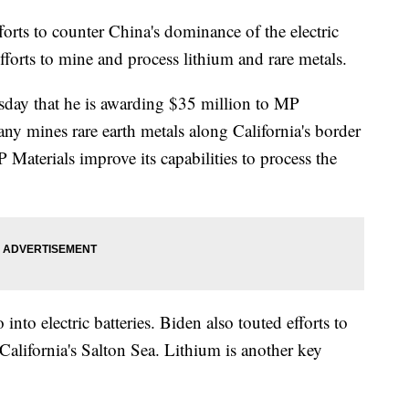
forts to counter China's dominance of the electric
fforts to mine and process lithium and rare metals.
sday that he is awarding $35 million to MP
y mines rare earth metals along California's border
aterials improve its capabilities to process the
into electric batteries. Biden also touted efforts to
California's Salton Sea. Lithium is another key