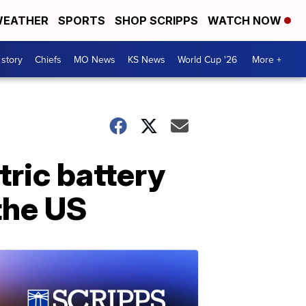
EATHER
SPORTS
SHOP SCRIPPS
WATCH NOW
 story
Chiefs
MO News
KS News
World Cup '26
More +
tric battery
the US