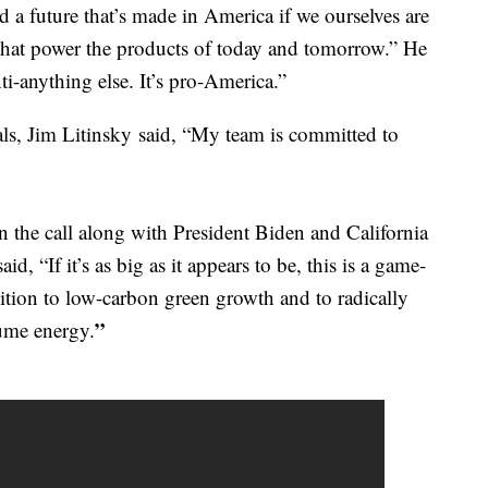
 a future that’s made in America if we ourselves are
that power the products of today and tomorrow.” He
nti-anything else. It’s pro-America.”
ls, Jim Litinsky said, “My team is committed to
the call along with President Biden and California
, “If it’s as big as it appears to be, this is a game-
nsition to low-carbon green growth and to radically
”
ume energy.