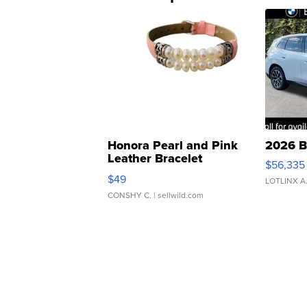
Honora Pearl and Pink
2026 B
Leather Bracelet
$56,335
Adjustable Buckle Clo...
$49
LOTLINX A
CONSHY C.
| sellwild.com