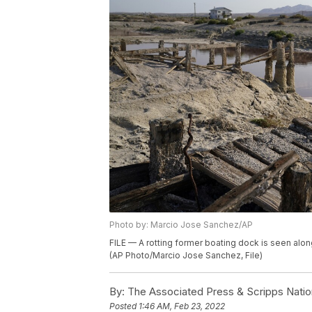
Photo by: Marcio Jose Sanchez/AP
FILE — A rotting former boating dock is seen alon
(AP Photo/Marcio Jose Sanchez, File)
By:
The Associated Press & Scripps Natio
Posted
1:46 AM, Feb 23, 2022