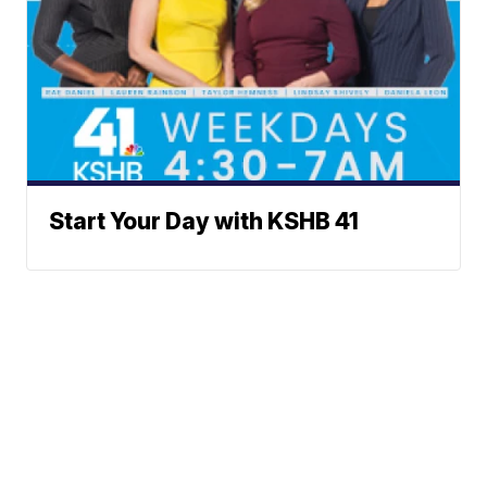
Start Your Day with KSHB 41