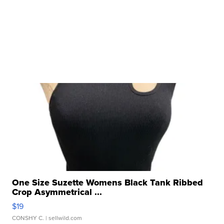
One Size Suzette Womens Black Tank Ribbed
Crop Asymmetrical ...
$19
CONSHY C.
| sellwild.com