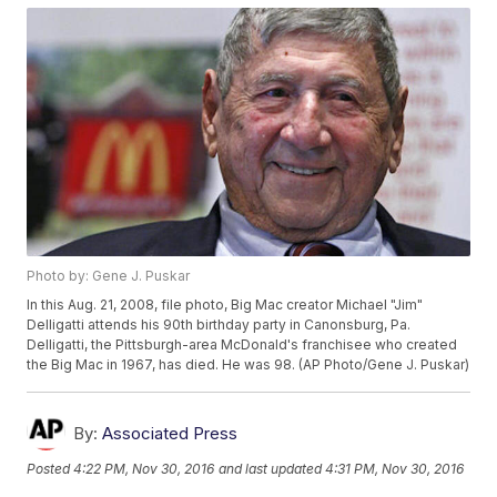
Photo by: Gene J. Puskar
In this Aug. 21, 2008, file photo, Big Mac creator Michael "Jim"
Delligatti attends his 90th birthday party in Canonsburg, Pa.
Delligatti, the Pittsburgh-area McDonald's franchisee who created
the Big Mac in 1967, has died. He was 98. (AP Photo/Gene J. Puskar)
By:
Associated Press
Posted
4:22 PM, Nov 30, 2016
and last updated
4:31 PM, Nov 30, 2016