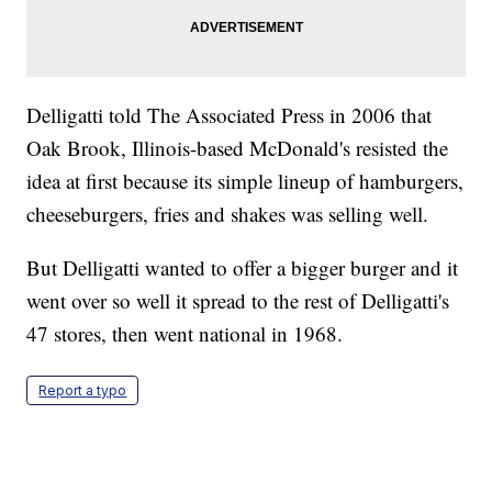
Delligatti told The Associated Press in 2006 that
Oak Brook, Illinois-based McDonald's resisted the
idea at first because its simple lineup of hamburgers,
cheeseburgers, fries and shakes was selling well.
But Delligatti wanted to offer a bigger burger and it
went over so well it spread to the rest of Delligatti's
47 stores, then went national in 1968.
Report a typo