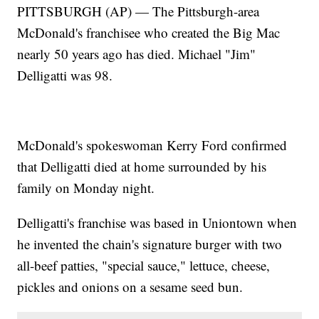
PITTSBURGH (AP) — The Pittsburgh-area
McDonald's franchisee who created the Big Mac
nearly 50 years ago has died. Michael "Jim"
Delligatti was 98.
McDonald's spokeswoman Kerry Ford confirmed
that Delligatti died at home surrounded by his
family on Monday night.
Delligatti's franchise was based in Uniontown when
he invented the chain's signature burger with two
all-beef patties, "special sauce," lettuce, cheese,
pickles and onions on a sesame seed bun.