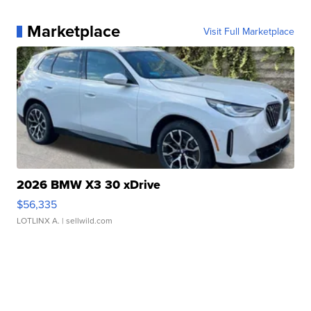
Marketplace
Visit Full Marketplace
2026 BMW X3 30 xDrive
$56,335
LOTLINX A.
| sellwild.com