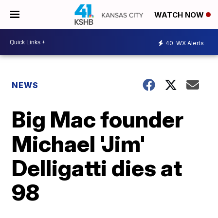
WATCH NOW
40
WX Alerts
NEWS
Big Mac founder
Michael 'Jim'
Delligatti dies at
98