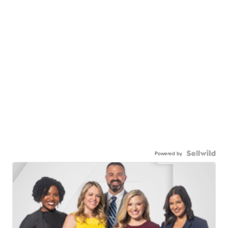
Powered by