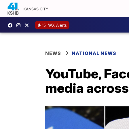
15
WX Alerts
NEWS
NATIONAL NEWS
YouTube, Fac
media across