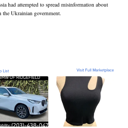
sia had attempted to spread misinformation about
in the Ukrainian government.
Visit Full Marketplace
o List