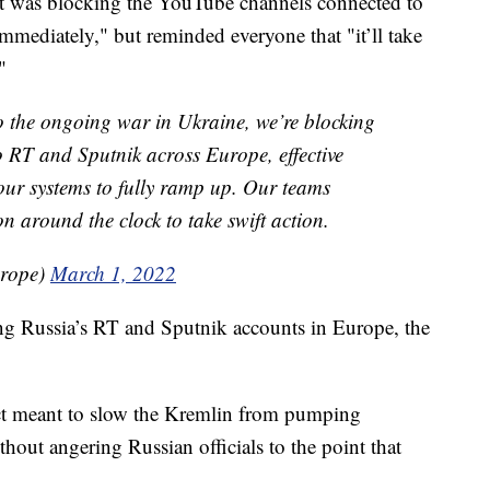
it was blocking the YouTube channels connected to
mmediately," but reminded everyone that "it’ll take
"
e ongoing war in Ukraine, we’re blocking
 RT and Sputnik across Europe, effective
r our systems to fully ramp up. Our teams
on around the clock to take swift action.
urope)
March 1, 2022
ng Russia’s RT and Sputnik accounts in Europe, the
act meant to slow the Kremlin from pumping
hout angering Russian officials to the point that