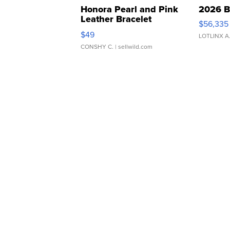
Honora Pearl and Pink
2026 B
Leather Bracelet
$56,335
Adjustable Buckle Clo...
$49
LOTLINX A
CONSHY C.
| sellwild.com