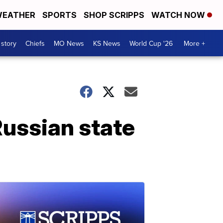
EATHER
SPORTS
SHOP SCRIPPS
WATCH NOW
 story
Chiefs
MO News
KS News
World Cup '26
More +
Russian state