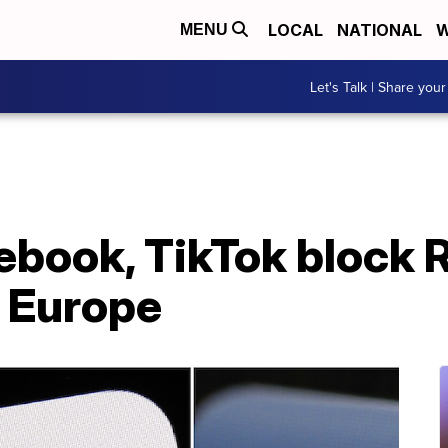
LOCAL
NATIONAL
W
MENU
Let's Talk | Share your
ebook, TikTok block 
 Europe