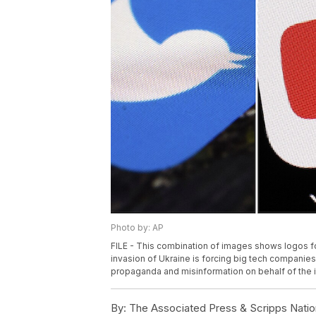
Photo by: AP
FILE - This combination of images shows logos f
invasion of Ukraine is forcing big tech companie
propaganda and misinformation on behalf of the i
By:
The Associated Press & Scripps Natio