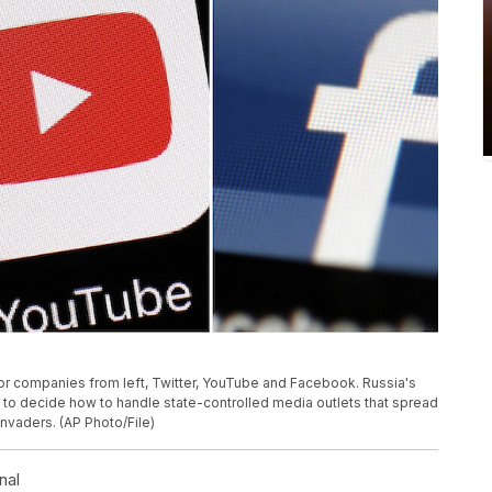
or companies from left, Twitter, YouTube and Facebook. Russia's
s to decide how to handle state-controlled media outlets that spread
nvaders. (AP Photo/File)
nal