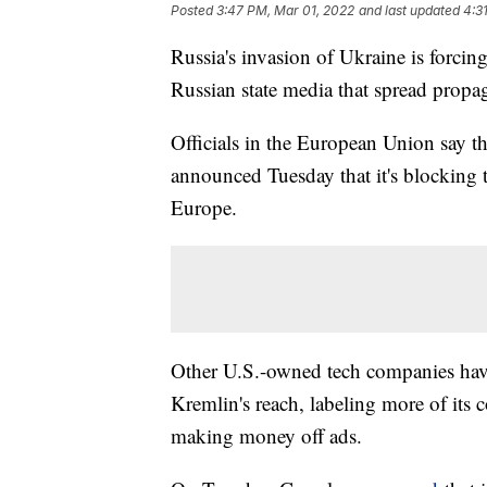
Posted
3:47 PM, Mar 01, 2022
and last updated
4:3
Russia's invasion of Ukraine is forci
Russian state media that spread prop
Officials in the European Union say t
announced Tuesday that it's blocking 
Europe.
Other U.S.-owned tech companies have
Kremlin's reach, labeling more of its 
making money off ads.