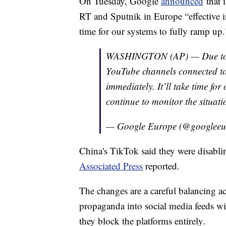
On Tuesday, Google
announced
that 
RT and Sputnik in Europe “effective i
time for our systems to fully ramp up.
WASHINGTON (AP) — Due to th
YouTube channels connected to
immediately. It’ll take time fo
continue to monitor the situati
— Google Europe (@googlee
China's TikTok said they were disabli
Associated Press
reported.
The changes are a careful balancing 
propaganda into social media feeds wit
they block the platforms entirely.