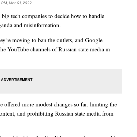
1 PM, Mar 01, 2022
ng big tech companies to decide how to handle
aganda and misinformation.
hey're moving to ban the outlets, and Google
the YouTube channels of Russian state media in
 offered more modest changes so far: limiting the
content, and prohibiting Russian state media from