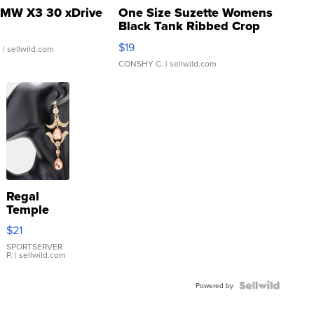
MW X3 30 xDrive
One Size Suzette Womens
Black Tank Ribbed Crop
Asymmetrical ...
$19
.
| sellwild.com
CONSHY C.
| sellwild.com
Regal
Temple
Droplet
$21
Earrings
SPORTSERVER
P.
| sellwild.com
Powered by