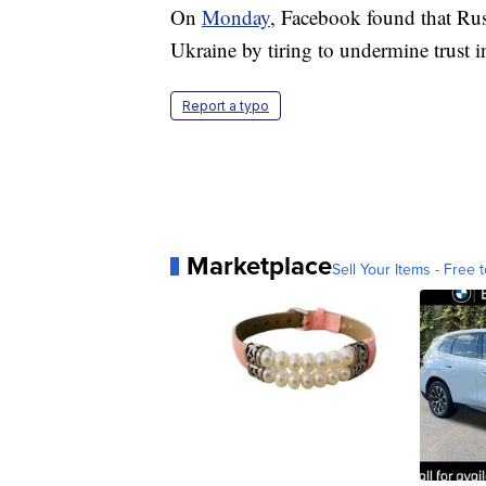
On
Monday
, Facebook found that Rus
Ukraine by tiring to undermine trust 
Report a typo
Marketplace
Sell Your Items - Free t