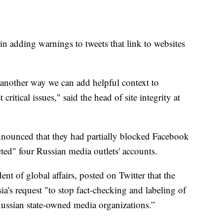
in adding warnings to tweets that link to websites
s another way we can add helpful context to
ritical issues," said the head of site integrity at
nnounced that they had partially blocked Facebook
cted" four Russian media outlets' accounts.
nt of global affairs, posted on Twitter that the
's request "to stop fact-checking and labeling of
ussian state-owned media organizations.”