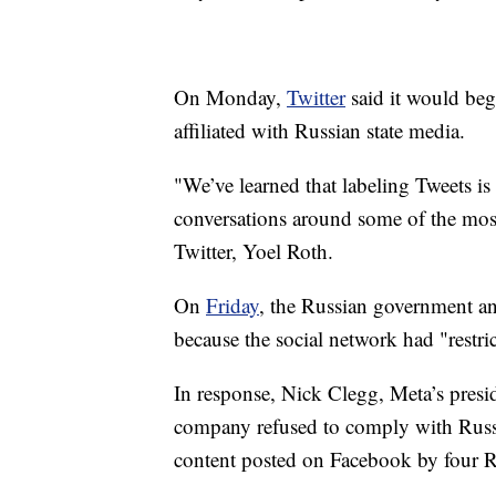
On Monday,
Twitter
said it would beg
affiliated with Russian state media.
"We’ve learned that labeling Tweets i
conversations around some of the most c
Twitter, Yoel Roth.
On
Friday
, the Russian government a
because the social network had "restri
In response, Nick Clegg, Meta’s preside
company refused to comply with Russia
content posted on Facebook by four R