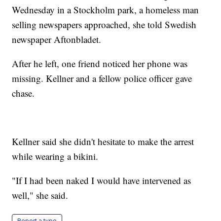
Wednesday in a Stockholm park, a homeless man
selling newspapers approached, she told Swedish
newspaper Aftonbladet.
After he left, one friend noticed her phone was
missing. Kellner and a fellow police officer gave
chase.
Kellner said she didn't hesitate to make the arrest
while wearing a bikini.
"If I had been naked I would have intervened as
well," she said.
Report a typo