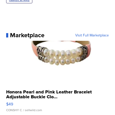
Marketplace
Visit Full Marketplace
Honora Pearl and Pink Leather Bracelet
Adjustable Buckle Clo...
$49
CONSHY C.
| sellwild.com