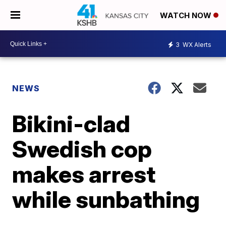
WATCH NOW
3
WX Alerts
NEWS
Bikini-clad
Swedish cop
makes arrest
while sunbathing