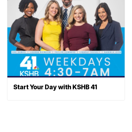
Start Your Day with KSHB 41