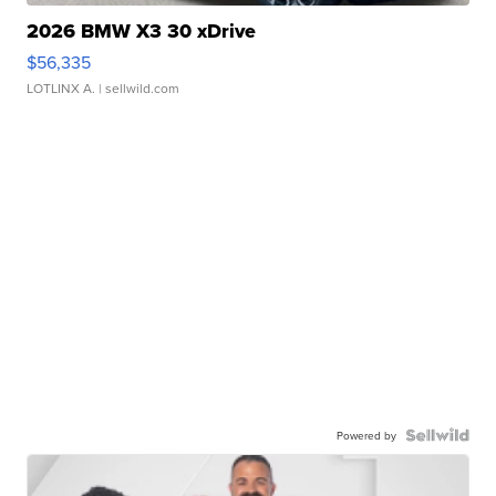
2026 BMW X3 30 xDrive
$56,335
LOTLINX A.
| sellwild.com
Powered by