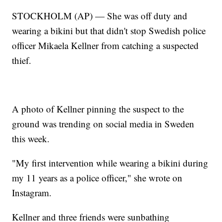
STOCKHOLM (AP) — She was off duty and
wearing a bikini but that didn't stop Swedish police
officer Mikaela Kellner from catching a suspected
thief.
A photo of Kellner pinning the suspect to the
ground was trending on social media in Sweden
this week.
"My first intervention while wearing a bikini during
my 11 years as a police officer," she wrote on
Instagram.
Kellner and three friends were sunbathing