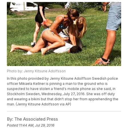
Photo by: Jenny Kitsune Adolfsson
In this photo provided by Jenny Kitsune Adolffson Swedish police
officer Mikaela Kellner is pinning a man to the ground who is
suspected to have stolen a friend's mobile phone as she said, in
Stockholm Sweden, Wednesday, July 27, 2016. She was off duty
and wearing a bikini but that didn't stop her from apprehending the
man. (Jenny Kitsune Adolfsson via AP)
By:
The Associated Press
Posted
11:44 AM, Jul 29, 2016