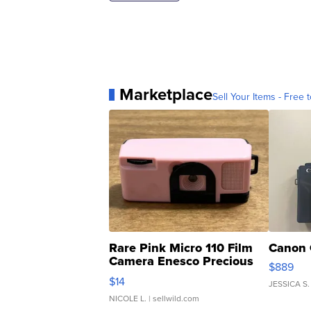
Marketplace
Sell Your Items - Free t
Rare Pink Micro 110 Film
Canon 
Camera Enesco Precious
$889
Moments TD4
$14
JESSICA S.
NICOLE L.
| sellwild.com