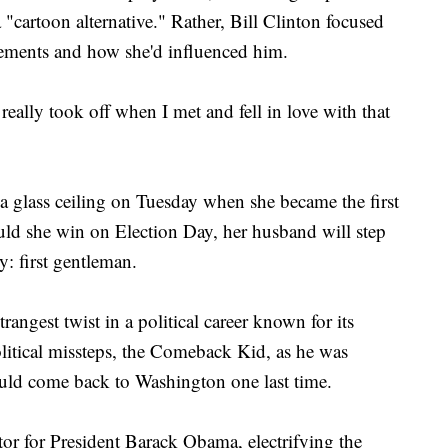
"cartoon alternative." Rather, Bill Clinton focused
evements and how she'd influenced him.
t really took off when I met and fell in love with that
a glass ceiling on Tuesday when she became the first
uld she win on Election Day, her husband will step
y: first gentleman.
trangest twist in a political career known for its
olitical missteps, the Comeback Kid, as he was
could come back to Washington one last time.
tor for President Barack Obama, electrifying the