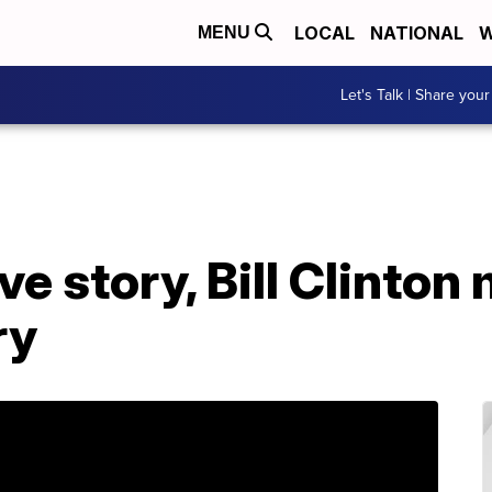
LOCAL
NATIONAL
W
MENU
Let's Talk | Share your
ve story, Bill Clinton
ry