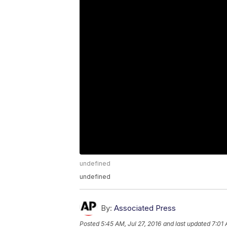
undefined
undefined
By:
Associated Press
Posted
5:45 AM, Jul 27, 2016
and last updated
7:01 