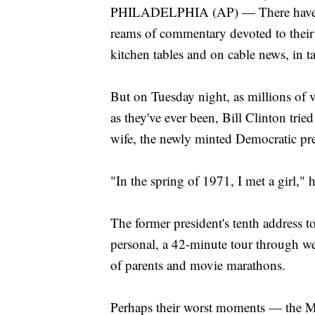
PHILADELPHIA (AP) — There have be
reams of commentary devoted to their s
kitchen tables and on cable news, in t
But on Tuesday night, as millions of v
as they've ever been, Bill Clinton trie
wife, the newly minted Democratic pre
"In the spring of 1971, I met a girl," 
The former president's tenth address 
personal, a 42-minute tour through we
of parents and movie marathons.
Perhaps their worst moments — the M