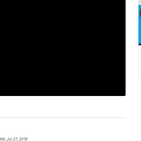
AM, Jul 27, 2016