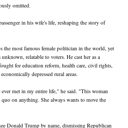
ously omitted.
passenger in his wife's life, reshaping the story of
 the most famous female politician in the world, yet
 unknown, relatable to voters. He cast her as a
ought for education reform, health care, civil rights,
d economically depressed rural areas.
 ever met in my entire life," he said. "This woman
tus quo on anything. She always wants to move the
ee Donald Trump by name, dismissing Republican