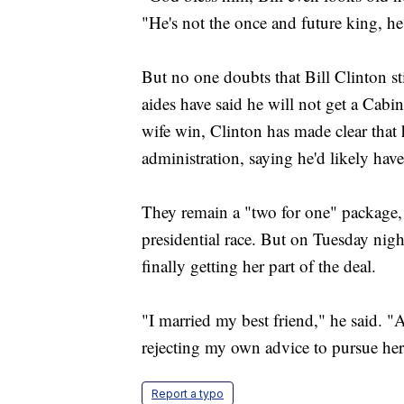
"He's not the once and future king, he
But no one doubts that Bill Clinton sti
aides have said he will not get a Cabi
wife win, Clinton has made clear that 
administration, saying he'd likely hav
They remain a "two for one" package, a
presidential race. But on Tuesday night
finally getting her part of the deal.
"I married my best friend," he said. 
rejecting my own advice to pursue her 
Report a typo