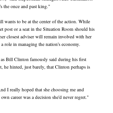
's the once and past king."
ll wants to be at the center of the action. While
net post or a seat in the Situation Room should his
her closest adviser will remain involved with her
e a role in managing the nation's economy.
s Bill Clinton famously said during his first
, he hinted, just barely, that Clinton perhaps is
"And I really hoped that she choosing me and
own career was a decision she'd never regret."