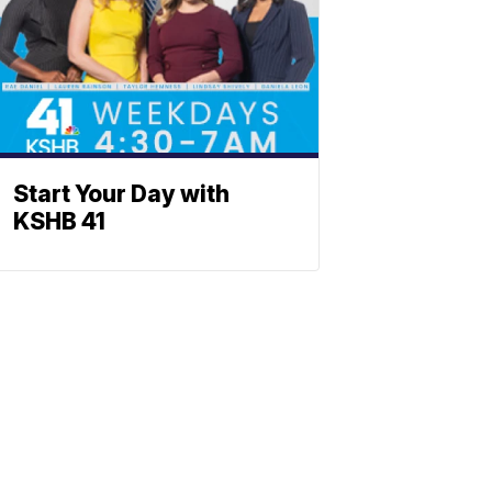
Start Your Day with
KSHB 41