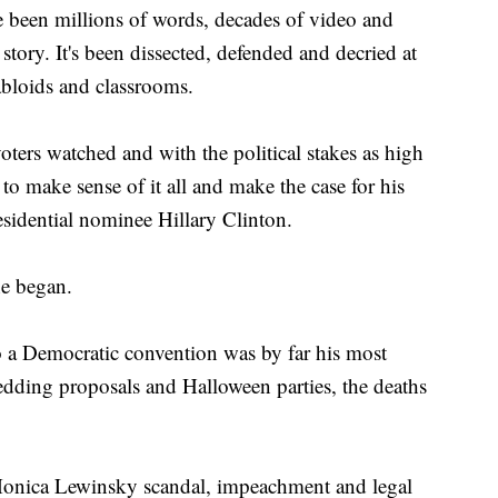
en millions of words, decades of video and
tory. It's been dissected, defended and decried at
abloids and classrooms.
oters watched and with the political stakes as high
d to make sense of it all and make the case for his
sidential nominee Hillary Clinton.
he began.
to a Democratic convention was by far his most
dding proposals and Halloween parties, the deaths
onica Lewinsky scandal, impeachment and legal