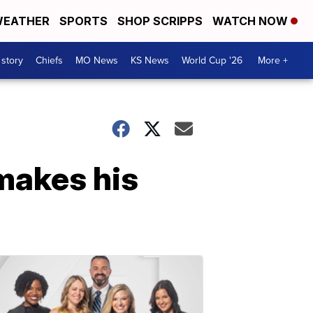
EATHER
SPORTS
SHOP SCRIPPS
WATCH NOW
 story
Chiefs
MO News
KS News
World Cup '26
More +
 makes his