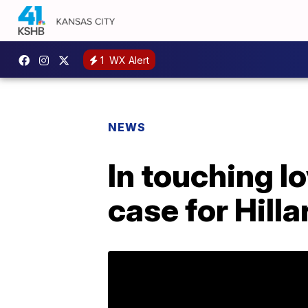
1
WX Alert
NEWS
In touching lo
case for Hilla