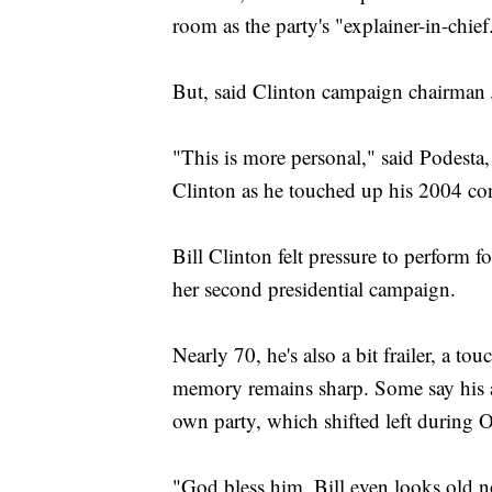
room as the party's "explainer-in-chief
But, said Clinton campaign chairman J
"This is more personal," said Podesta,
Clinton as he touched up his 2004 con
Bill Clinton felt pressure to perform 
her second presidential campaign.
Nearly 70, he's also a bit frailer, a t
memory remains sharp. Some say his a
own party, which shifted left during O
"God bless him, Bill even looks old n