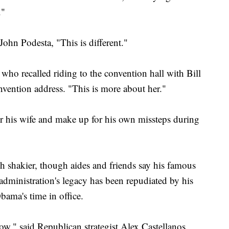
."
ohn Podesta, "This is different."
 who recalled riding to the convention hall with Bill
vention address. "This is more about her."
for his wife and make up for his own missteps during
ouch shakier, though aides and friends say his famous
dministration's legacy has been repudiated by his
bama's time in office.
ow," said Republican strategist Alex Castellanos.