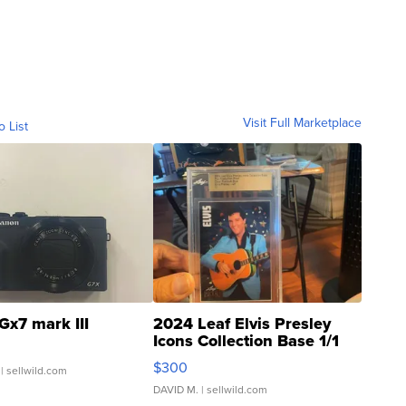
Visit Full Marketplace
o List
Gx7 mark III
2024 Leaf Elvis Presley
Icons Collection Base 1/1
SSP Clear ...
$300
| sellwild.com
DAVID M.
| sellwild.com