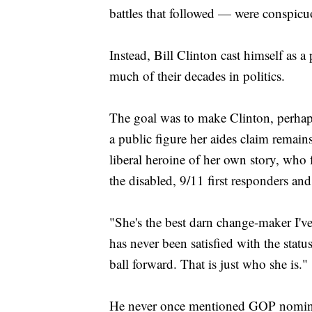
battles that followed — were conspicu
Instead, Bill Clinton cast himself as a 
much of their decades in politics.
The goal was to make Clinton, perhaps
a public figure her aides claim remains
liberal heroine of her own story, who f
the disabled, 9/11 first responders an
"She's the best darn change-maker I've
has never been satisfied with the sta
ball forward. That is just who she is."
He never once mentioned GOP nomin