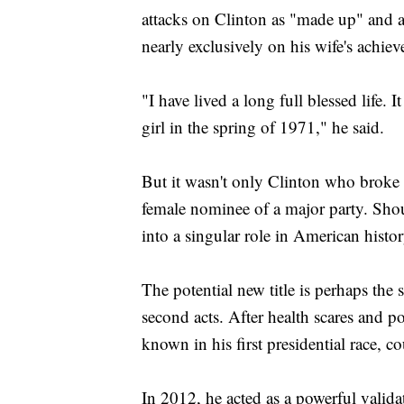
attacks on Clinton as "made up" and a 
nearly exclusively on his wife's achi
"I have lived a long full blessed life. I
girl in the spring of 1971," he said.
But it wasn't only Clinton who broke 
female nominee of a major party. Sho
into a singular role in American histor
The potential new title is perhaps the s
second acts. After health scares and p
known in his first presidential race, 
In 2012, he acted as a powerful valida