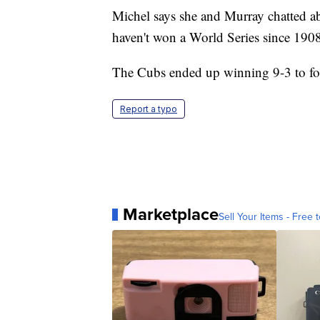
Michel says she and Murray chatted ab
haven't won a World Series since 190
The Cubs ended up winning 9-3 to fo
Report a typo
Marketplace
Sell Your Items - Free t