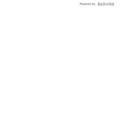
Buckle
Powered by
Clo...