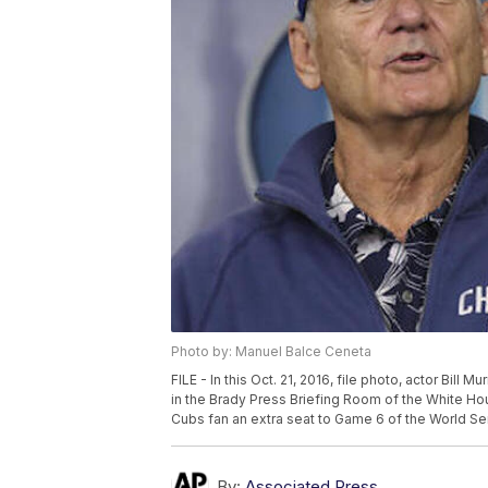
Photo by: Manuel Balce Ceneta
FILE - In this Oct. 21, 2016, file photo, actor Bill 
in the Brady Press Briefing Room of the White Ho
Cubs fan an extra seat to Game 6 of the World Ser
By:
Associated Press