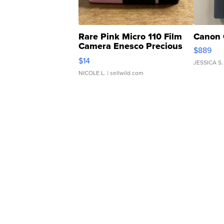
Rare Pink Micro 110 Film
Canon 
Camera Enesco Precious
$889
Moments TD4
$14
JESSICA S.
NICOLE L.
| sellwild.com