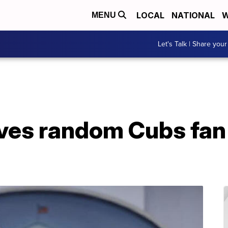
LOCAL
NATIONAL
W
MENU
Let's Talk | Share your
ives random Cubs fan 