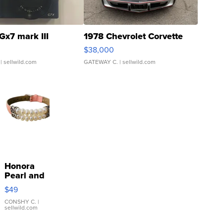
Gx7 mark III
1978 Chevrolet Corvette
$38,000
| sellwild.com
GATEWAY C.
| sellwild.com
Honora
Pearl and
Pink
$49
Leather
Bracelet
CONSHY C.
|
sellwild.com
Adjustable