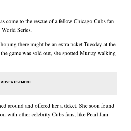
ome to the rescue of a fellow Chicago Cubs fan
e World Series.
oping there might be an extra ticket Tuesday at the
d the game was sold out, she spotted Murray walking
ed around and offered her a ticket. She soon found
tion with other celebrity Cubs fans, like Pearl Jam