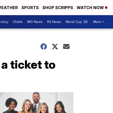
EATHER
SPORTS
SHOP SCRIPPS
WATCH NOW
 story
Chiefs
MO News
KS News
World Cup '26
More +
a ticket to