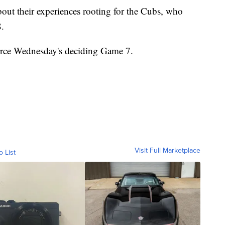
out their experiences rooting for the Cubs, who
8.
rce Wednesday's deciding Game 7.
Visit Full Marketplace
o List