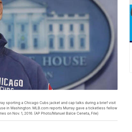
Murray sporting a Chicago Cubs jacket and cap talks during a brief visit
use in Washington. MLB.com reports Murray gave a ticketless fellow
ies on Nov. 1, 2016. (AP Photo/Manuel Balce Ceneta, File)