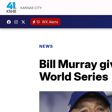
10
WX Alerts
NEWS
Bill Murray g
World Series