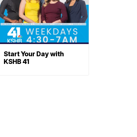
Start Your Day with
KSHB 41