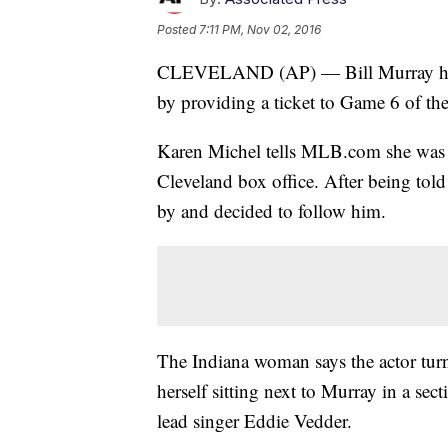
Posted
7:11 PM, Nov 02, 2016
CLEVELAND (AP) — Bill Murray has c
by providing a ticket to Game 6 of th
Karen Michel tells MLB.com she was h
Cleveland box office. After being tol
by and decided to follow him.
The Indiana woman says the actor turn
herself sitting next to Murray in a sec
lead singer Eddie Vedder.