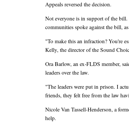
Appeals reversed the decision.
Not everyone is in support of the bil
communities spoke against the bill, as
"To make this an infraction? You're ess
Kelly, the director of the Sound Choic
Ora Barlow, an ex-FLDS member, said s
leaders over the law.
"The leaders were put in prison. I actu
friends, they felt free from the law hav
Nicole Van Tassell-Henderson, a former
help.