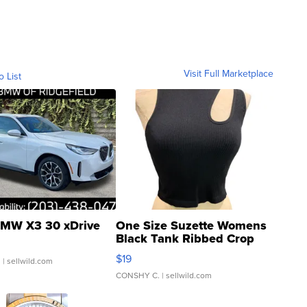
Visit Full Marketplace
o List
MW X3 30 xDrive
One Size Suzette Womens
Black Tank Ribbed Crop
Asymmetrical ...
$19
.
| sellwild.com
CONSHY C.
| sellwild.com