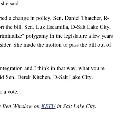
 she said.
ed a change in policy. Sen. Daniel Thatcher, R-
t the bill. Sen. Luz Escamilla, D-Salt Lake City,
criminalize" polygamy in the legislature a few years
sider. She made the motion to pass the bill out of
 integration and I think in that way, what you're
said Sen. Derek Kitchen, D-Salt Lake City.
r a vote.
 by Ben Winslow on
KSTU
in Salt Lake City.