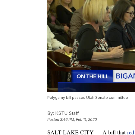
Polygamy bill passes Utah Senate committee
By:
KSTU Staff
Posted
3:46 PM, Feb 11, 2020
SALT LAKE CITY — A bill that
red