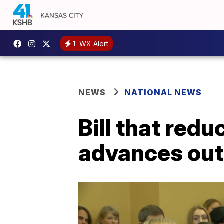
1
WX Alert
NEWS
NATIONAL NEWS
Bill that red
advances out