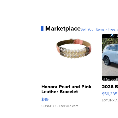
Marketplace
Sell Your Items - Free t
Honora Pearl and Pink
2026 B
Leather Bracelet
$56,335
Adjustable Buckle Clo...
$49
LOTLINX A
CONSHY C.
| sellwild.com