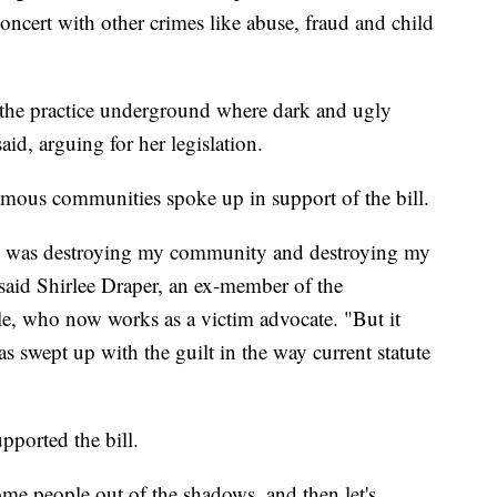
oncert with other crimes like abuse, fraud and child
 the practice underground where dark and ugly
id, arguing for her legislation.
ous communities spoke up in support of the bill.
d was destroying my community and destroying my
" said Shirlee Draper, an ex-member of the
, who now works as a victim advocate. "But it
s swept up with the guilt in the way current statute
upported the bill.
some people out of the shadows, and then let's