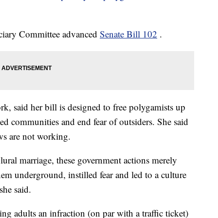
iciary Committee advanced
Senate Bill 102
.
, said her bill is designed to free polygamists up
ated communities and end fear of outsiders. She said
ws are not working.
plural marriage, these government actions merely
em underground, instilled fear and led to a culture
she said.
dults an infraction (on par with a traffic ticket)