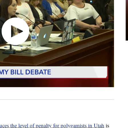
uces the level of penalty for polygamists in Utah
is