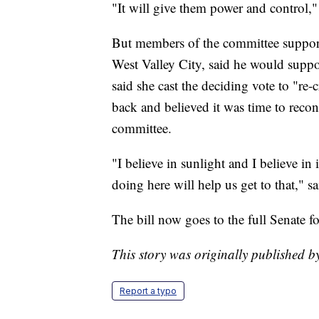
"It will give them power and control,"
But members of the committee support
West Valley City, said he would suppor
said she cast the deciding vote to "re-
back and believed it was time to recon
committee.
"I believe in sunlight and I believe in
doing here will help us get to that," 
The bill now goes to the full Senate fo
This story was originally published
Report a typo