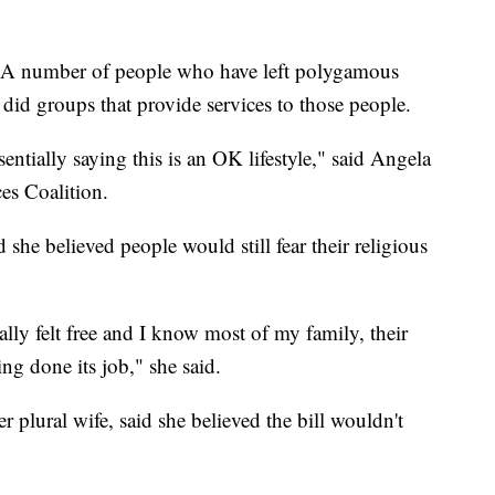
l. A number of people who have left polygamous
 did groups that provide services to those people.
entially saying this is an OK lifestyle," said Angela
es Coalition.
he believed people would still fear their religious
ally felt free and I know most of my family, their
ing done its job," she said.
 plural wife, said she believed the bill wouldn't