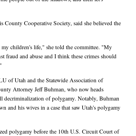
s County Cooperative Society, said she believed the
s my children's life," she told the committee. "My
nst fraud and abuse and I think these crimes should
"
U of Utah and the Statewide Association of
unty Attorney Jeff Buhman, who now heads
ll decriminalization of polygamy. Notably, Buhman
wn and his wives in a case that saw Utah's polygamy
lized polygamy before the 10th U.S. Circuit Court of