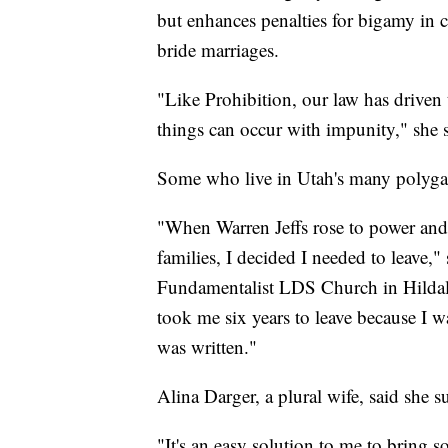
but enhances penalties for bigamy in c
bride marriages.
"Like Prohibition, our law has driven
things can occur with impunity," she sa
Some who live in Utah's many polygam
"When Warren Jeffs rose to power an
families, I decided I needed to leave,
Fundamentalist LDS Church in Hildale
took me six years to leave because I wa
was written."
Alina Darger, a plural wife, said she s
"It's an easy solution to me to bring 