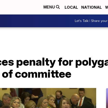
LOCAL
NATIONAL
W
MENU
Let's Talk | Share your
uces penalty for poly
 of committee