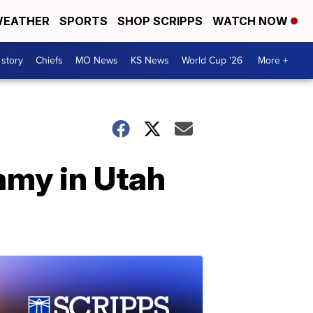
EATHER
SPORTS
SHOP SCRIPPS
WATCH NOW
 story
Chiefs
MO News
KS News
World Cup '26
More +
gamy in Utah