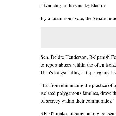
advancing in the state legislature.
By a unanimous vote, the Senate Jud
Sen. Deidre Henderson, R-Spanish Fork
to report abuses within the often isol
Utah's longstanding anti-polygamy la
"Far from eliminating the practice of 
isolated polygamous families, drove th
of secrecy within their communities," 
SB102 makes bigamy among consenting a