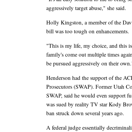
aggressively target abuse," she said.
Holly Kingston, a member of the Davi
bill was too tough on enhancements.
"This is my life, my choice, and this i
family's come out multiple times agai
be pursued aggressively on their own.
Henderson had the support of the ACL
Prosecutors (SWAP). Former Utah Co
SWAP, said he would even support fu
was sued by reality TV star Kody Bro
ban struck down several years ago.
A federal judge essentially decrimina