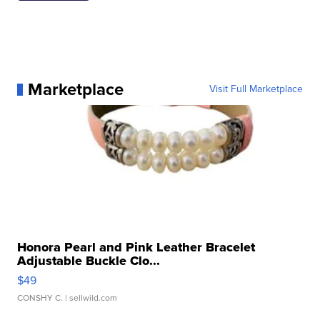
Marketplace
Visit Full Marketplace
Honora Pearl and Pink Leather Bracelet
Adjustable Buckle Clo...
$49
CONSHY C.
| sellwild.com