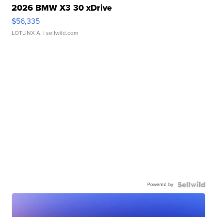
2026 BMW X3 30 xDrive
$56,335
LOTLINX A.
| sellwild.com
Powered by