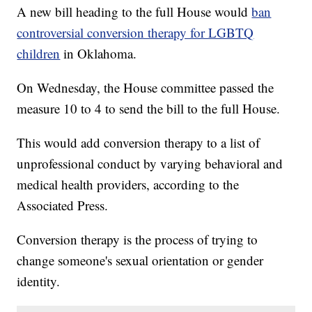
A new bill heading to the full House would
ban
controversial conversion therapy for LGBTQ
children
in Oklahoma.
On Wednesday, the House committee passed the
measure 10 to 4 to send the bill to the full House.
This would add conversion therapy to a list of
unprofessional conduct by varying behavioral and
medical health providers, according to the
Associated Press.
Conversion therapy is the process of trying to
change someone's sexual orientation or gender
identity.