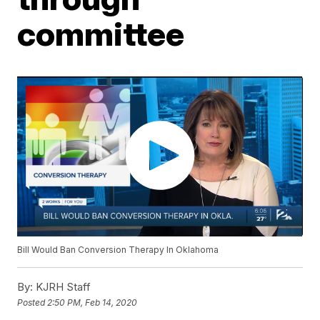
committee
Bill Would Ban Conversion Therapy In Oklahoma
By:
KJRH Staff
Posted
2:50 PM, Feb 14, 2020