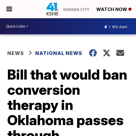
WATCH NOW
1
WX Alert
NEWS
NATIONAL NEWS
Bill that would ban
conversion
therapy in
Oklahoma passes
through