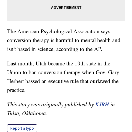
The American Psychological Association says
conversion therapy is harmful to mental health and
isn't based in science, according to the AP.
Last month, Utah became the 19th state in the
Union to ban conversion therapy when Gov. Gary
Herbert bassed an executive rule that ourlawed the
practice.
This story was originally published by
KJRH
in
Tulsa, Oklahoma.
Report a typo