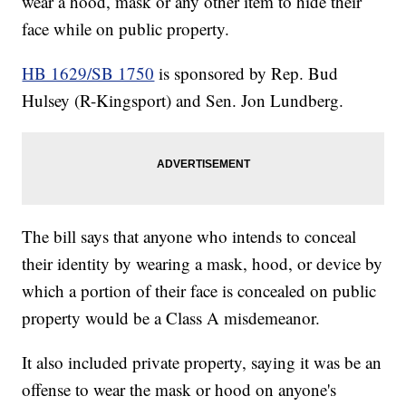
wear a hood, mask or any other item to hide their
face while on public property.
HB 1629/SB 1750
is sponsored by Rep. Bud
Hulsey (R-Kingsport) and Sen. Jon Lundberg.
The bill says that anyone who intends to conceal
their identity by wearing a mask, hood, or device by
which a portion of their face is concealed on public
property would be a Class A misdemeanor.
It also included private property, saying it was be an
offense to wear the mask or hood on anyone's