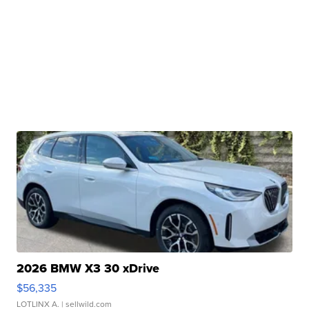
2026 BMW X3 30 xDrive
$56,335
LOTLINX A.
| sellwild.com