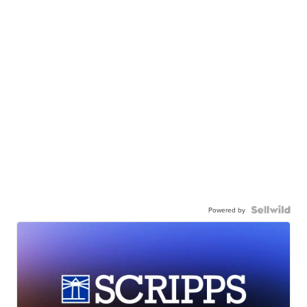
Powered by