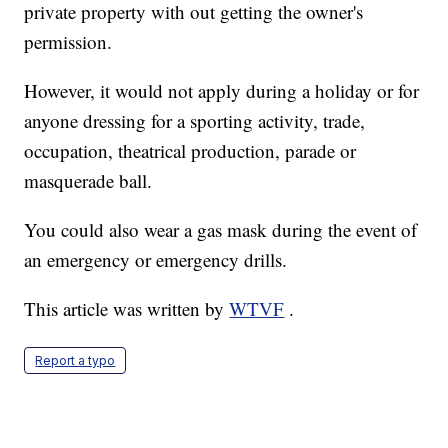
private property with out getting the owner's
permission.
However, it would not apply during a holiday or for
anyone dressing for a sporting activity, trade,
occupation, theatrical production, parade or
masquerade ball.
You could also wear a gas mask during the event of
an emergency or emergency drills.
This article was written by
WTVF
.
Report a typo