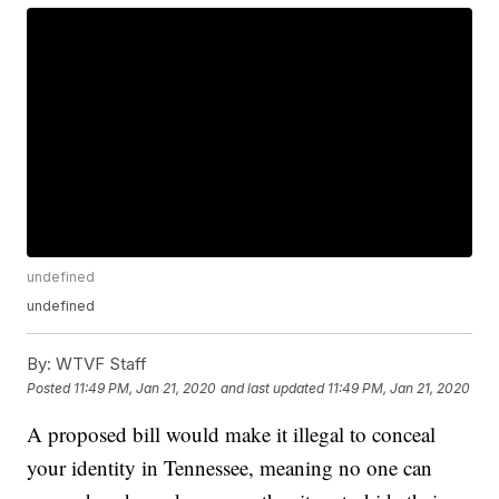
undefined
undefined
By:
WTVF Staff
Posted
11:49 PM, Jan 21, 2020
and last updated
11:49 PM, Jan 21, 2020
A proposed bill would make it illegal to conceal
your identity in Tennessee, meaning no one can