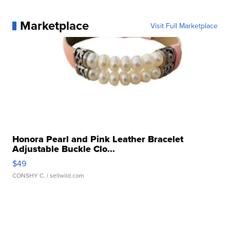
Marketplace
Visit Full Marketplace
Honora Pearl and Pink Leather Bracelet
Adjustable Buckle Clo...
$49
CONSHY C.
| sellwild.com