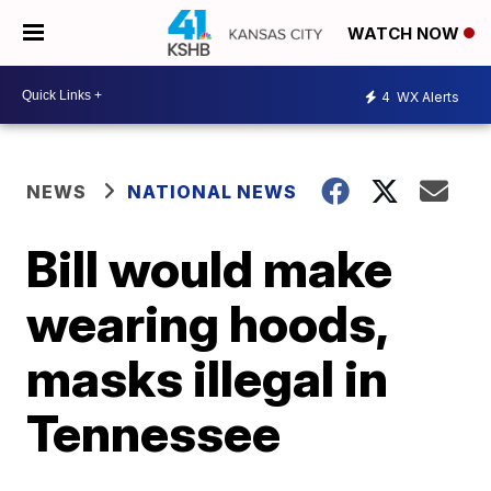
WATCH NOW
4
WX Alerts
NEWS
NATIONAL NEWS
Bill would make
wearing hoods,
masks illegal in
Tennessee