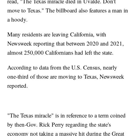
read, "The Texas miracle died in Uvalde. Don't
move to Texas." The billboard also features a man in
a hoody.
Many residents are leaving California, with
Newsweek reporting that between 2020 and 2021,
almost 250,000 Californians had left the state.
According to data from the U.S. Census, nearly
one-third of those are moving to Texas, Newsweek
reported.
"The Texas miracle" is in reference to a term coined
by then-Gov. Rick Perry regarding the state's
economy not taking a massive hit during the Great