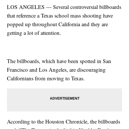
LOS ANGELES — Several controversial billboards
that reference a Texas school mass shooting have
popped up throughout California and they are
getting a lot of attention.
The billboards, which have been spotted in San
Francisco and Los Angeles, are discouraging
Californians from moving to Texas.
According to the Houston Chronicle, the billboards