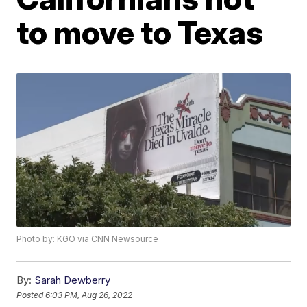
to move to Texas
Photo by: KGO via CNN Newsource
By:
Sarah Dewberry
Posted
6:03 PM, Aug 26, 2022