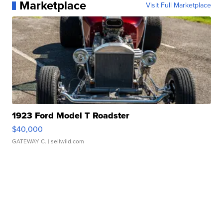
Marketplace
Visit Full Marketplace
1923 Ford Model T Roadster
$40,000
GATEWAY C.
| sellwild.com