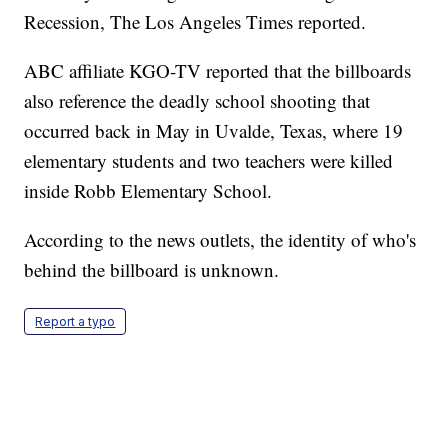
Recession, The Los Angeles Times reported.
ABC affiliate KGO-TV reported that the billboards
also reference the deadly school shooting that
occurred back in May in Uvalde, Texas, where 19
elementary students and two teachers were killed
inside Robb Elementary School.
According to the news outlets, the identity of who's
behind the billboard is unknown.
Report a typo