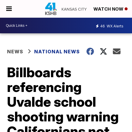
WATCH NOW
46
WX Alerts
NEWS
NATIONAL NEWS
Billboards
referencing
Uvalde school
shooting warning
Californians not