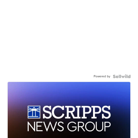
Powered by