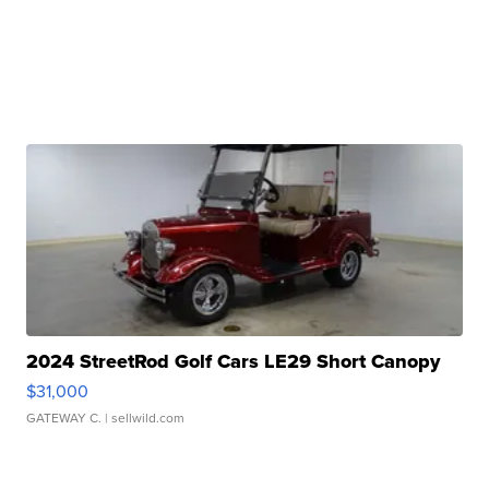
2024 StreetRod Golf Cars LE29 Short Canopy
$31,000
GATEWAY C.
| sellwild.com