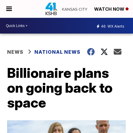
WATCH NOW
46
WX Alerts
NEWS
NATIONAL NEWS
Billionaire plans
on going back to
space