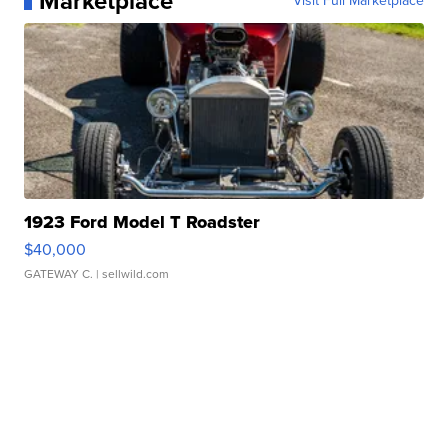
Marketplace
Visit Full Marketplace
1923 Ford Model T Roadster
$40,000
GATEWAY C.
| sellwild.com