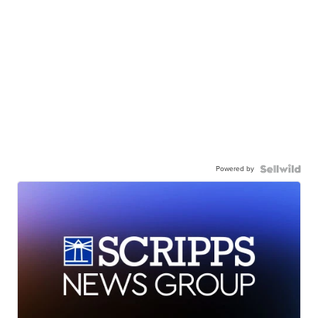
Powered by