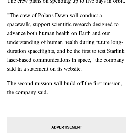
The crew plans on spending up to five days in orbit.
"The crew of Polaris Dawn will conduct a
spacewalk, support scientific research designed to
advance both human health on Earth and our
understanding of human health during future long-
duration spaceflights, and be the first to test Starlink
laser-based communications in space," the company
said in a statement on its website.
The second mission will build off the first mission,
the company said.