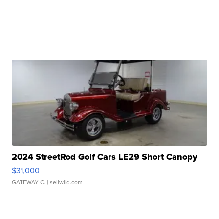
2024 StreetRod Golf Cars LE29 Short Canopy
$31,000
GATEWAY C.
| sellwild.com