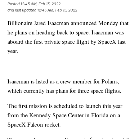
Posted
12:45 AM, Feb 15, 2022
and last updated
12:45 AM, Feb 15, 2022
Billionaire Jared Isaacman announced Monday that
he plans on heading back to space. Isaacman was
aboard the first private space flight by SpaceX last
year.
Isaacman is listed as a crew member for Polaris,
which currently has plans for three space flights.
The first mission is scheduled to launch this year
from the Kennedy Space Center in Florida on a
SpaceX Falcon rocket.