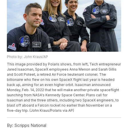
Photo by: John Kraus/AP
This image provided by Polaris shows, from left, Tech entrepreneur
Jared Isaacman, SpaceX employees Anna Menon and Sarah Gillis
and Scott Poteet, a retired Air Force lieutenant colonel. The
billionaire who flew on his own SpaceX flight last year is headed
back up, aiming for an even higher orbit. Isaacman announced
Monday, Feb. 14, 2022 that he will make another private spaceflight
launching from NASA's Kennedy Space Center. Plans call for
Isaacman and the three others, including two SpaceX engineers, to
blast off aboard a Falcon rocket no earlier than November on a
five-day trip. (John Kraus/Polaris via AP)
By:
Scripps National