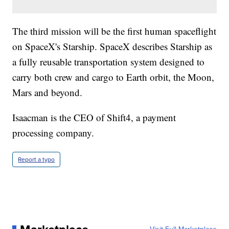
The third mission will be the first human spaceflight
on SpaceX's Starship. SpaceX describes Starship as
a fully reusable transportation system designed to
carry both crew and cargo to Earth orbit, the Moon,
Mars and beyond.
Isaacman is the CEO of Shift4, a payment
processing company.
Report a typo