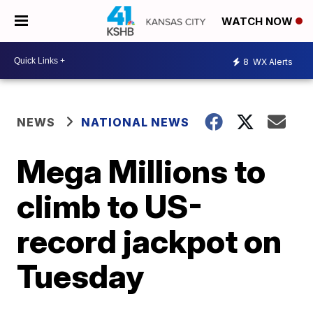
WATCH NOW
8
WX Alerts
NEWS
NATIONAL NEWS
Mega Millions to
climb to US-
record jackpot on
Tuesday