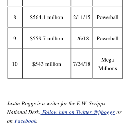
8
$564.1 million
2/11/15
Powerball
9
$559.7 million
1/6/18
Powerball
Mega
10
$543 million
7/24/18
Millions
Justin Boggs is a writer for the E.W. Scripps
National Desk.
Follow him on Twitter @jjboggs
or
on
Facebook
.