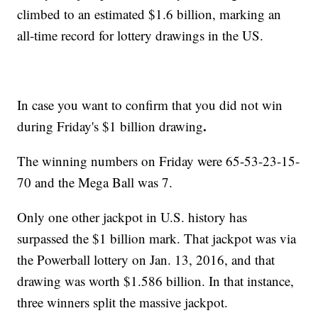
climbed to an estimated $1.6 billion, marking an
all-time record for lottery drawings in the US.
In case you want to confirm that you did not win
.
during Friday's $1 billion drawing
The winning numbers on Friday were 65-53-23-15-
70 and the Mega Ball was 7.
Only one other jackpot in U.S. history has
surpassed the $1 billion mark. That jackpot was via
the Powerball lottery on Jan. 13, 2016, and that
drawing was worth $1.586 billion. In that instance,
three winners split the massive jackpot.