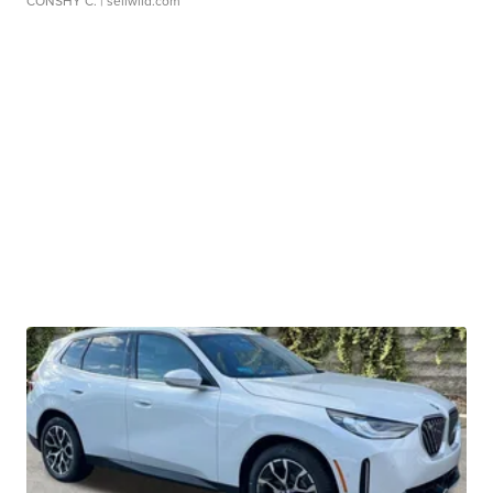
CONSHY C.
| sellwild.com