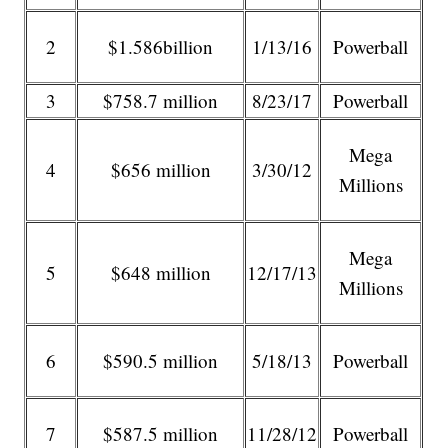
2
$1.586billion
1/13/16
Powerball
3
$758.7 million
8/23/17
Powerball
Mega
4
$656 million
3/30/12
Millions
Mega
5
$648 million
12/17/13
Millions
6
$590.5 million
5/18/13
Powerball
7
$587.5 million
11/28/12
Powerball