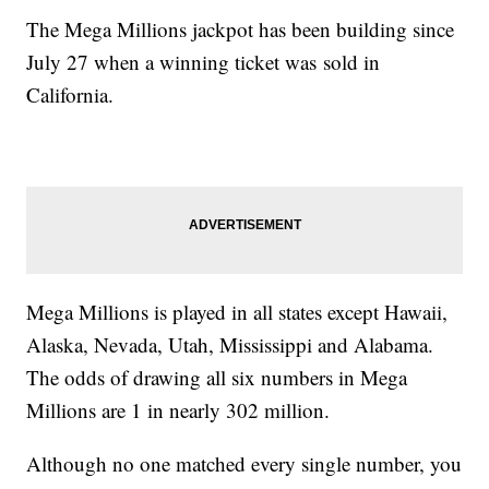
The Mega Millions jackpot has been building since
July 27 when a winning ticket was sold in
California.
Mega Millions is played in all states except Hawaii,
Alaska, Nevada, Utah, Mississippi and Alabama.
The odds of drawing all six numbers in Mega
Millions are 1 in nearly 302 million.
Although no one matched every single number, you