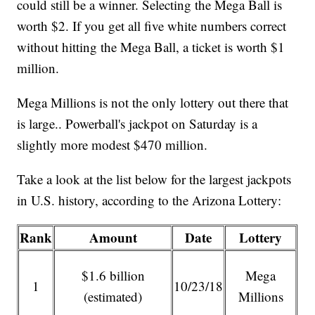
could still be a winner. Selecting the Mega Ball is
worth $2. If you get all five white numbers correct
without hitting the Mega Ball, a ticket is worth $1
million.
Mega Millions is not the only lottery out there that
is large.. Powerball's jackpot on Saturday is a
slightly more modest $470 million.
Take a look at the list below for the largest jackpots
in U.S. history, according to the Arizona Lottery:
Rank
Amount
Date
Lottery
$1.6 billion
Mega
1
10/23/18
(estimated)
Millions