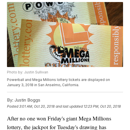
Photo by: Justin Sullivan
Powerball and Mega Millions lottery tickets are displayed on
January 3, 2018 in San Anselmo, California.
By:
Justin Boggs
Posted
3:01 AM, Oct 20, 2018
and last updated
12:23 PM, Oct 20, 2018
After no one won Friday's giant Mega Millions
lottery, the jackpot for Tuesday's drawing has