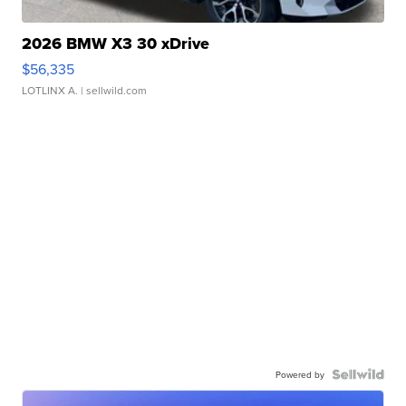
2026 BMW X3 30 xDrive
$56,335
LOTLINX A.
| sellwild.com
Powered by