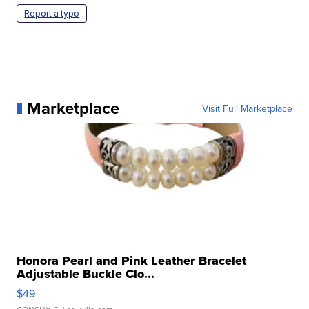
Report a typo
Marketplace
Visit Full Marketplace
Honora Pearl and Pink Leather Bracelet
Adjustable Buckle Clo...
$49