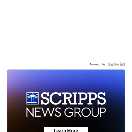
Powered by