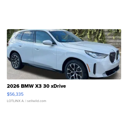
2026 BMW X3 30 xDrive
$56,335
LOTLINX A.
| sellwild.com