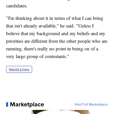
candidates.
"I'm thinking about it in terms of what I can bring
that isn't already available," he said. "Unless I
believe that my background and my beliefs and my
priorities are different from the other people who are
running, there's really no point in being on of a
very large group of contestants."
Report a typo
Marketplace
Visit Full Marketplace