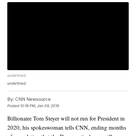
undefined
undefined
By:
CNN Newsource
Posted
10:16 PM, Jan 09, 2019
Billionaire Tom Steyer will not run for President in
2020, his spokeswoman tells CNN, ending months