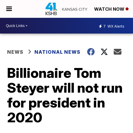
WATCH NOW
7
WX Alerts
NEWS
NATIONAL NEWS
Billionaire Tom
Steyer will not run
for president in
2020