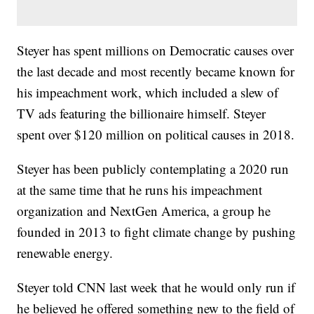
Steyer has spent millions on Democratic causes over
the last decade and most recently became known for
his impeachment work, which included a slew of
TV ads featuring the billionaire himself. Steyer
spent over $120 million on political causes in 2018.
Steyer has been publicly contemplating a 2020 run
at the same time that he runs his impeachment
organization and NextGen America, a group he
founded in 2013 to fight climate change by pushing
renewable energy.
Steyer told CNN last week that he would only run if
he believed he offered something new to the field of