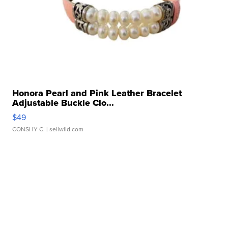
Honora Pearl and Pink Leather Bracelet
Adjustable Buckle Clo...
$49
CONSHY C.
| sellwild.com