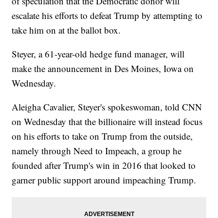
of speculation that the Democratic donor will
escalate his efforts to defeat Trump by attempting to
take him on at the ballot box.
Steyer, a 61-year-old hedge fund manager, will
make the announcement in Des Moines, Iowa on
Wednesday.
Aleigha Cavalier, Steyer's spokeswoman, told CNN
on Wednesday that the billionaire will instead focus
on his efforts to take on Trump from the outside,
namely through Need to Impeach, a group he
founded after Trump's win in 2016 that looked to
garner public support around impeaching Trump.