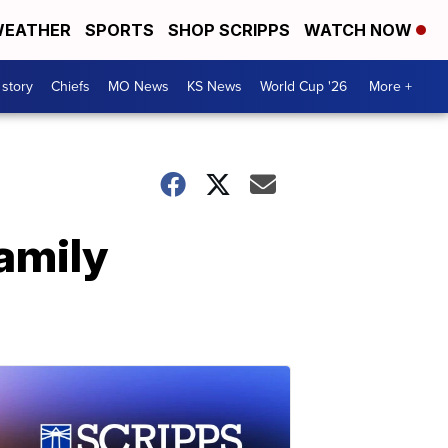
EATHER
SPORTS
SHOP SCRIPPS
WATCH NOW
 story
Chiefs
MO News
KS News
World Cup '26
More +
family