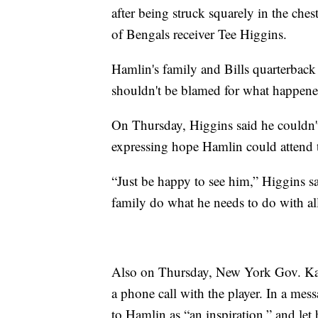
after being struck squarely in the che
of Bengals receiver Tee Higgins.
Hamlin's family and Bills quarterback
shouldn't be blamed for what happene
On Thursday, Higgins said he couldn't
expressing hope Hamlin could attend 
“Just be happy to see him,” Higgins sai
family do what he needs to do with all
Also on Thursday, New York Gov. Ka
a phone call with the player. In a mes
to Hamlin as “an inspiration,” and le