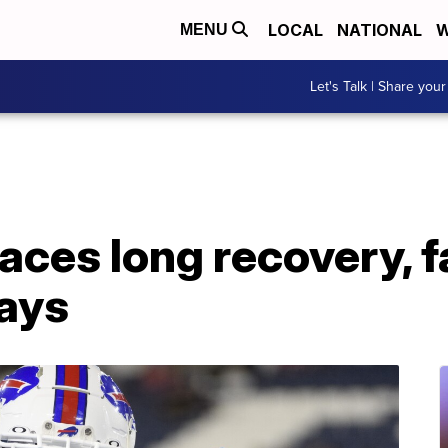
LOCAL
NATIONAL
W
MENU
Let's Talk | Share your
faces long recovery, 
ays