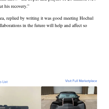
t his recovery.”
ea, replied by writing it was good meeting Hochul
aborations in the future will help and affect so
Visit Full Marketplace
o List