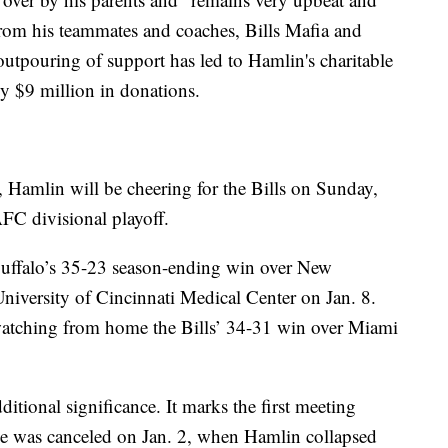
 from his teammates and coaches, Bills Mafia and
utpouring of support has led to Hamlin's charitable
ly $9 million in donations.
 Hamlin will be cheering for the Bills on Sunday,
FC divisional playoff.
Buffalo’s 35-23 season-ending win over New
University of Cincinnati Medical Center on Jan. 8.
watching from home the Bills’ 34-31 win over Miami
itional significance. It marks the first meeting
me was canceled on Jan. 2, when Hamlin collapsed