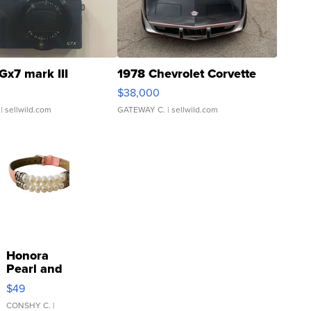
Gx7 mark III
1978 Chevrolet Corvette
$38,000
| sellwild.com
GATEWAY C.
| sellwild.com
Honora
Pearl and
Pink
$49
Leather
Bracelet
CONSHY C.
|