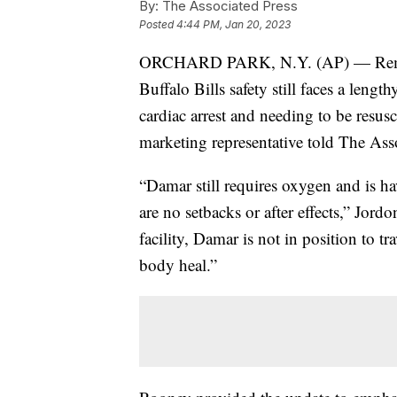
By:
The Associated Press
Posted
4:44 PM, Jan 20, 2023
ORCHARD PARK, N.Y. (AP) — Remarka
Buffalo Bills safety still faces a lengt
cardiac arrest and needing to be resusc
marketing representative told The Ass
“Damar still requires oxygen and is ha
are no setbacks or after effects,” Jord
facility, Damar is not in position to tr
body heal.”