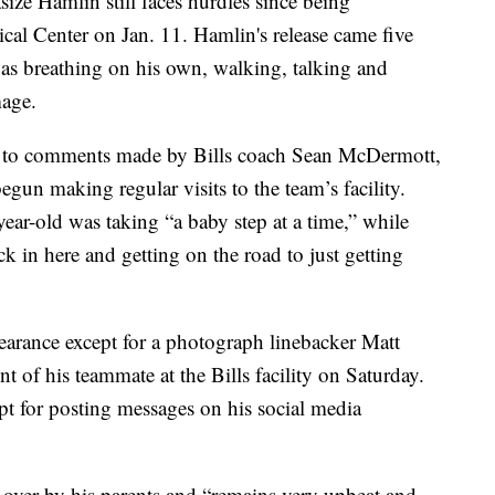
ze Hamlin still faces hurdles since being
al Center on Jan. 11. Hamlin's release came five
 was breathing on his own, walking, talking and
mage.
ve to comments made by Bills coach Sean McDermott,
n making regular visits to the team’s facility.
ear-old was taking “a baby step at a time,” while
k in here and getting on the road to just getting
earance except for a photograph linebacker Matt
 of his teammate at the Bills facility on Saturday.
pt for posting messages on his social media
over by his parents and “remains very upbeat and