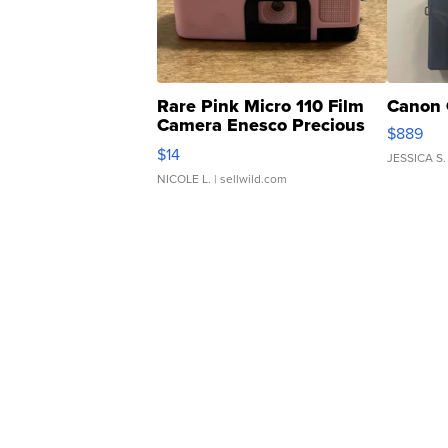
Rare Pink Micro 110 Film
Canon 
Camera Enesco Precious
$889
Moments TD4
$14
JESSICA S.
NICOLE L.
| sellwild.com