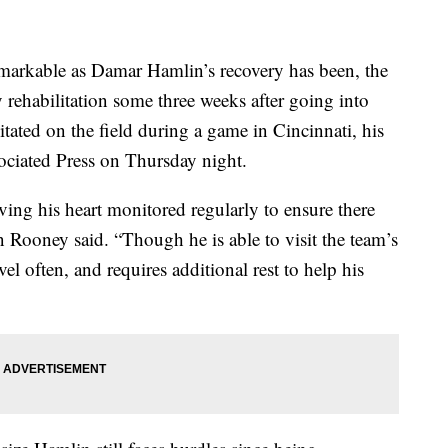
ble as Damar Hamlin’s recovery has been, the
hy rehabilitation some three weeks after going into
itated on the field during a game in Cincinnati, his
ociated Press on Thursday night.
ving his heart monitored regularly to ensure there
on Rooney said. “Though he is able to visit the team’s
avel often, and requires additional rest to help his