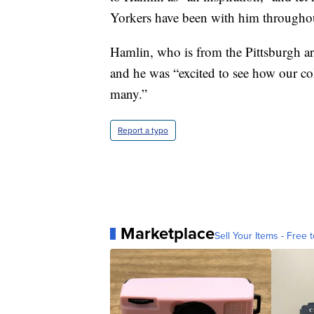
Yorkers have been with him throughou
Hamlin, who is from the Pittsburgh ar
and he was “excited to see how our coll
many.”
Report a typo
Marketplace
Sell Your Items - Free t