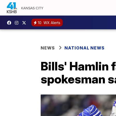
10
WX Alerts
NEWS
NATIONAL NEWS
Bills' Hamlin 
spokesman s