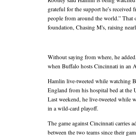
grateful for the support he’s received
people from around the world.” That o
foundation, Chasing M's, raising near
Without saying from where, he added,
when Buffalo hosts Cincinnati in an A
Hamlin live-tweeted while watching 
England from his hospital bed at the 
Last weekend, he live-tweeted while 
in a wild-card playoff.
The game against Cincinnati carries add
between the two teams since their ga