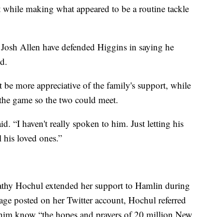
st while making what appeared to be a routine tackle
 Josh Allen have defended Higgins in saying he
d.
 be more appreciative of the family's support, while
the game so the two could meet.
d. “I haven't really spoken to him. Just letting his
 his loved ones.”
thy Hochul extended her support to Hamlin during
sage posted on her Twitter account, Hochul referred
t him know “the hopes and prayers of 20 million New