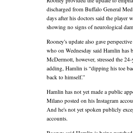
Rooney provided the update to emphasi
discharged from Buffalo General Medic
days after his doctors said the player
showing no signs of neurological da
Rooney's update also gave perspecti
who on Wednesday said Hamlin has begu
McDermott, however, stressed the 24-y
adding, Hamlin is “dipping his toe bac
back to himself.”
Hamlin has not yet made a public app
Milano posted on his Instagram account
And he's not yet spoken publicly exce
accounts.
Rooney said Hamlin is being watched 