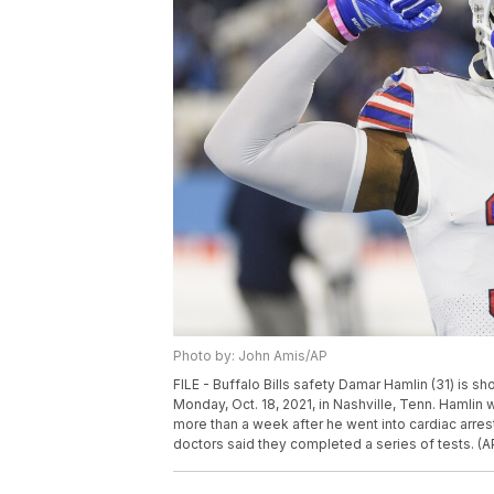
Photo by: John Amis/AP
FILE - Buffalo Bills safety Damar Hamlin (31) is
Monday, Oct. 18, 2021, in Nashville, Tenn. Hamlin
more than a week after he went into cardiac arrest
doctors said they completed a series of tests. (A