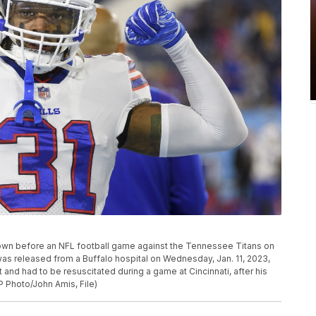
 shown before an NFL football game against the Tennessee Titans on
 was released from a Buffalo hospital on Wednesday, Jan. 11, 2023,
 and had to be resuscitated during a game at Cincinnati, after his
P Photo/John Amis, File)