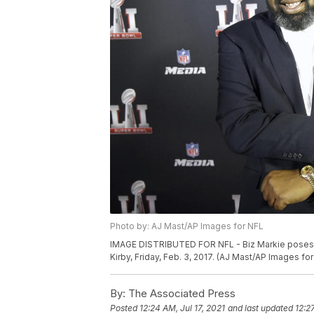
Photo by: AJ Mast/AP Images for NFL
IMAGE DISTRIBUTED FOR NFL - Biz Markie poses f
Kirby, Friday, Feb. 3, 2017. (AJ Mast/AP Images fo
By:
The Associated Press
Posted
12:24 AM, Jul 17, 2021
and last updated
12:2