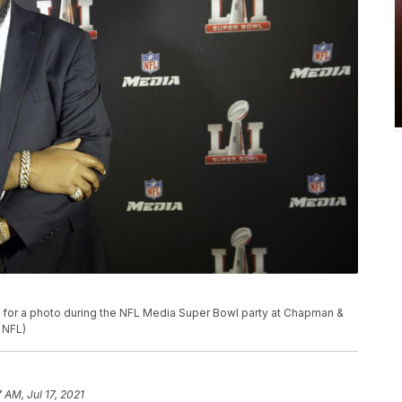
or a photo during the NFL Media Super Bowl party at Chapman &
r NFL)
7 AM, Jul 17, 2021