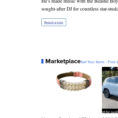
He’s made music with the Beastie Boy
sought-after DJ for countless star-stud
Report a typo
Marketplace
Sell Your Items - Free t