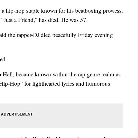
ip-hop staple known for his beatboxing prowess,
 “Just a Friend,” has died. He was 57.
said the rapper-DJ died peacefully Friday evening
sed.
 Hall, became known within the rap genre realm as
 Hip-Hop” for lighthearted lyrics and humorous