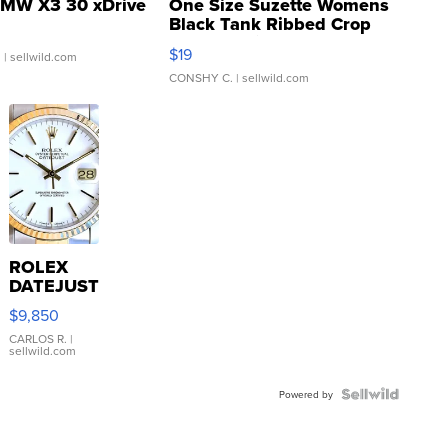
MW X3 30 xDrive
One Size Suzette Womens
Black Tank Ribbed Crop
Asymmetrical ...
$19
.
| sellwild.com
CONSHY C.
| sellwild.com
ROLEX
DATEJUST
16233
$9,850
WHITE
DIAL
CARLOS R.
|
sellwild.com
FLUTED
BEZEL
TWO-
Powered by
TONE
JUBILE...