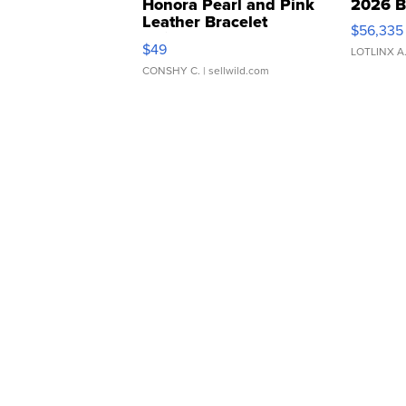
Honora Pearl and Pink
2026 B
Leather Bracelet
$56,335
Adjustable Buckle Clo...
$49
LOTLINX A
CONSHY C.
| sellwild.com