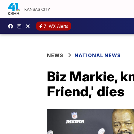
7
WX Alerts
NEWS
NATIONAL NEWS
Biz Markie, k
Friend,' dies