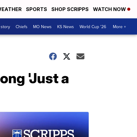
EATHER
SPORTS
SHOP SCRIPPS
WATCH NOW
 story
Chiefs
MO News
KS News
World Cup '26
More +
ong 'Just a