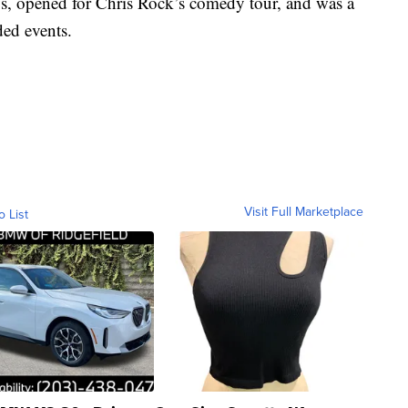
s, opened for Chris Rock’s comedy tour, and was a
ded events.
Visit Full Marketplace
o List