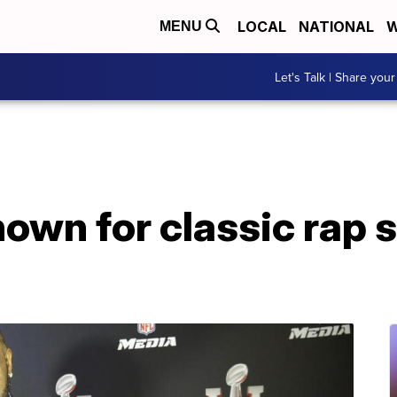
LOCAL
NATIONAL
W
MENU
Let's Talk | Share your
nown for classic rap s