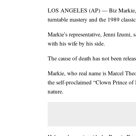
LOS ANGELES (AP) — Biz Markie, a h
turntable mastery and the 1989 classic
Markie’s representative, Jenni Izumi, 
with his wife by his side.
The cause of death has not been relea
Markie, who real name is Marcel Theo
the self-proclaimed “Clown Prince of
nature.