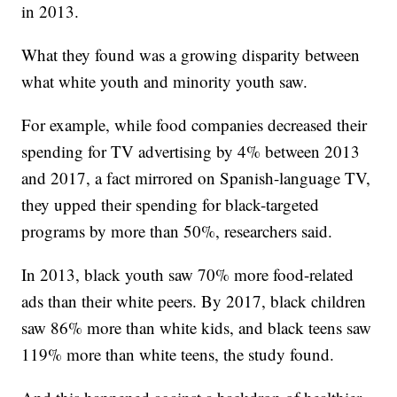
in 2013.
What they found was a growing disparity between
what white youth and minority youth saw.
For example, while food companies decreased their
spending for TV advertising by 4% between 2013
and 2017, a fact mirrored on Spanish-language TV,
they upped their spending for black-targeted
programs by more than 50%, researchers said.
In 2013, black youth saw 70% more food-related
ads than their white peers. By 2017, black children
saw 86% more than white kids, and black teens saw
119% more than white teens, the study found.