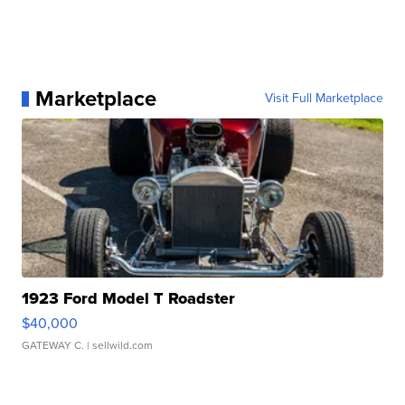
Marketplace
Visit Full Marketplace
1923 Ford Model T Roadster
$40,000
GATEWAY C.
| sellwild.com