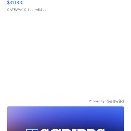
$31,000
GATEWAY C.
| sellwild.com
Powered by