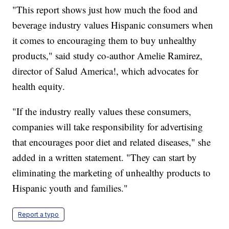
"This report shows just how much the food and
beverage industry values Hispanic consumers when
it comes to encouraging them to buy unhealthy
products," said study co-author Amelie Ramirez,
director of Salud America!, which advocates for
health equity.
"If the industry really values these consumers,
companies will take responsibility for advertising
that encourages poor diet and related diseases," she
added in a written statement. "They can start by
eliminating the marketing of unhealthy products to
Hispanic youth and families."
Report a typo