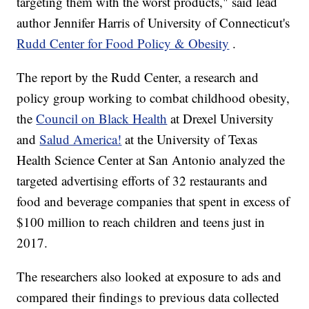
targeting them with the worst products," said lead
author Jennifer Harris of University of Connecticut's
Rudd Center for Food Policy & Obesity
.
The report by the Rudd Center, a research and
policy group working to combat childhood obesity,
the
Council on Black Health
at Drexel University
and
Salud America!
at the University of Texas
Health Science Center at San Antonio analyzed the
targeted advertising efforts of 32 restaurants and
food and beverage companies that spent in excess of
$100 million to reach children and teens just in
2017.
The researchers also looked at exposure to ads and
compared their findings to previous data collected