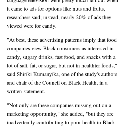
it came to ads for options like nuts and fruits,
researchers said; instead, nearly 20% of ads they
viewed were for candy.
"At best, these advertising patterns imply that food
companies view Black consumers as interested in
candy, sugary drinks, fast food, and snacks with a
lot of salt, fat, or sugar, but not in healthier foods,"
said Shiriki Kumanyika, one of the study's authors
and chair of the Council on Black Health, in a
written statement.
"Not only are these companies missing out on a
marketing opportunity," she added, "but they are
inadvertently contributing to poor health in Black