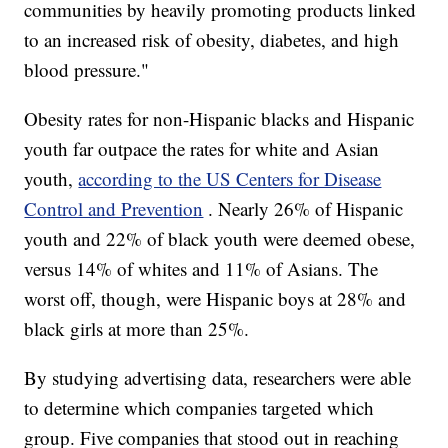
communities by heavily promoting products linked
to an increased risk of obesity, diabetes, and high
blood pressure."
Obesity rates for non-Hispanic blacks and Hispanic
youth far outpace the rates for white and Asian
youth,
according to the US Centers for Disease
Control and Prevention
. Nearly 26% of Hispanic
youth and 22% of black youth were deemed obese,
versus 14% of whites and 11% of Asians. The
worst off, though, were Hispanic boys at 28% and
black girls at more than 25%.
By studying advertising data, researchers were able
to determine which companies targeted which
group. Five companies that stood out in reaching