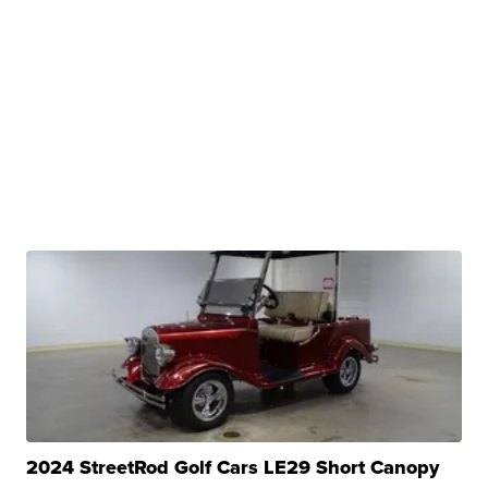
2024 StreetRod Golf Cars LE29 Short Canopy