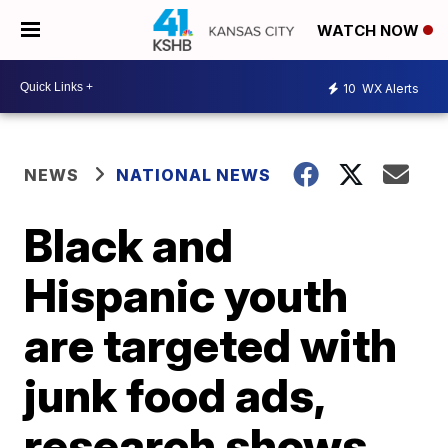
WATCH NOW
10
WX Alerts
NEWS
NATIONAL NEWS
Black and
Hispanic youth
are targeted with
junk food ads,
research shows