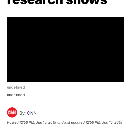
undefined
undefined
By:
CNN
Posted
12:56 PM, Jan 15, 2019
and last updated
12:56 PM, Jan 15, 2019