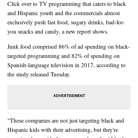
Click over to TV programming that caters to black
and Hispanic youth and the commercials almost
exclusively push fast food, sugary drinks, bad-for-
you snacks and candy, a new report shows.
Junk food comprised 86% of ad spending on black-
targeted programming and 82% of spending on
Spanish-language television in 2017, according to
the study released Tuesday.
"These companies are not just targeting black and
Hispanic kids with their advertising, but they're