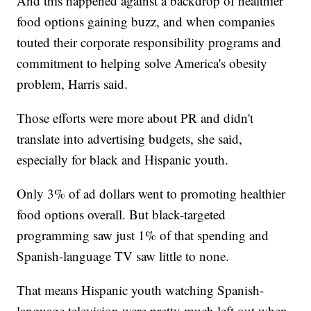
And this happened against a backdrop of healthier
food options gaining buzz, and when companies
touted their corporate responsibility programs and
commitment to helping solve America's obesity
problem, Harris said.
Those efforts were more about PR and didn't
translate into advertising budgets, she said,
especially for black and Hispanic youth.
Only 3% of ad dollars went to promoting healthier
food options overall. But black-targeted
programming saw just 1% of that spending and
Spanish-language TV saw little to none.
That means Hispanic youth watching Spanish-
language television were pretty much left out when