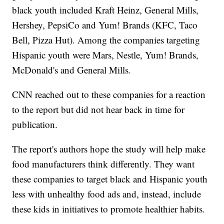
black youth included Kraft Heinz, General Mills,
Hershey, PepsiCo and Yum! Brands (KFC, Taco
Bell, Pizza Hut). Among the companies targeting
Hispanic youth were Mars, Nestle, Yum! Brands,
McDonald's and General Mills.
CNN reached out to these companies for a reaction
to the report but did not hear back in time for
publication.
The report's authors hope the study will help make
food manufacturers think differently. They want
these companies to target black and Hispanic youth
less with unhealthy food ads and, instead, include
these kids in initiatives to promote healthier habits.