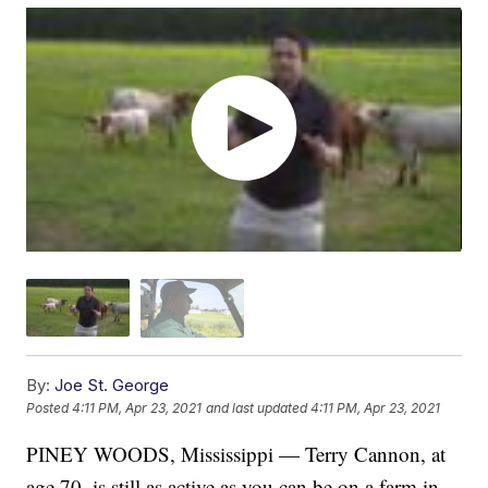
By:
Joe St. George
Posted
4:11 PM, Apr 23, 2021
and last updated
4:11 PM, Apr 23, 2021
PINEY WOODS, Mississippi — Terry Cannon, at
age 70, is still as active as you can be on a farm in