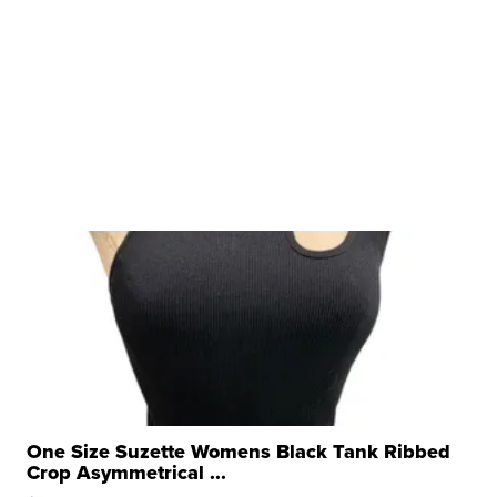
One Size Suzette Womens Black Tank Ribbed
Crop Asymmetrical ...