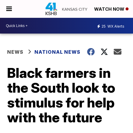
WATCH NOW
25
WX Alerts
NEWS
NATIONAL NEWS
Black farmers in
the South look to
stimulus for help
with the future