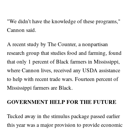
"We didn’t have the knowledge of these programs,"
Cannon said.
A recent study by The Counter, a nonpartisan
research group that studies food and farming, found
that only 1 percent of Black farmers in Mississippi,
where Cannon lives, received any USDA assistance
to help with recent trade wars. Fourteen percent of
Mississippi farmers are Black.
GOVERNMENT HELP FOR THE FUTURE
Tucked away in the stimulus package passed earlier
this year was a major provision to provide economic