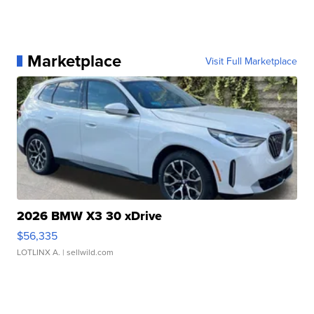
Marketplace
Visit Full Marketplace
2026 BMW X3 30 xDrive
$56,335
LOTLINX A.
| sellwild.com