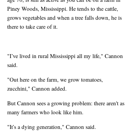
Piney Woods, Mississippi. He tends to the cattle,
grows vegetables and when a tree falls down, he is
there to take care of it.
"I’ve lived in rural Mississippi all my life," Cannon
said.
"Out here on the farm, we grow tomatoes,
zucchini," Cannon added.
But Cannon sees a growing problem: there aren't as
many farmers who look like him.
"It’s a dying generation," Cannon said.