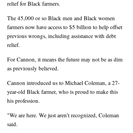
relief for Black farmers.
The 45,000 or so Black men and Black women
farmers now have access to $5 billion to help offset
previous wrongs, including assistance with debt
relief.
For Cannon, it means the future may not be as dim
as previously believed.
Cannon introduced us to Michael Coleman, a 27-
year-old Black farmer, who is proud to make this
his profession.
"We are here. We just aren’t recognized, Coleman
said.