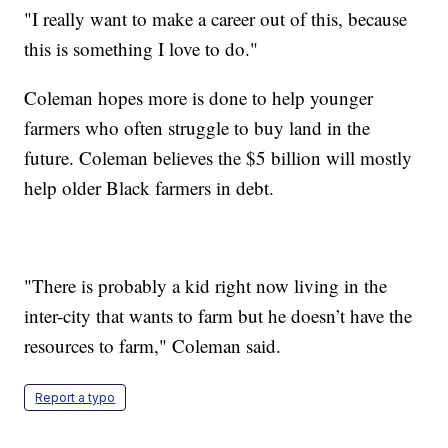
"I really want to make a career out of this, because
this is something I love to do."
Coleman hopes more is done to help younger
farmers who often struggle to buy land in the
future. Coleman believes the $5 billion will mostly
help older Black farmers in debt.
"There is probably a kid right now living in the
inter-city that wants to farm but he doesn’t have the
resources to farm," Coleman said.
Report a typo