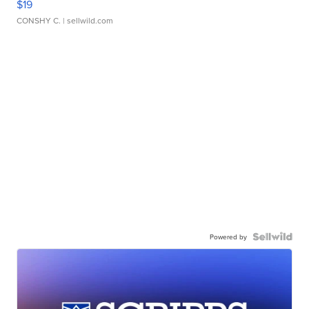
$19
CONSHY C.
| sellwild.com
Powered by