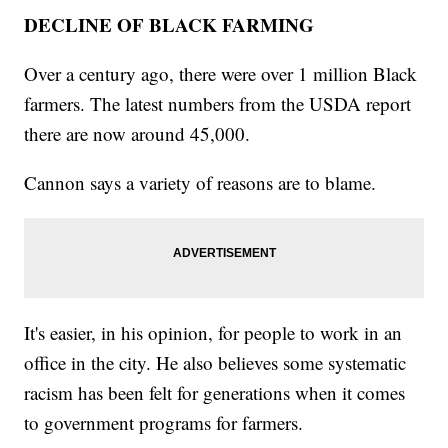
DECLINE OF BLACK FARMING
Over a century ago, there were over 1 million Black
farmers. The latest numbers from the USDA report
there are now around 45,000.
Cannon says a variety of reasons are to blame.
It's easier, in his opinion, for people to work in an
office in the city. He also believes some systematic
racism has been felt for generations when it comes
to government programs for farmers.