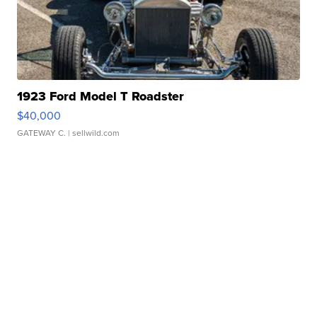
1923 Ford Model T Roadster
$40,000
GATEWAY C.
| sellwild.com