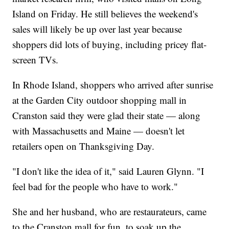
Island on Friday. He still believes the weekend's
sales will likely be up over last year because
shoppers did lots of buying, including pricey flat-
screen TVs.
In Rhode Island, shoppers who arrived after sunrise
at the Garden City outdoor shopping mall in
Cranston said they were glad their state — along
with Massachusetts and Maine — doesn't let
retailers open on Thanksgiving Day.
"I don't like the idea of it," said Lauren Glynn. "I
feel bad for the people who have to work."
She and her husband, who are restaurateurs, came
to the Cranston mall for fun, to soak up the