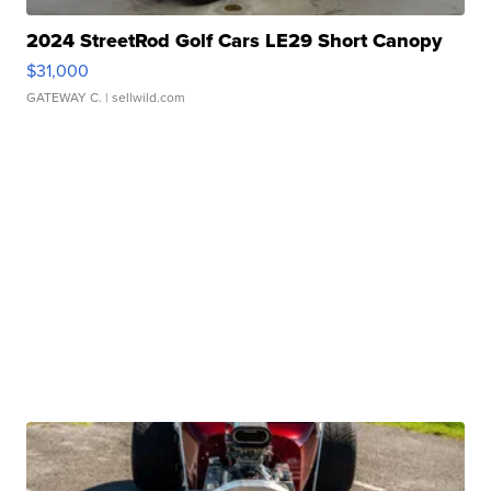
2024 StreetRod Golf Cars LE29 Short Canopy
$31,000
GATEWAY C.
| sellwild.com