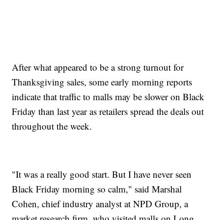
After what appeared to be a strong turnout for
Thanksgiving sales, some early morning reports
indicate that traffic to malls may be slower on Black
Friday than last year as retailers spread the deals out
throughout the week.
"It was a really good start. But I have never seen
Black Friday morning so calm," said Marshal
Cohen, chief industry analyst at NPD Group, a
market research firm, who visited malls on Long