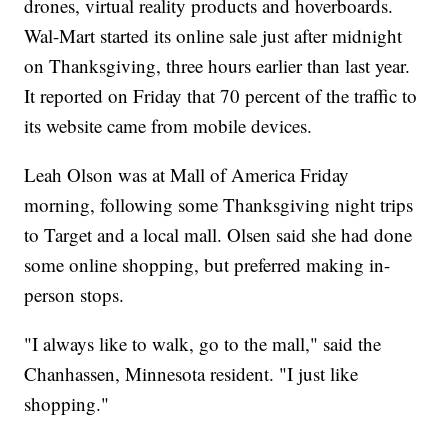
drones, virtual reality products and hoverboards.
Wal-Mart started its online sale just after midnight
on Thanksgiving, three hours earlier than last year.
It reported on Friday that 70 percent of the traffic to
its website came from mobile devices.
Leah Olson was at Mall of America Friday
morning, following some Thanksgiving night trips
to Target and a local mall. Olsen said she had done
some online shopping, but preferred making in-
person stops.
"I always like to walk, go to the mall," said the
Chanhassen, Minnesota resident. "I just like
shopping."