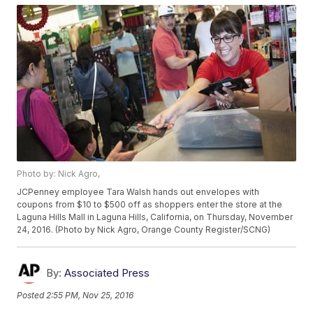
Photo by: Nick Agro,
JCPenney employee Tara Walsh hands out envelopes with
coupons from $10 to $500 off as shoppers enter the store at the
Laguna Hills Mall in Laguna Hills, California, on Thursday, November
24, 2016. (Photo by Nick Agro, Orange County Register/SCNG)
By:
Associated Press
Posted
2:55 PM, Nov 25, 2016