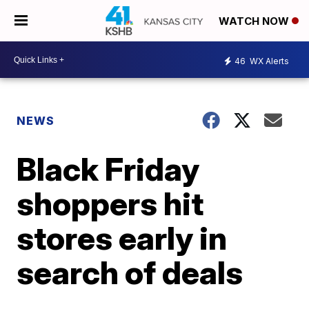
WATCH NOW
46
WX Alerts
NEWS
Black Friday
shoppers hit
stores early in
search of deals