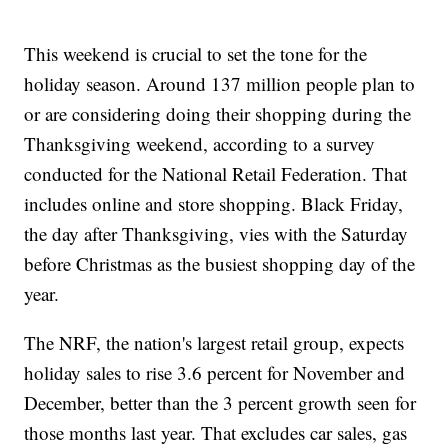
This weekend is crucial to set the tone for the
holiday season. Around 137 million people plan to
or are considering doing their shopping during the
Thanksgiving weekend, according to a survey
conducted for the National Retail Federation. That
includes online and store shopping. Black Friday,
the day after Thanksgiving, vies with the Saturday
before Christmas as the busiest shopping day of the
year.
The NRF, the nation's largest retail group, expects
holiday sales to rise 3.6 percent for November and
December, better than the 3 percent growth seen for
those months last year. That excludes car sales, gas