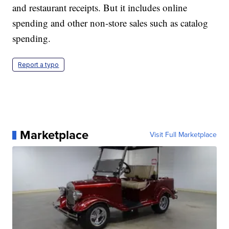
and restaurant receipts. But it includes online
spending and other non-store sales such as catalog
spending.
Report a typo
Marketplace
Visit Full Marketplace