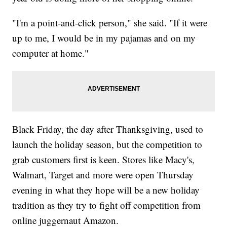
"I'm a point-and-click person," she said. "If it were
up to me, I would be in my pajamas and on my
computer at home."
Black Friday, the day after Thanksgiving, used to
launch the holiday season, but the competition to
grab customers first is keen. Stores like Macy's,
Walmart, Target and more were open Thursday
evening in what they hope will be a new holiday
tradition as they try to fight off competition from
online juggernaut Amazon.