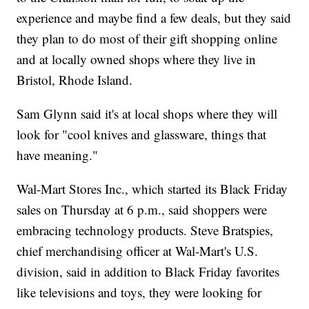
experience and maybe find a few deals, but they said
they plan to do most of their gift shopping online
and at locally owned shops where they live in
Bristol, Rhode Island.
Sam Glynn said it's at local shops where they will
look for "cool knives and glassware, things that
have meaning."
Wal-Mart Stores Inc., which started its Black Friday
sales on Thursday at 6 p.m., said shoppers were
embracing technology products. Steve Bratspies,
chief merchandising officer at Wal-Mart's U.S.
division, said in addition to Black Friday favorites
like televisions and toys, they were looking for