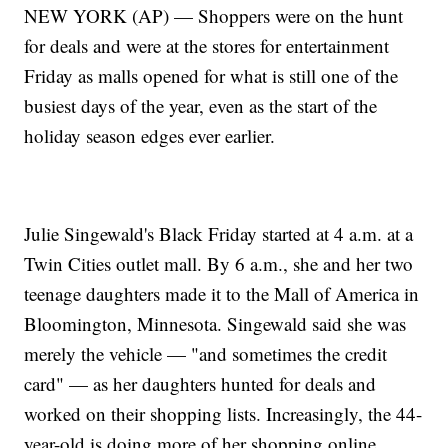
NEW YORK (AP) — Shoppers were on the hunt
for deals and were at the stores for entertainment
Friday as malls opened for what is still one of the
busiest days of the year, even as the start of the
holiday season edges ever earlier.
Julie Singewald's Black Friday started at 4 a.m. at a
Twin Cities outlet mall. By 6 a.m., she and her two
teenage daughters made it to the Mall of America in
Bloomington, Minnesota. Singewald said she was
merely the vehicle — "and sometimes the credit
card" — as her daughters hunted for deals and
worked on their shopping lists. Increasingly, the 44-
year-old is doing more of her shopping online.