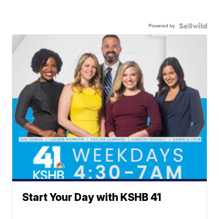
Powered by
Start Your Day with KSHB 41