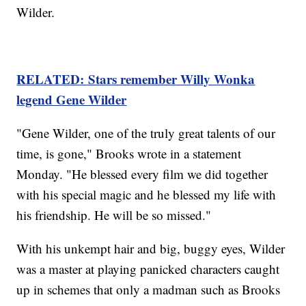
Wilder.
RELATED: Stars remember Willy Wonka
legend Gene Wilder
"Gene Wilder, one of the truly great talents of our
time, is gone," Brooks wrote in a statement
Monday. "He blessed every film we did together
with his special magic and he blessed my life with
his friendship. He will be so missed."
With his unkempt hair and big, buggy eyes, Wilder
was a master at playing panicked characters caught
up in schemes that only a madman such as Brooks