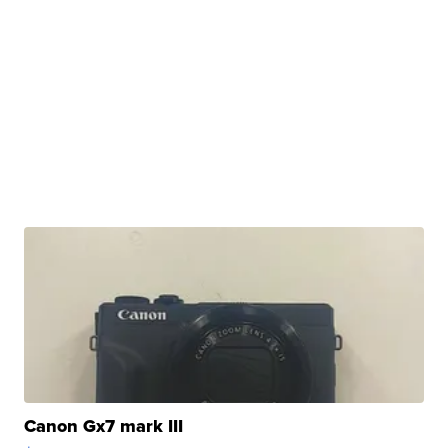
Canon Gx7 mark III