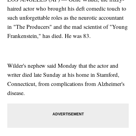
haired actor who brought his deft comedic touch to
such unforgettable roles as the neurotic accountant
in "The Producers" and the mad scientist of "Young
Frankenstein," has died. He was 83.
Wilder's nephew said Monday that the actor and
writer died late Sunday at his home in Stamford,
Connecticut, from complications from Alzheimer's
disease.