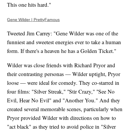
This one hits hard."
Gene Wilder | PrettyFamous
Tweeted Jim Carrey: "Gene Wilder was one of the
funniest and sweetest energies ever to take a human
form. If there's a heaven he has a Golden Ticket."
Wilder was close friends with Richard Pryor and
their contrasting personas — Wilder uptight, Pryor
loose — were ideal for comedy. They co-starred in
four films: "Silver Streak," ''Stir Crazy," ''See No
Evil, Hear No Evil" and "Another You." And they
created several memorable scenes, particularly when
Pryor provided Wilder with directions on how to
"act black" as they tried to avoid police in "Silver