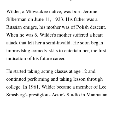
Wilder, a Milwaukee native, was born Jerome
Silberman on June 11, 1933. His father was a
Russian emigre, his mother was of Polish descent.
When he was 6, Wilder's mother suffered a heart
attack that left her a semi-invalid. He soon began
improvising comedy skits to entertain her, the first
indication of his future career.
He started taking acting classes at age 12 and
continued performing and taking lesson through
college. In 1961, Wilder became a member of Lee
Strasberg's prestigious Actor's Studio in Manhattan.