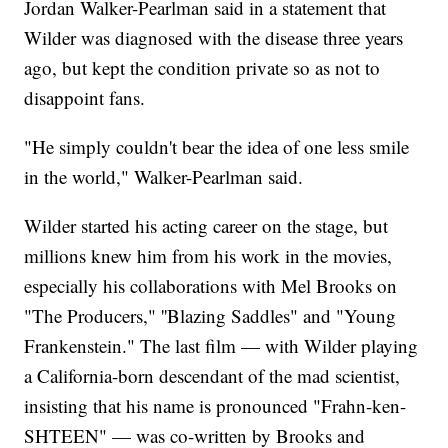
Jordan Walker-Pearlman said in a statement that
Wilder was diagnosed with the disease three years
ago, but kept the condition private so as not to
disappoint fans.
"He simply couldn't bear the idea of one less smile
in the world," Walker-Pearlman said.
Wilder started his acting career on the stage, but
millions knew him from his work in the movies,
especially his collaborations with Mel Brooks on
"The Producers," ''Blazing Saddles" and "Young
Frankenstein." The last film — with Wilder playing
a California-born descendant of the mad scientist,
insisting that his name is pronounced "Frahn-ken-
SHTEEN" — was co-written by Brooks and