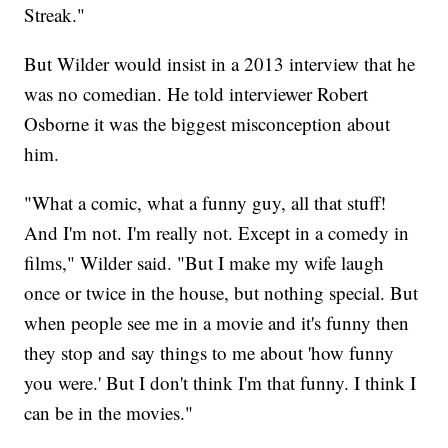
Streak."
But Wilder would insist in a 2013 interview that he
was no comedian. He told interviewer Robert
Osborne it was the biggest misconception about
him.
"What a comic, what a funny guy, all that stuff!
And I'm not. I'm really not. Except in a comedy in
films," Wilder said. "But I make my wife laugh
once or twice in the house, but nothing special. But
when people see me in a movie and it's funny then
they stop and say things to me about 'how funny
you were.' But I don't think I'm that funny. I think I
can be in the movies."