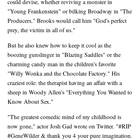
could devise, whether reviving a monster in
"Young Frankenstein" or bilking Broadway in "The
Producers." Brooks would call him "God's perfect
prey, the victim in all of us."
But he also knew how to keep it cool as the
boozing gunslinger in "Blazing Saddles" or the
charming candy man in the children's favorite
"Willy Wonka and the Chocolate Factory." His
craziest role: the therapist having an affair with a
sheep in Woody Allen's "Everything You Wanted to
Know About Sex."
"The greatest comedic mind of my childhood is
now gone," actor Josh Gad wrote on Twitter. "#RIP
#GeneWilder & thank you 4 your pure imagination.