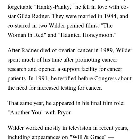
forgettable "Hanky-Panky," he fell in love with co-
star Gilda Radner. They were married in 1984, and
co-starred in two Wilder-penned films: "The
Woman in Red" and "Haunted Honeymoon."
After Radner died of ovarian cancer in 1989, Wilder
spent much of his time after promoting cancer
research and opened a support facility for cancer
patients. In 1991, he testified before Congress about
the need for increased testing for cancer.
That same year, he appeared in his final film role:
"Another You" with Pryor.
Wilder worked mostly in television in recent years,
including appearances on "Will & Grace" —