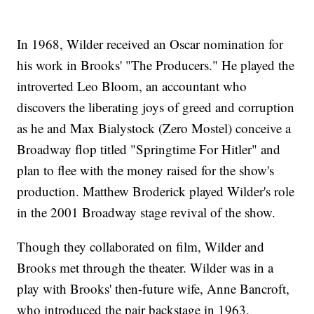
In 1968, Wilder received an Oscar nomination for
his work in Brooks' "The Producers." He played the
introverted Leo Bloom, an accountant who
discovers the liberating joys of greed and corruption
as he and Max Bialystock (Zero Mostel) conceive a
Broadway flop titled "Springtime For Hitler" and
plan to flee with the money raised for the show's
production. Matthew Broderick played Wilder's role
in the 2001 Broadway stage revival of the show.
Though they collaborated on film, Wilder and
Brooks met through the theater. Wilder was in a
play with Brooks' then-future wife, Anne Bancroft,
who introduced the pair backstage in 1963.