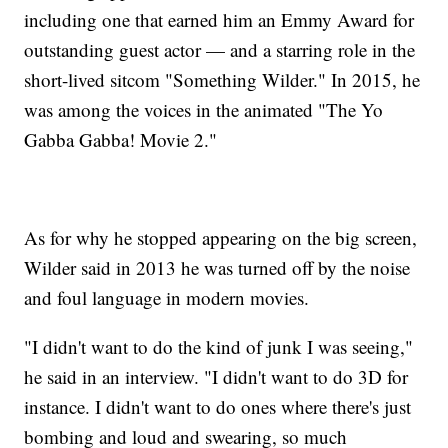
including one that earned him an Emmy Award for
outstanding guest actor — and a starring role in the
short-lived sitcom "Something Wilder." In 2015, he
was among the voices in the animated "The Yo
Gabba Gabba! Movie 2."
As for why he stopped appearing on the big screen,
Wilder said in 2013 he was turned off by the noise
and foul language in modern movies.
"I didn't want to do the kind of junk I was seeing,"
he said in an interview. "I didn't want to do 3D for
instance. I didn't want to do ones where there's just
bombing and loud and swearing, so much