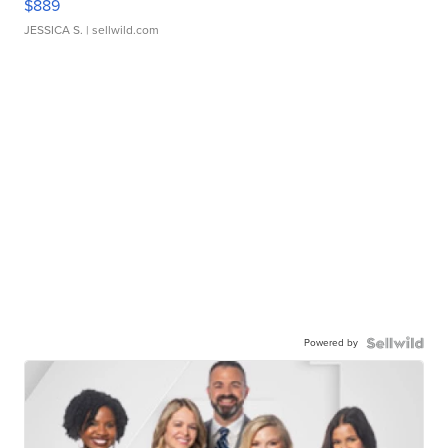
$889
JESSICA S.
| sellwild.com
Powered by