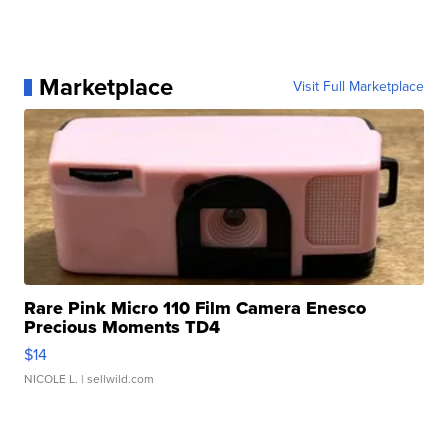
Marketplace
Visit Full Marketplace
Rare Pink Micro 110 Film Camera Enesco
Precious Moments TD4
$14
NICOLE L.
| sellwild.com