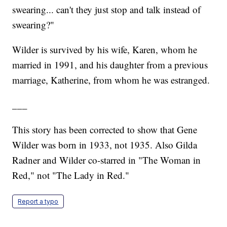
swearing... can't they just stop and talk instead of
swearing?"
Wilder is survived by his wife, Karen, whom he
married in 1991, and his daughter from a previous
marriage, Katherine, from whom he was estranged.
___
This story has been corrected to show that Gene
Wilder was born in 1933, not 1935. Also Gilda
Radner and Wilder co-starred in "The Woman in
Red," not "The Lady in Red."
Report a typo