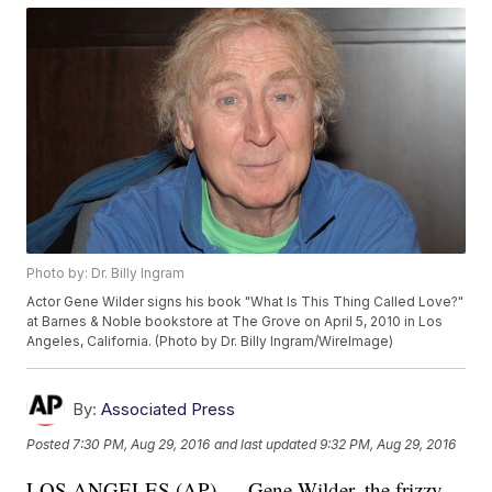
Photo by: Dr. Billy Ingram
Actor Gene Wilder signs his book "What Is This Thing Called Love?"
at Barnes & Noble bookstore at The Grove on April 5, 2010 in Los
Angeles, California. (Photo by Dr. Billy Ingram/WireImage)
By:
Associated Press
Posted
7:30 PM, Aug 29, 2016
and last updated
9:32 PM, Aug 29, 2016
LOS ANGELES (AP) — Gene Wilder, the frizzy-