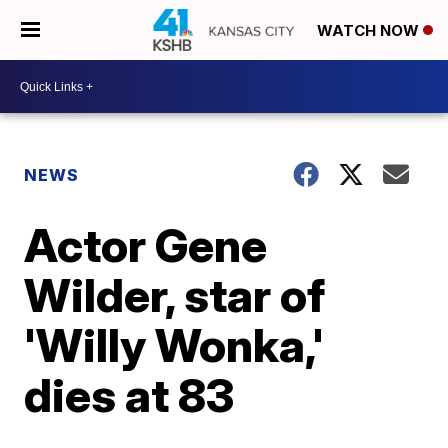
WATCH NOW
NEWS
Actor Gene
Wilder, star of
'Willy Wonka,'
dies at 83