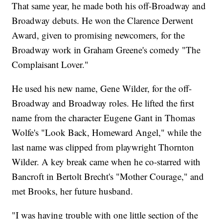
That same year, he made both his off-Broadway and
Broadway debuts. He won the Clarence Derwent
Award, given to promising newcomers, for the
Broadway work in Graham Greene's comedy "The
Complaisant Lover."
He used his new name, Gene Wilder, for the off-
Broadway and Broadway roles. He lifted the first
name from the character Eugene Gant in Thomas
Wolfe's "Look Back, Homeward Angel," while the
last name was clipped from playwright Thornton
Wilder. A key break came when he co-starred with
Bancroft in Bertolt Brecht's "Mother Courage," and
met Brooks, her future husband.
"I was having trouble with one little section of the