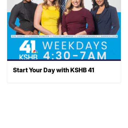
Start Your Day with KSHB 41