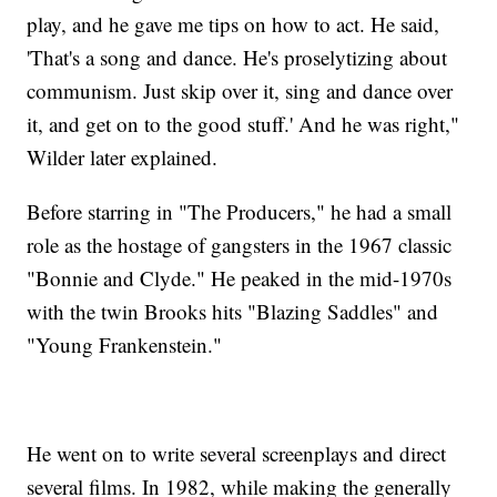
play, and he gave me tips on how to act. He said,
'That's a song and dance. He's proselytizing about
communism. Just skip over it, sing and dance over
it, and get on to the good stuff.' And he was right,"
Wilder later explained.
Before starring in "The Producers," he had a small
role as the hostage of gangsters in the 1967 classic
"Bonnie and Clyde." He peaked in the mid-1970s
with the twin Brooks hits "Blazing Saddles" and
"Young Frankenstein."
He went on to write several screenplays and direct
several films. In 1982, while making the generally