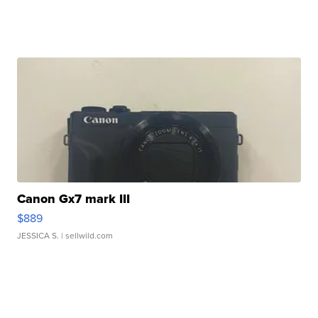
Canon Gx7 mark III
$889
JESSICA S.
| sellwild.com