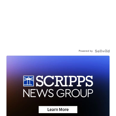
Powered by