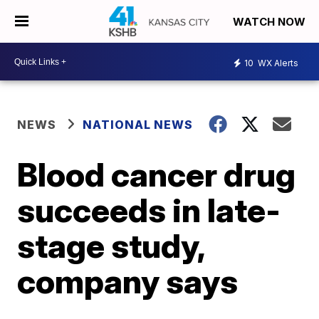
WATCH NOW
10
WX Alerts
NEWS
NATIONAL NEWS
Blood cancer drug
succeeds in late-
stage study,
company says