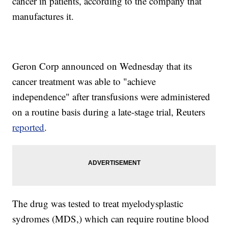
cancer in patients, according to the company that
manufactures it.
Geron Corp announced on Wednesday that its
cancer treatment was able to "achieve
independence" after transfusions were administered
on a routine basis during a late-stage trial, Reuters
reported
.
The drug was tested to treat myelodysplastic
sydromes (MDS,) which can require routine blood