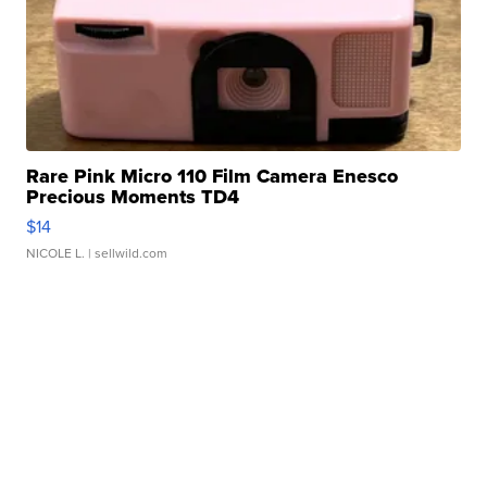
Rare Pink Micro 110 Film Camera Enesco
Precious Moments TD4
$14
NICOLE L.
| sellwild.com