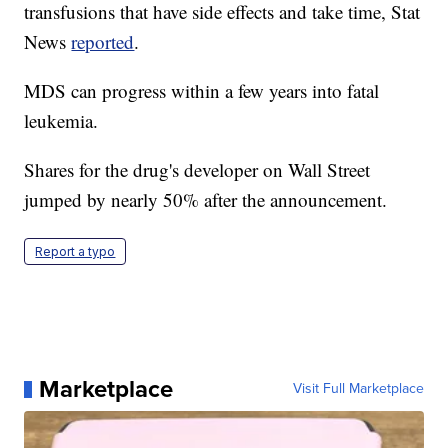
transfusions that have side effects and take time, Stat
News
reported
.
MDS can progress within a few years into fatal
leukemia.
Shares for the drug's developer on Wall Street
jumped by nearly 50% after the announcement.
Report a typo
Marketplace
Visit Full Marketplace