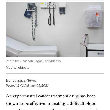
Photo by: Shannon Fagan/Storyblocks
Medical objects
By:
Scripps News
Posted
12:42 AM, Jan 05, 2023
An experimental cancer treatment drug has been
shown to be effective in treating a difficult blood