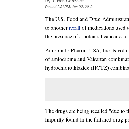
By:
Susan Gonzalez
Posted
2:31 PM, Jan 02, 2019
The U.S. Food and Drug Administration
to another
recall
of medications used t
the presence of a potential cancer-cau
Aurobindo Pharma USA, Inc. is voluntar
of amlodipine and Valsartan combinati
hydrochlorothiazide (HCTZ) combinat
The drugs are being recalled "due to 
impurity found in the finished drug p