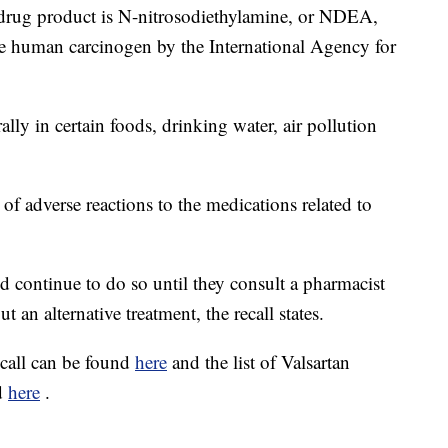
d drug product is N-nitrosodiethylamine, or NDEA,
le human carcinogen by the International Agency for
lly in certain foods, drinking water, air pollution
 of adverse reactions to the medications related to
d continue to do so until they consult a pharmacist
an alternative treatment, the recall states.
ecall can be found
here
and the list of Valsartan
nd
here
.