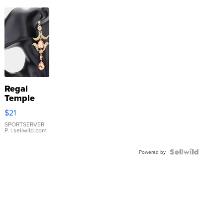
Regal
Temple
Droplet
$21
Earrings
SPORTSERVER
P.
| sellwild.com
Powered by