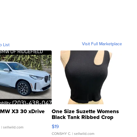
Visit Full Marketplace
o List
MW X3 30 xDrive
One Size Suzette Womens
Black Tank Ribbed Crop
Asymmetrical ...
$19
.
| sellwild.com
CONSHY C.
| sellwild.com