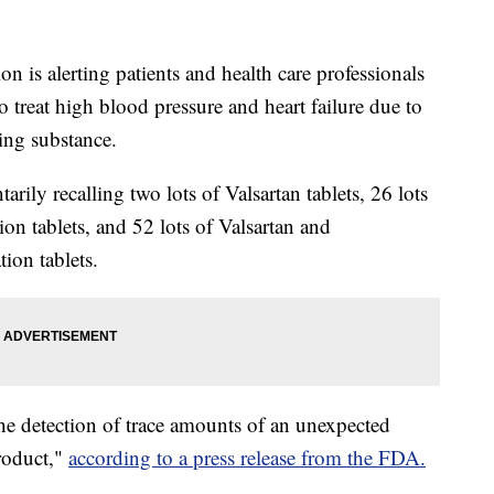
 is alerting patients and health care professionals
o treat high blood pressure and heart failure due to
sing substance.
ily recalling two lots of Valsartan tablets, 26 lots
on tablets, and 52 lots of Valsartan and
ion tablets.
the detection of trace amounts of an unexpected
roduct,"
according to a press release from the FDA.