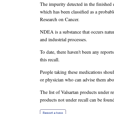
The impurity detected in the finishe
which has been classified as a probab
Research on Cancer.
NDEA is a substance that occurs natura
and industrial processes.
To date, there haven't been any reports
this recall.
People taking these medications shoul
or physician who can advise them about 
The list of Valsartan products under r
products not under recall can be fou
Report a typo