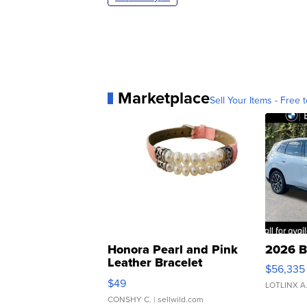
Marketplace
Sell Your Items - Free t
Honora Pearl and Pink
2026 B
Leather Bracelet
$56,335
Adjustable Buckle Clo...
$49
LOTLINX A
CONSHY C.
| sellwild.com