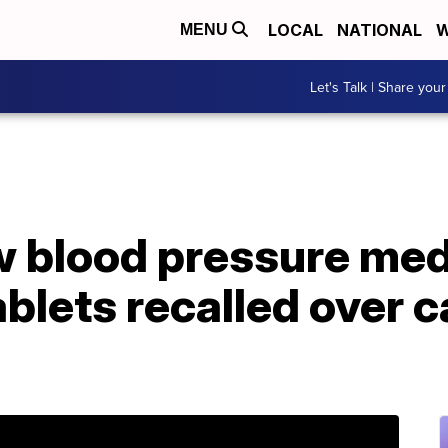
LOCAL
NATIONAL
W
MENU
Let's Talk | Share your
w blood pressure med
tablets recalled over 