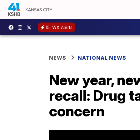
15
WX Alerts
NEWS
NATIONAL NEWS
New year, ne
recall: Drug 
concern