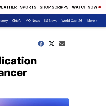
EATHER
SPORTS
SHOP SCRIPPS
WATCH NOW
 story
Chiefs
MO News
KS News
World Cup '26
More +
ication
cancer