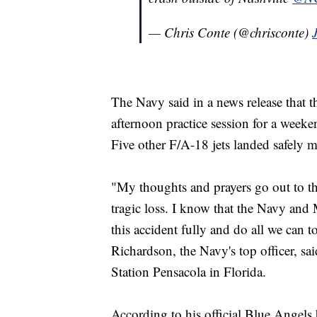
— Chris Conte (@chrisconte)
The Navy said in a news release that t
afternoon practice session for a wee
Five other F/A-18 jets landed safely m
"My thoughts and prayers go out to the
tragic loss. I know that the Navy and
this accident fully and do all we can t
Richardson, the Navy's top officer, sa
Station Pensacola in Florida.
According to his official Blue Angels 