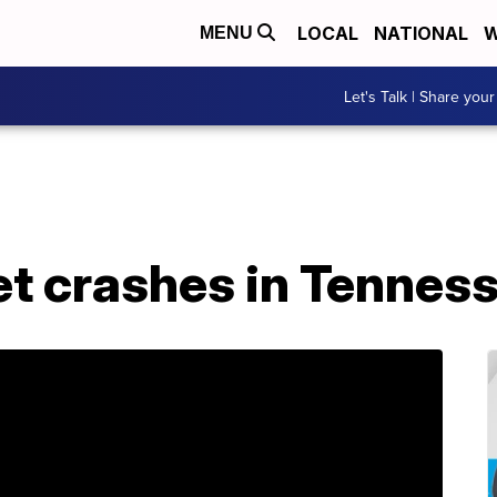
LOCAL
NATIONAL
W
MENU
Let's Talk | Share your
et crashes in Tennes