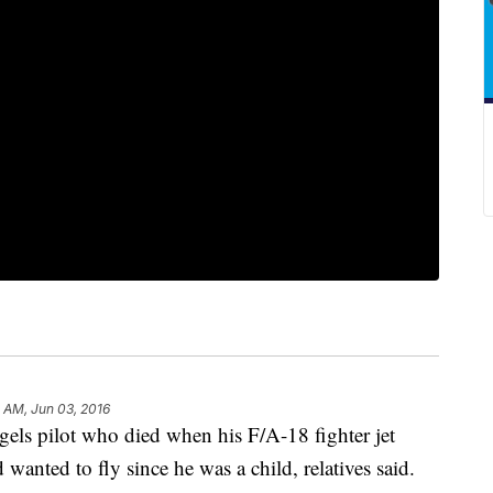
 AM, Jun 03, 2016
 pilot who died when his F/A-18 fighter jet
wanted to fly since he was a child, relatives said.