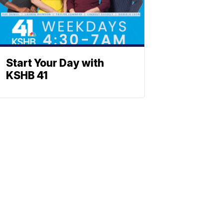
Start Your Day with
KSHB 41