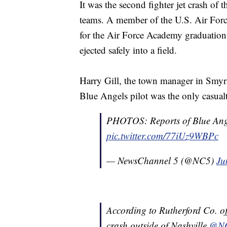
It was the second fighter jet crash of t
teams. A member of the U.S. Air Force
for the Air Force Academy graduation
ejected safely into a field.
Harry Gill, the town manager in Smyrn
Blue Angels pilot was the only casual
PHOTOS: Reports of Blue Ange
pic.twitter.com/77iUz9WBPc
— NewsChannel 5 (@NC5)
Ju
According to Rutherford Co. off
crash outside of Nashville
@N