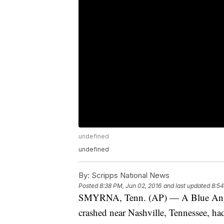
undefined
undefined
By:
Scripps National News
Posted
8:38 PM, Jun 02, 2016
and last updated
8:54
SMYRNA, Tenn. (AP) — A Blue Angels
crashed near Nashville, Tennessee, had 