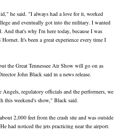
d," he said. "I always had a love for it, worked
llege and eventually got into the military. I wanted
ld. And that's why I'm here today, because I was
 Hornet. It's been a great experience every time I
 but the Great Tennessee Air Show will go on as
irector John Black said in a news release.
e Angels, regulatory officials and the performers, we
th this weekend's show," Black said.
bout 2,000 feet from the crash site and was outside
 had noticed the jets practicing near the airport.