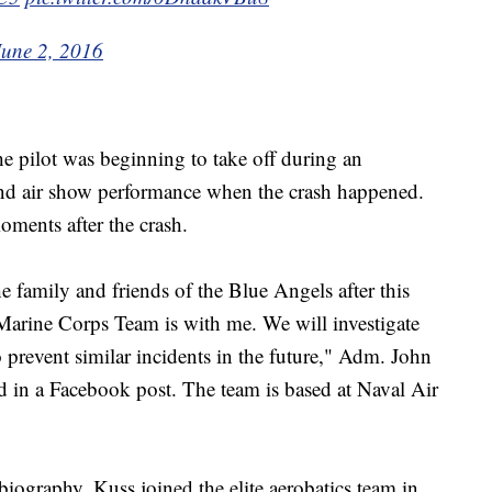
June 2, 2016
he pilot was beginning to take off during an
kend air show performance when the crash happened.
oments after the crash.
 family and friends of the Blue Angels after this
 Marine Corps Team is with me. We will investigate
o prevent similar incidents in the future," Adm. John
id in a Facebook post. The team is based at Naval Air
biography, Kuss joined the elite aerobatics team in