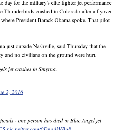
he day for the military's elite fighter jet performance
 Thunderbirds crashed in Colorado after a flyover
 where President Barack Obama spoke. That pilot
a just outside Nashville, said Thursday that the
ty and no civilians on the ground were hurt.
ls jet crashes in Smyrna.
ne 2, 2016
icials - one person has died in Blue Angel jet
C5
pic.twitter.com/0DnadkVBu8