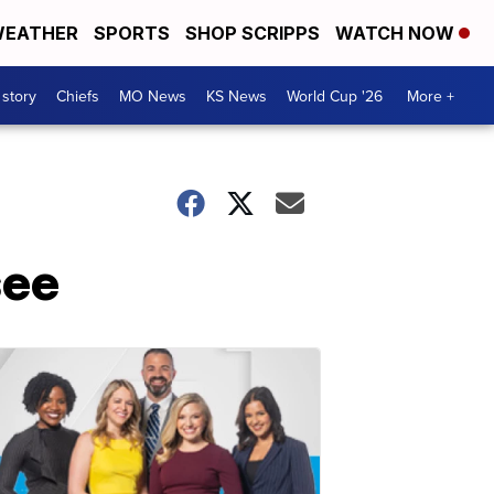
EATHER
SPORTS
SHOP SCRIPPS
WATCH NOW
 story
Chiefs
MO News
KS News
World Cup '26
More +
see