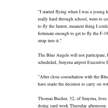
"I started flying when I was a young ki
really hard through school, went to co
to fly the fastest, meanest thing I cou
fortunate enough to get to fly the F-18
strap into it."
The Blue Angels will not participate,
scheduled, Smyrna airport Executive D
"After close consultation with the Blu
have made the decision to carry on wi
Thomas Bucher, 32, of Smyrna, lives a
doing yard work Thursday afternoon. He