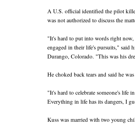
A U.S. official identified the pilot ki
was not authorized to discuss the mat
"It's hard to put into words right now, 
engaged in their life's pursuits," said
Durango, Colorado. "This was his dream
He choked back tears and said he was 
"It's hard to celebrate someone's life in
Everything in life has its dangers, I gu
Kuss was married with two young child