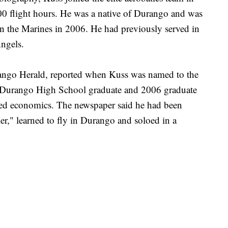
0 flight hours. He was a native of Durango and was
n the Marines in 2006. He had previously served in
ngels.
ngo Herald, reported when Kuss was named to the
 Durango High School graduate and 2006 graduate
ied economics. The newspaper said he had been
er," learned to fly in Durango and soloed in a