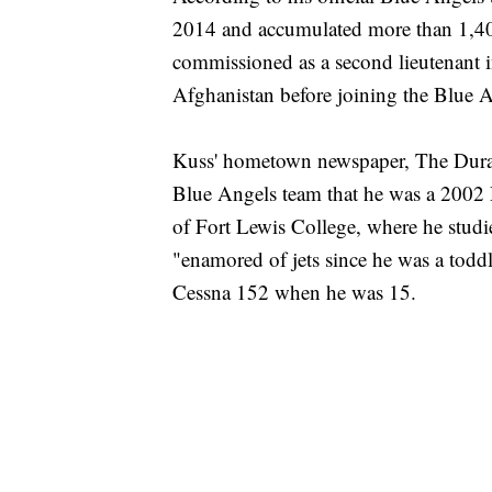
2014 and accumulated more than 1,40
commissioned as a second lieutenant i
Afghanistan before joining the Blue A
Kuss' hometown newspaper, The Dura
Blue Angels team that he was a 2002
of Fort Lewis College, where he stud
"enamored of jets since he was a toddl
Cessna 152 when he was 15.