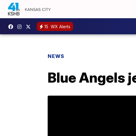
15
WX Alerts
NEWS
Blue Angels j