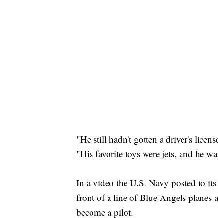
"He still hadn't gotten a driver's lice
"His favorite toys were jets, and he w
In a video the U.S. Navy posted to its
front of a line of Blue Angels planes
become a pilot.