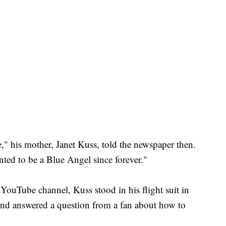
nse," his mother, Janet Kuss, told the newspaper then.
anted to be a Blue Angel since forever."
 YouTube channel, Kuss stood in his flight suit in
 and answered a question from a fan about how to