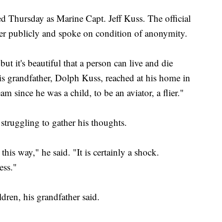
lled Thursday as Marine Capt. Jeff Kuss. The official
ter publicly and spoke on condition of anonymity.
but it's beautiful that a person can live and die
 his grandfather, Dolph Kuss, reached at his home in
 since he was a child, to be an aviator, a flier."
struggling to gather his thoughts.
 this way," he said. "It is certainly a shock.
ess."
ren, his grandfather said.