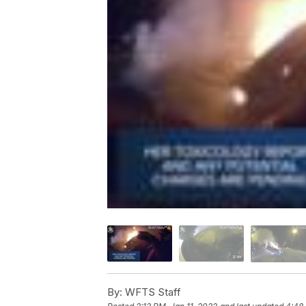
By:
WFTS Staff