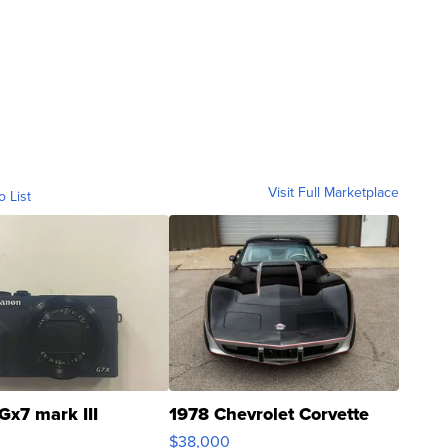
Visit Full Marketplace
o List
Gx7 mark III
1978 Chevrolet Corvette
$38,000