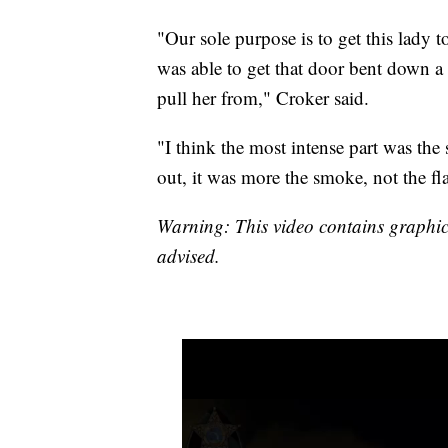
"Our sole purpose is to get this lady t
was able to get that door bent down a 
pull her from," Croker said.
"I think the most intense part was the
out, it was more the smoke, not the fl
Warning: This video contains graphic 
advised.