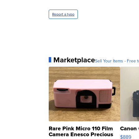
Report a typo
Marketplace
Sell Your Items - Free t
Rare Pink Micro 110 Film
Canon 
Camera Enesco Precious
$889