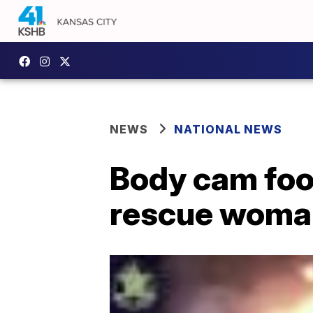
NEWS
NATIONAL NEWS
Body cam foo
rescue woman