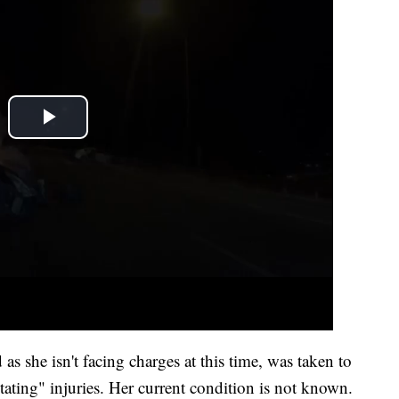
 as she isn't facing charges at this time, was taken to
ating" injuries. Her current condition is not known.