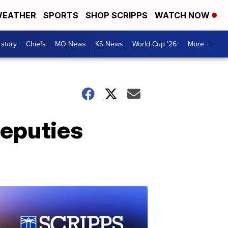
EATHER
SPORTS
SHOP SCRIPPS
WATCH NOW
 story
Chiefs
MO News
KS News
World Cup '26
More +
deputies