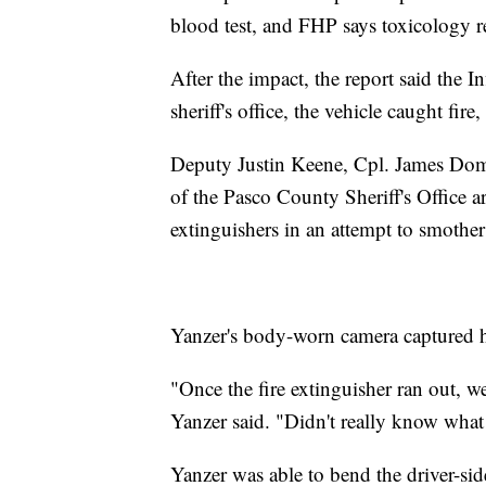
blood test, and FHP says toxicology r
After the impact, the report said the In
sheriff's office, the vehicle caught fi
Deputy Justin Keene, Cpl. James Dom
of the Pasco County Sheriff's Office arr
extinguishers in an attempt to smother
Yanzer's body-worn camera captured h
"Once the fire extinguisher ran out, w
Yanzer said. "Didn't really know what t
Yanzer was able to bend the driver-side