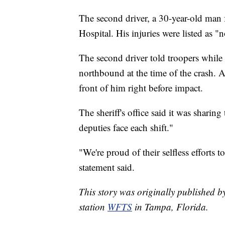
The second driver, a 30-year-old man 
Hospital. His injuries were listed as "n
The second driver told troopers while 
northbound at the time of the crash. A
front of him right before impact.
The sheriff's office said it was sharin
deputies face each shift."
"We're proud of their selfless efforts t
statement said.
This story was originally published
station
WFTS
in Tampa, Florida.