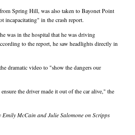
from Spring Hill, was also taken to Bayonet Point
ot incapacitating" in the crash report.
he was in the hospital that he was driving
ccording to the report, he saw headlights directly in
g the dramatic video to "show the dangers our
o ensure the driver made it out of the car alive," the
 by Emily McCain and Julie Salomone on Scripps