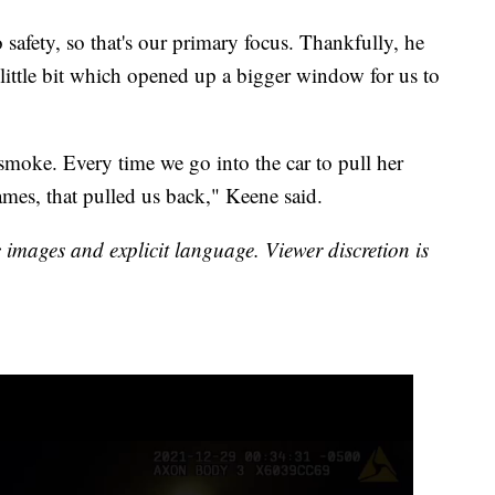
o safety, so that's our primary focus. Thankfully, he
little bit which opened up a bigger window for us to
 smoke. Every time we go into the car to pull her
ames, that pulled us back," Keene said.
images and explicit language. Viewer discretion is