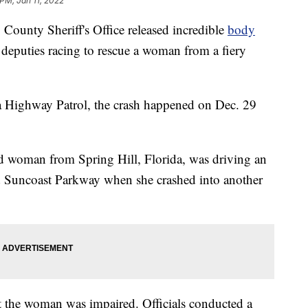
PM, Jan 11, 2022
nty Sheriff's Office released incredible
body
deputies racing to rescue a woman from a fiery
da Highway Patrol, the crash happened on Dec. 29
old woman from Spring Hill, Florida, was driving an
d Suncoast Parkway when she crashed into another
at the woman was impaired. Officials conducted a