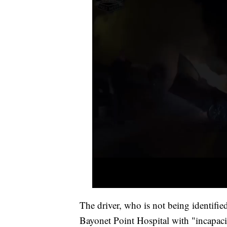
The driver, who is not being identified
Bayonet Point Hospital with "incapacit