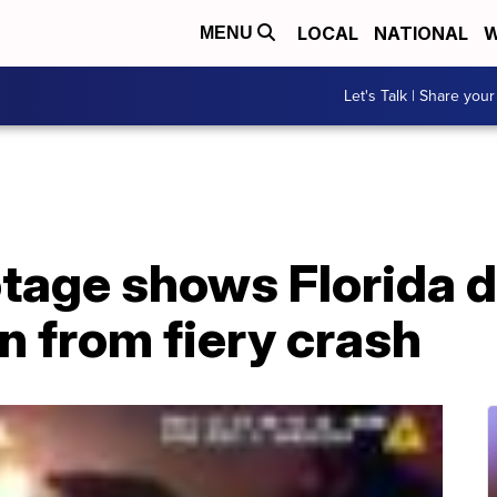
LOCAL
NATIONAL
W
MENU
Let's Talk | Share your
tage shows Florida 
 from fiery crash