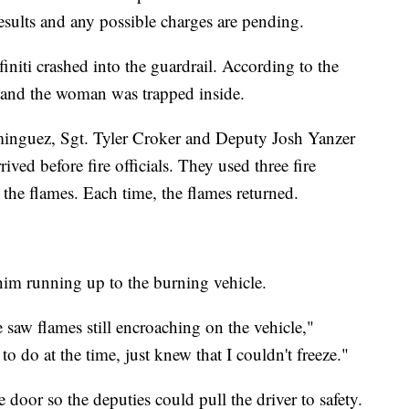
esults and any possible charges are pending.
finiti crashed into the guardrail. According to the
re, and the woman was trapped inside.
inguez, Sgt. Tyler Croker and Deputy Josh Yanzer
ived before fire officials. They used three fire
 the flames. Each time, the flames returned.
im running up to the burning vehicle.
e saw flames still encroaching on the vehicle,"
o do at the time, just knew that I couldn't freeze."
 door so the deputies could pull the driver to safety.