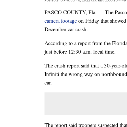
Posted
2:13 PM, Jan 11, 2022
and last updated
4:48 
PASCO COUNTY, Fla. — The Pasco Cou
camera footage
on Friday that showed 
December car crash.
According to a report from the Flori
just before 12:30 a.m. local time.
The crash report said that a 30-year-
Infiniti the wrong way on northboun
car.
The report said troopers suspected th