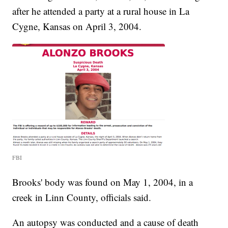
after he attended a party at a rural house in La
Cygne, Kansas on April 3, 2004.
FBI
Brooks' body was found on May 1, 2004, in a
creek in Linn County, officials said.
An autopsy was conducted and a cause of death