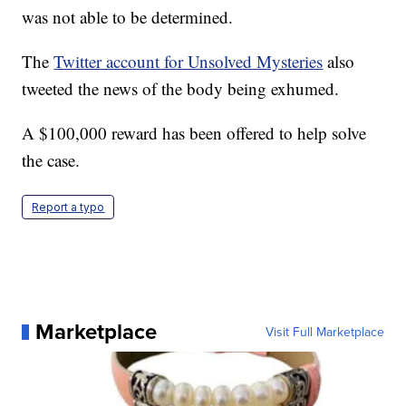
was not able to be determined.
The
Twitter account for Unsolved Mysteries
also
tweeted the news of the body being exhumed.
A $100,000 reward has been offered to help solve
the case.
Report a typo
Marketplace
Visit Full Marketplace