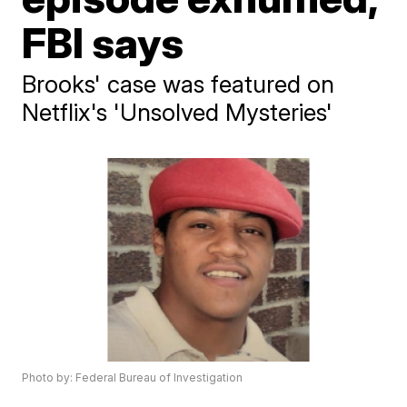
FBI says
Brooks' case was featured on
Netflix's 'Unsolved Mysteries'
Photo by: Federal Bureau of Investigation