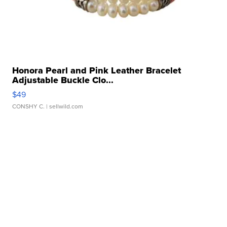
Honora Pearl and Pink Leather Bracelet
Adjustable Buckle Clo...
$49
CONSHY C.
| sellwild.com