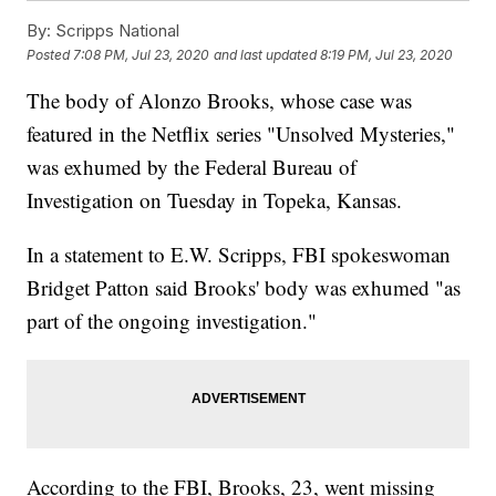
By:
Scripps National
Posted
7:08 PM, Jul 23, 2020
and last updated
8:19 PM, Jul 23, 2020
The body of Alonzo Brooks, whose case was
featured in the Netflix series "Unsolved Mysteries,"
was exhumed by the Federal Bureau of
Investigation on Tuesday in Topeka, Kansas.
In a statement to E.W. Scripps, FBI spokeswoman
Bridget Patton said Brooks' body was exhumed "as
part of the ongoing investigation."
According to the FBI, Brooks, 23, went missing