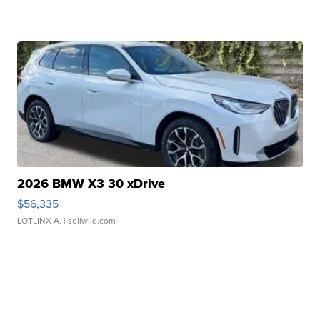
2026 BMW X3 30 xDrive
$56,335
LOTLINX A.
| sellwild.com