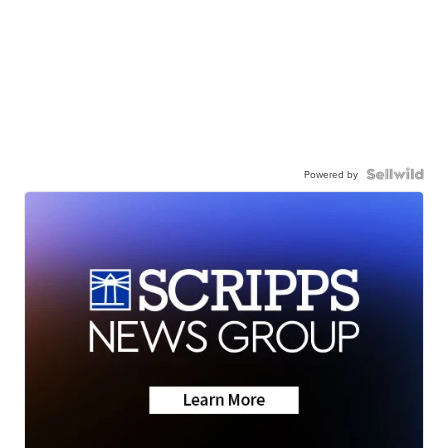
Powered by