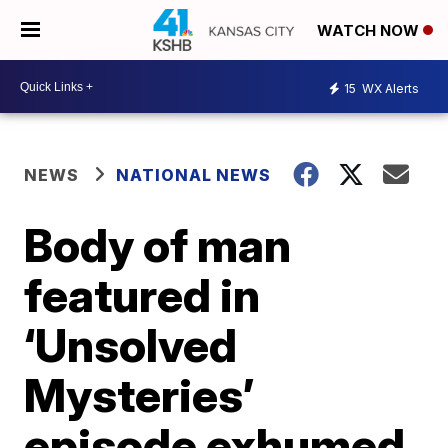
WATCH NOW
15
WX Alerts
NEWS
NATIONAL NEWS
Body of man
featured in
‘Unsolved
Mysteries’
episode exhumed,