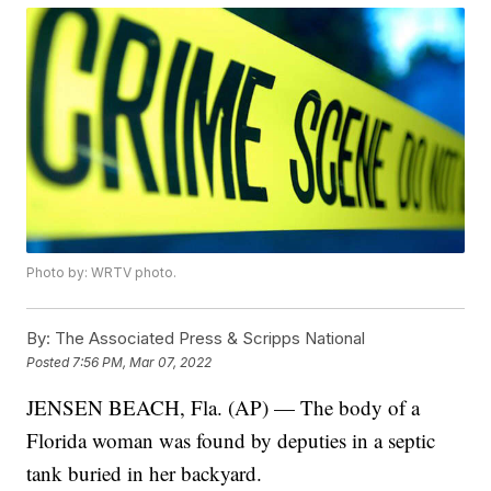
Photo by: WRTV photo.
By:
The Associated Press & Scripps National
Posted
7:56 PM, Mar 07, 2022
JENSEN BEACH, Fla. (AP) — The body of a
Florida woman was found by deputies in a septic
tank buried in her backyard.