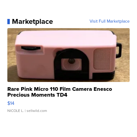
Marketplace
Visit Full Marketplace
Rare Pink Micro 110 Film Camera Enesco
Precious Moments TD4
$14
NICOLE L.
| sellwild.com