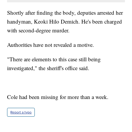
Shortly after finding the body, deputies arrested her
handyman, Keoki Hilo Demich. He's been charged
with second-degree murder.
Authorities have not revealed a motive.
"There are elements to this case still being
investigated," the sheriff's office said.
Cole had been missing for more than a week.
Report a typo