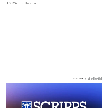
JESSICA S.
| sellwild.com
Powered by