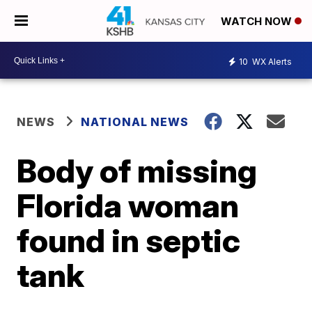
WATCH NOW
10
WX Alerts
NEWS
NATIONAL NEWS
Body of missing
Florida woman
found in septic
tank