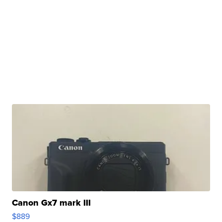
Canon Gx7 mark III
$889