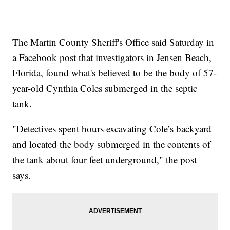
The Martin County Sheriff's Office said Saturday in
a Facebook post that investigators in Jensen Beach,
Florida, found what's believed to be the body of 57-
year-old Cynthia Coles submerged in the septic
tank.
"Detectives spent hours excavating Cole’s backyard
and located the body submerged in the contents of
the tank about four feet underground," the post
says.