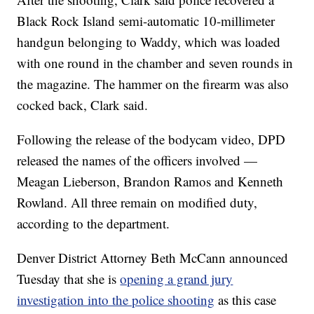
Black Rock Island semi-automatic 10-millimeter
handgun belonging to Waddy, which was loaded
with one round in the chamber and seven rounds in
the magazine. The hammer on the firearm was also
cocked back, Clark said.
Following the release of the bodycam video, DPD
released the names of the officers involved —
Meagan Lieberson, Brandon Ramos and Kenneth
Rowland. All three remain on modified duty,
according to the department.
Denver District Attorney Beth McCann announced
Tuesday that she is
opening a grand jury
investigation into the police shooting
as this case