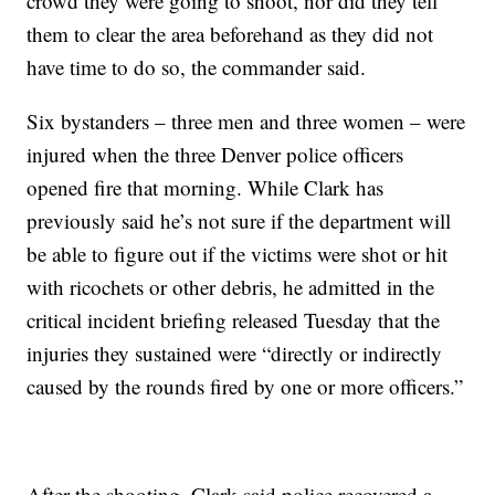
crowd they were going to shoot, nor did they tell
them to clear the area beforehand as they did not
have time to do so, the commander said.
Six bystanders – three men and three women – were
injured when the three Denver police officers
opened fire that morning. While Clark has
previously said he’s not sure if the department will
be able to figure out if the victims were shot or hit
with ricochets or other debris, he admitted in the
critical incident briefing released Tuesday that the
injuries they sustained were “directly or indirectly
caused by the rounds fired by one or more officers.”
After the shooting, Clark said police recovered a