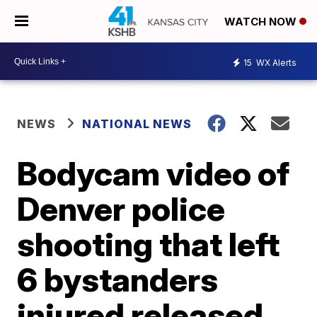
WATCH NOW
15
WX Alerts
NEWS
NATIONAL NEWS
Bodycam video of
Denver police
shooting that left
6 bystanders
injured released