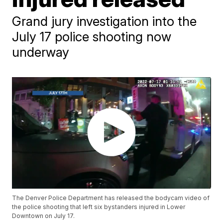
Grand jury investigation into the
July 17 police shooting now
underway
The Denver Police Department has released the bodycam video of
the police shooting that left six bystanders injured in Lower
Downtown on July 17.