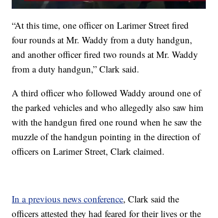
“At this time, one officer on Larimer Street fired
four rounds at Mr. Waddy from a duty handgun,
and another officer fired two rounds at Mr. Waddy
from a duty handgun,” Clark said.
A third officer who followed Waddy around one of
the parked vehicles and who allegedly also saw him
with the handgun fired one round when he saw the
muzzle of the handgun pointing in the direction of
officers on Larimer Street, Clark claimed.
In a previous news conference
, Clark said the
officers attested they had feared for their lives or the