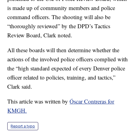
is made up of community members and police
command officers. The shooting will also be
“thoroughly reviewed” by the DPD’s Tactics
Review Board, Clark noted.
All these boards will then determine whether the
actions of the involved police officers complied with
the “high standard expected of every Denver police
officer related to policies, training, and tactics,”
Clark said.
This article was written by
Óscar Contreras for
KMGH.
Report a typo