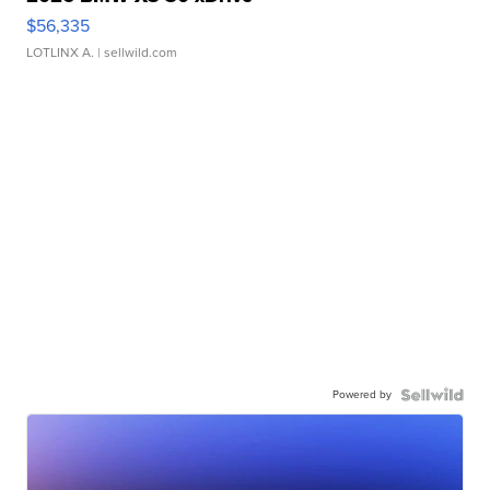
$56,335
LOTLINX A.
| sellwild.com
Powered by