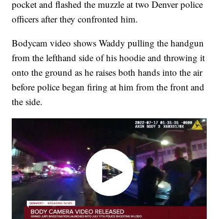
pocket and flashed the muzzle at two Denver police
officers after they confronted him.
Bodycam video shows Waddy pulling the handgun
from the lefthand side of his hoodie and throwing it
onto the ground as he raises both hands into the air
before police began firing at him from the front and
the side.