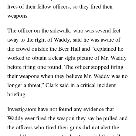
lives of their fellow officers, so they fired their
weapons.
The officer on the sidewalk, who was several feet
away to the right of Waddy, said he was aware of
the crowd outside the Beer Hall and “explained he
worked to obtain a clear sight picture of Mr. Waddy
before firing one round. The officer stopped firing
their weapons when they believe Mr. Waddy was no
longer a threat,” Clark said in a critical incident
briefing.
Investigators have not found any evidence that
Waddy ever fired the weapon they say he pulled and
the officers who fired their guns did not alert the