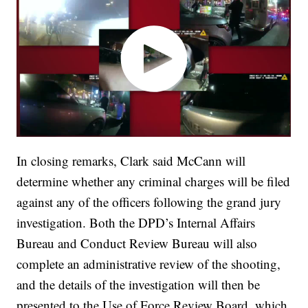
In closing remarks, Clark said McCann will
determine whether any criminal charges will be filed
against any of the officers following the grand jury
investigation. Both the DPD’s Internal Affairs
Bureau and Conduct Review Bureau will also
complete an administrative review of the shooting,
and the details of the investigation will then be
presented to the Use of Force Review Board, which