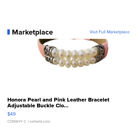
Marketplace
Visit Full Marketplace
Honora Pearl and Pink Leather Bracelet
Adjustable Buckle Clo...
$49
CONSHY C.
| sellwild.com