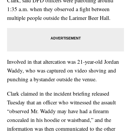
Clark, said DPD officers were patrolling around
1:35 a.m. when they observed a fight between
multiple people outside the Larimer Beer Hall.
Involved in that altercation was 21-year-old Jordan
Waddy, who was captured on video shoving and
punching a bystander outside the venue.
Clark claimed in the incident briefing released
Tuesday that an officer who witnessed the assault
“observed Mr. Waddy may have had a firearm
concealed in his hoodie or waistband,” and the
information was then communicated to the other