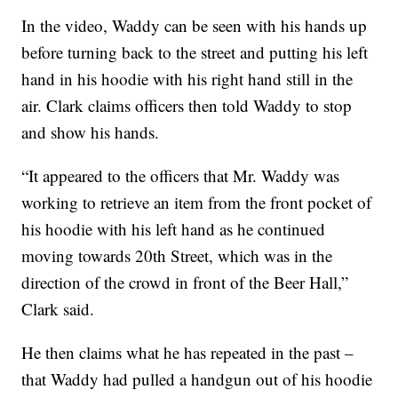
In the video, Waddy can be seen with his hands up
before turning back to the street and putting his left
hand in his hoodie with his right hand still in the
air. Clark claims officers then told Waddy to stop
and show his hands.
“It appeared to the officers that Mr. Waddy was
working to retrieve an item from the front pocket of
his hoodie with his left hand as he continued
moving towards 20th Street, which was in the
direction of the crowd in front of the Beer Hall,”
Clark said.
He then claims what he has repeated in the past –
that Waddy had pulled a handgun out of his hoodie