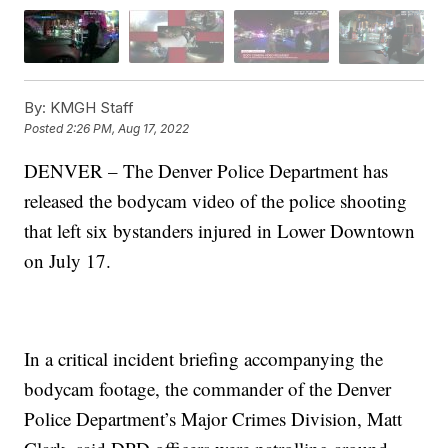
By:
KMGH Staff
Posted
2:26 PM, Aug 17, 2022
DENVER – The Denver Police Department has
released the bodycam video of the police shooting
that left six bystanders injured in Lower Downtown
on July 17.
In a critical incident briefing accompanying the
bodycam footage, the commander of the Denver
Police Department’s Major Crimes Division, Matt