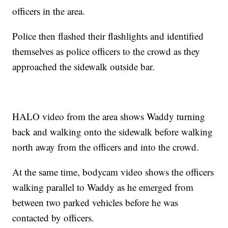
officers in the area.
Police then flashed their flashlights and identified
themselves as police officers to the crowd as they
approached the sidewalk outside bar.
HALO video from the area shows Waddy turning
back and walking onto the sidewalk before walking
north away from the officers and into the crowd.
At the same time, bodycam video shows the officers
walking parallel to Waddy as he emerged from
between two parked vehicles before he was
contacted by officers.