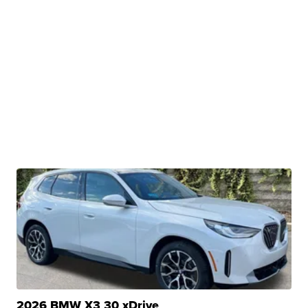
2026 BMW X3 30 xDrive