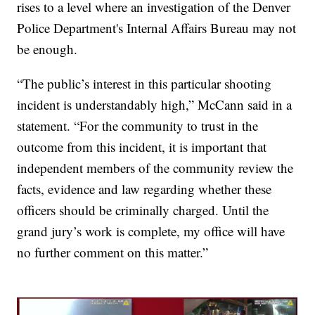
rises to a level where an investigation of the Denver
Police Department's Internal Affairs Bureau may not
be enough.
“The public’s interest in this particular shooting
incident is understandably high,” McCann said in a
statement. “For the community to trust in the
outcome from this incident, it is important that
independent members of the community review the
facts, evidence and law regarding whether these
officers should be criminally charged. Until the
grand jury’s work is complete, my office will have
no further comment on this matter.”