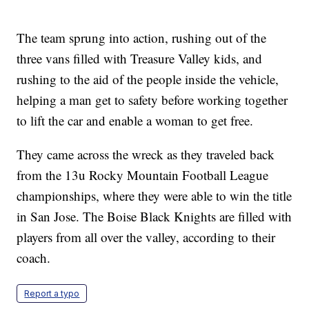
The team sprung into action, rushing out of the
three vans filled with Treasure Valley kids, and
rushing to the aid of the people inside the vehicle,
helping a man get to safety before working together
to lift the car and enable a woman to get free.
They came across the wreck as they traveled back
from the 13u Rocky Mountain Football League
championships, where they were able to win the title
in San Jose. The Boise Black Knights are filled with
players from all over the valley, according to their
coach.
Report a typo