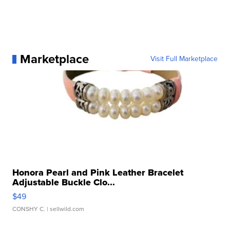
Marketplace
Visit Full Marketplace
Honora Pearl and Pink Leather Bracelet
Adjustable Buckle Clo...
$49
CONSHY C.
| sellwild.com