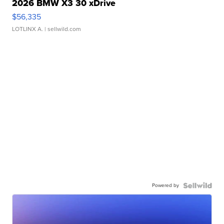
2026 BMW X3 30 xDrive
$56,335
LOTLINX A.
| sellwild.com
Powered by