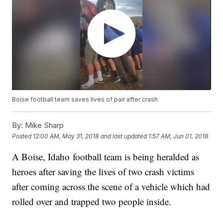
Boise football team saves lives of pair after crash
By:
Mike Sharp
Posted
12:00 AM, May 31, 2018
and last updated
1:57 AM, Jun 01, 2018
A Boise, Idaho football team is being heralded as
heroes after saving the lives of two crash victims
after coming across the scene of a vehicle which had
rolled over and trapped two people inside.