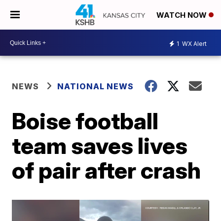
WATCH NOW
1
WX Alert
NEWS
NATIONAL NEWS
Boise football
team saves lives
of pair after crash