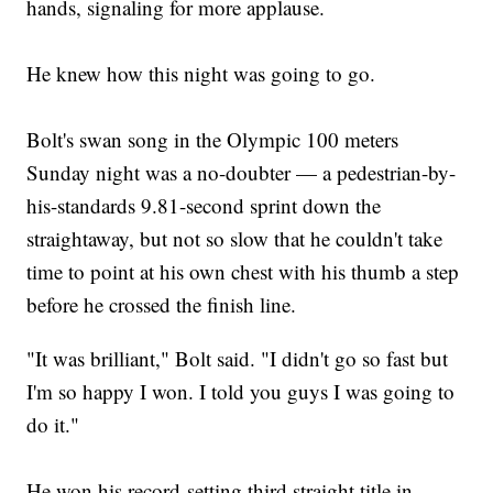
hands, signaling for more applause.
He knew how this night was going to go.
Bolt's swan song in the Olympic 100 meters
Sunday night was a no-doubter — a pedestrian-by-
his-standards 9.81-second sprint down the
straightaway, but not so slow that he couldn't take
time to point at his own chest with his thumb a step
before he crossed the finish line.
"It was brilliant," Bolt said. "I didn't go so fast but
I'm so happy I won. I told you guys I was going to
do it."
He won his record-setting third straight title in