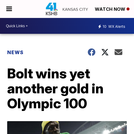
WATCH NOW
10
WX Alerts
NEWS
Bolt wins yet
another gold in
Olympic 100