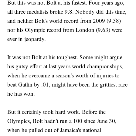
But this was not Bolt at his fastest. Four years ago,
all three medalists broke 9.8. Nobody did this time,
and neither Bolt's world record from 2009 (9.58)
nor his Olympic record from London (9.63) were
ever in jeopardy.
It was not Bolt at his toughest. Some might argue
his gutsy effort at last year's world championships,
when he overcame a season's worth of injuries to
beat Gatlin by .01, might have been the grittiest race
he has won.
But it certainly took hard work. Before the
Olympics, Bolt hadn't run a 100 since June 30,
when he pulled out of Jamaica's national