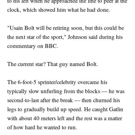
to his left when he approached the line to peer at the
clock, which showed him what he had done.
"Usain Bolt will be retiring soon, but this could be
the next star of the sport," Johnson said during his
commentary on BBC.
The current star? That guy named Bolt.
The 6-foot-5 sprinter/celebrity overcame his
typically slow unfurling from the blocks — he was
second-to-last after the break — then churned his
legs to gradually build up speed. He caught Gatlin
with about 40 meters left and the rest was a matter
of how hard he wanted to run.