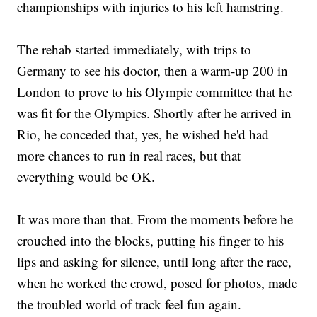
championships with injuries to his left hamstring.
The rehab started immediately, with trips to
Germany to see his doctor, then a warm-up 200 in
London to prove to his Olympic committee that he
was fit for the Olympics. Shortly after he arrived in
Rio, he conceded that, yes, he wished he'd had
more chances to run in real races, but that
everything would be OK.
It was more than that. From the moments before he
crouched into the blocks, putting his finger to his
lips and asking for silence, until long after the race,
when he worked the crowd, posed for photos, made
the troubled world of track feel fun again.