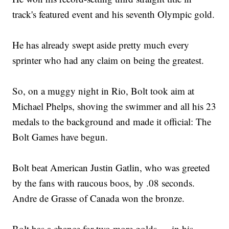
track's featured event and his seventh Olympic gold.
He has already swept aside pretty much every
sprinter who had any claim on being the greatest.
So, on a muggy night in Rio, Bolt took aim at
Michael Phelps, shoving the swimmer and all his 23
medals to the background and made it official: The
Bolt Games have begun.
Bolt beat American Justin Gatlin, who was greeted
by the fans with raucous boos, by .08 seconds.
Andre de Grasse of Canada won the bronze.
Bolt has a chance for two more golds — in his