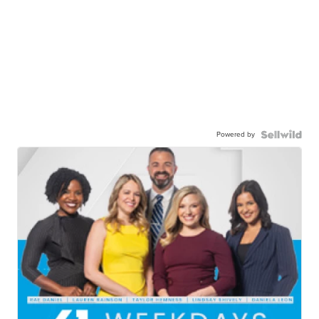
Powered by