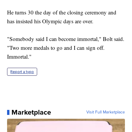
He turns 30 the day of the closing ceremony and
has insisted his Olympic days are over.
"Somebody said I can become immortal," Bolt said.
"Two more medals to go and I can sign off.
Immortal."
Report a typo
Marketplace
Visit Full Marketplace