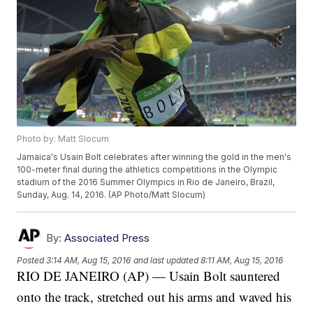
Photo by: Matt Slocum
Jamaica's Usain Bolt celebrates after winning the gold in the men's
100-meter final during the athletics competitions in the Olympic
stadium of the 2016 Summer Olympics in Rio de Janeiro, Brazil,
Sunday, Aug. 14, 2016. (AP Photo/Matt Slocum)
By:
Associated Press
Posted
3:14 AM, Aug 15, 2016
and last updated
8:11 AM, Aug 15, 2016
RIO DE JANEIRO (AP) — Usain Bolt sauntered
onto the track, stretched out his arms and waved his