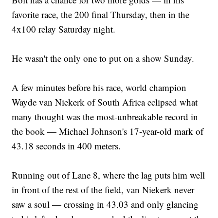
favorite race, the 200 final Thursday, then in the
4x100 relay Saturday night.
He wasn't the only one to put on a show Sunday.
A few minutes before his race, world champion
Wayde van Niekerk of South Africa eclipsed what
many thought was the most-unbreakable record in
the book — Michael Johnson's 17-year-old mark of
43.18 seconds in 400 meters.
Running out of Lane 8, where the lag puts him well
in front of the rest of the field, van Niekerk never
saw a soul — crossing in 43.03 and only glancing