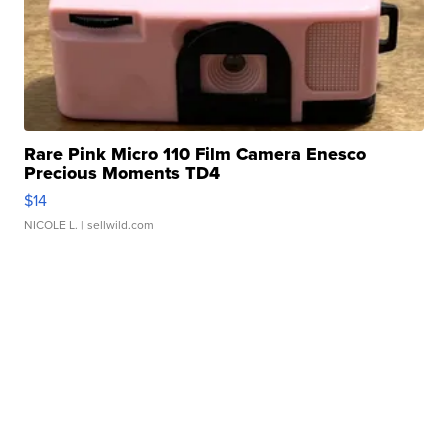
Rare Pink Micro 110 Film Camera Enesco
Precious Moments TD4
$14
NICOLE L.
| sellwild.com