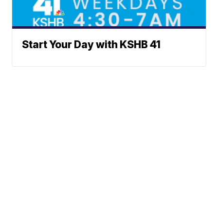
Start Your Day with KSHB 41