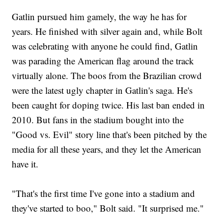
Gatlin pursued him gamely, the way he has for
years. He finished with silver again and, while Bolt
was celebrating with anyone he could find, Gatlin
was parading the American flag around the track
virtually alone. The boos from the Brazilian crowd
were the latest ugly chapter in Gatlin's saga. He's
been caught for doping twice. His last ban ended in
2010. But fans in the stadium bought into the
"Good vs. Evil" story line that's been pitched by the
media for all these years, and they let the American
have it.
"That's the first time I've gone into a stadium and
they've started to boo," Bolt said. "It surprised me."