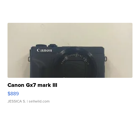
Canon Gx7 mark III
$889
JESSICA S.
| sellwild.com