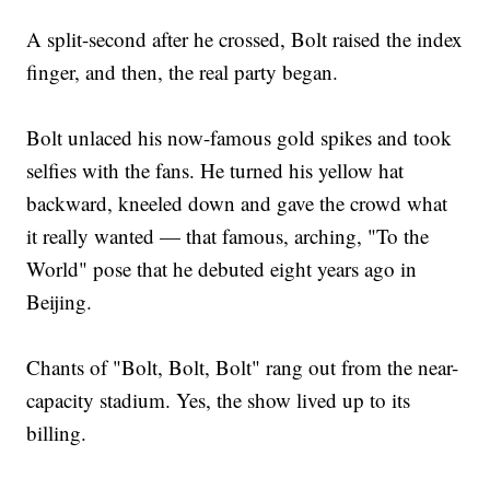
A split-second after he crossed, Bolt raised the index
finger, and then, the real party began.
Bolt unlaced his now-famous gold spikes and took
selfies with the fans. He turned his yellow hat
backward, kneeled down and gave the crowd what
it really wanted — that famous, arching, "To the
World" pose that he debuted eight years ago in
Beijing.
Chants of "Bolt, Bolt, Bolt" rang out from the near-
capacity stadium. Yes, the show lived up to its
billing.