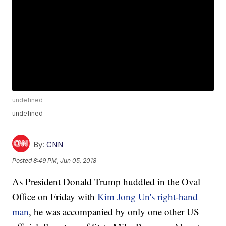
undefined
undefined
By:
CNN
Posted
8:49 PM, Jun 05, 2018
As President Donald Trump huddled in the Oval
Office on Friday with
Kim Jong Un's right-hand
man
, he was accompanied by only one other US