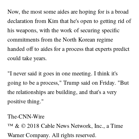
Now, the most some aides are hoping for is a broad
declaration from Kim that he's open to getting rid of
his weapons, with the work of securing specific
commitments from the North Korean regime
handed off to aides for a process that experts predict
could take years.
"I never said it goes in one meeting. I think it's
going to be a process," Trump said on Friday. "But
the relationships are building, and that's a very
positive thing."
The-CNN-Wire
™ & © 2018 Cable News Network, Inc., a Time
Warner Company. All rights reserved.