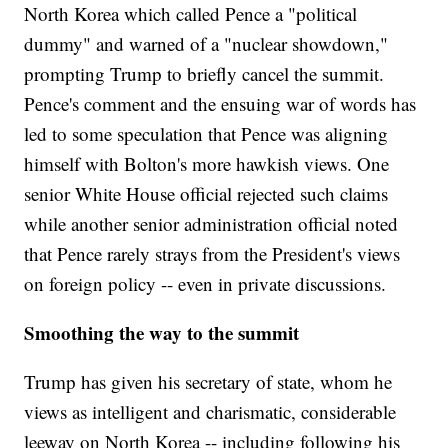
North Korea which called Pence a "political
dummy" and warned of a "nuclear showdown,"
prompting Trump to briefly cancel the summit.
Pence's comment and the ensuing war of words has
led to some speculation that Pence was aligning
himself with Bolton's more hawkish views. One
senior White House official rejected such claims
while another senior administration official noted
that Pence rarely strays from the President's views
on foreign policy -- even in private discussions.
Smoothing the way to the summit
Trump has given his secretary of state, whom he
views as intelligent and charismatic, considerable
leeway on North Korea -- including following his