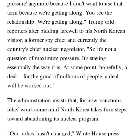
pressure' anymore because I don't want to use that
term because we're getting along. You see the
relationship. We're getting along," Trump told
reporters after bidding farewell to his North Korean
visitor, a former spy chief and currently the
country's chief nuclear negotiator. "So it's not a
question of maximum pressure. It's staying
essentially the way it is. At some point, hopefully, a
deal -- for the good of millions of people, a deal
will be worked out."
The administration insists that, for now, sanctions
relief won't come until North Korea takes firm steps
toward abandoning its nuclear program.
"Our policy hasn't changed," White House press