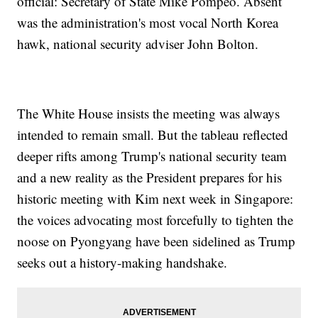
official: Secretary of State Mike Pompeo. Absent
was the administration's most vocal North Korea
hawk, national security adviser John Bolton.
The White House insists the meeting was always
intended to remain small. But the tableau reflected
deeper rifts among Trump's national security team
and a new reality as the President prepares for his
historic meeting with Kim next week in Singapore:
the voices advocating most forcefully to tighten the
noose on Pyongyang have been sidelined as Trump
seeks out a history-making handshake.