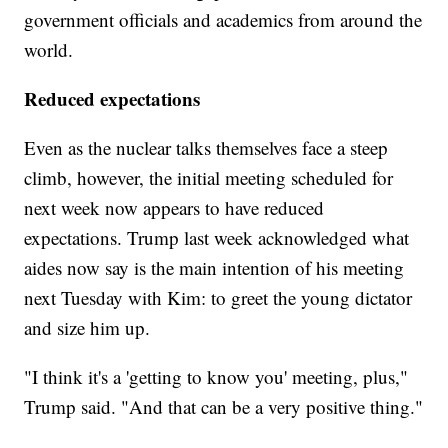
government officials and academics from around the
world.
Reduced expectations
Even as the nuclear talks themselves face a steep
climb, however, the initial meeting scheduled for
next week now appears to have reduced
expectations. Trump last week acknowledged what
aides now say is the main intention of his meeting
next Tuesday with Kim: to greet the young dictator
and size him up.
"I think it's a 'getting to know you' meeting, plus,"
Trump said. "And that can be a very positive thing."