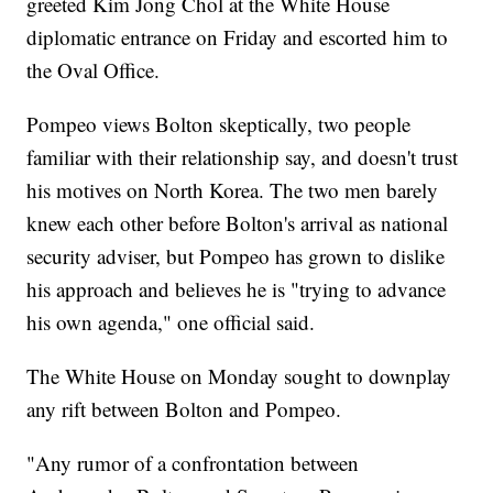
greeted Kim Jong Chol at the White House
diplomatic entrance on Friday and escorted him to
the Oval Office.
Pompeo views Bolton skeptically, two people
familiar with their relationship say, and doesn't trust
his motives on North Korea. The two men barely
knew each other before Bolton's arrival as national
security adviser, but Pompeo has grown to dislike
his approach and believes he is "trying to advance
his own agenda," one official said.
The White House on Monday sought to downplay
any rift between Bolton and Pompeo.
"Any rumor of a confrontation between