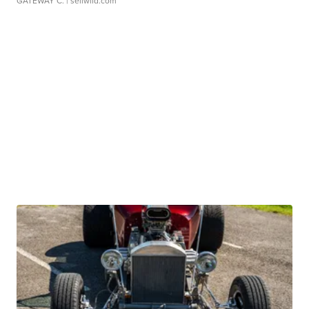
GATEWAY C.
| sellwild.com