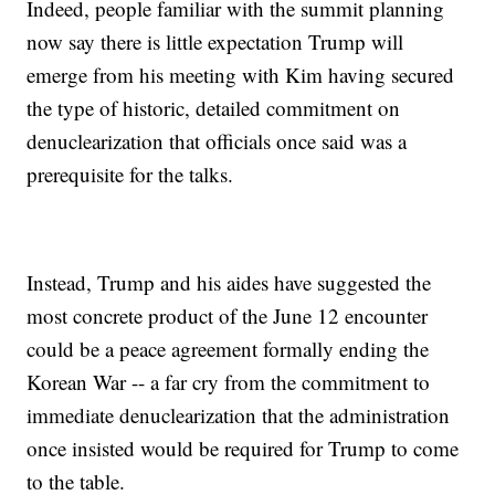
Indeed, people familiar with the summit planning
now say there is little expectation Trump will
emerge from his meeting with Kim having secured
the type of historic, detailed commitment on
denuclearization that officials once said was a
prerequisite for the talks.
Instead, Trump and his aides have suggested the
most concrete product of the June 12 encounter
could be a peace agreement formally ending the
Korean War -- a far cry from the commitment to
immediate denuclearization that the administration
once insisted would be required for Trump to come
to the table.