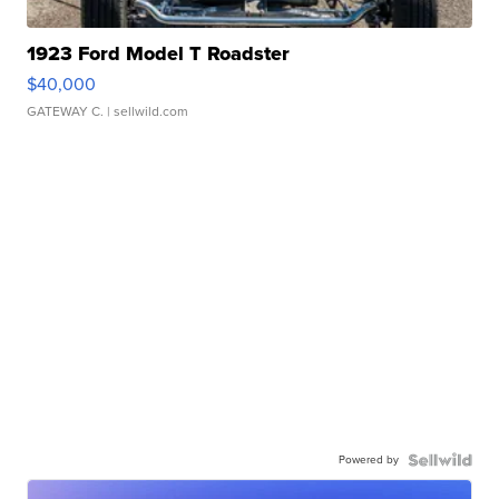
1923 Ford Model T Roadster
$40,000
GATEWAY C.
| sellwild.com
Powered by