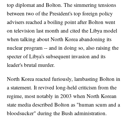
top diplomat and Bolton. The simmering tensions
between two of the President's top foreign policy
advisers reached a boiling point after Bolton went
on television last month and cited the Libya model
when talking about North Korea abandoning its
nuclear program -- and in doing so, also raising the
specter of Libya's subsequent invasion and its
leader's brutal murder.
North Korea reacted furiously, lambasting Bolton in
a statement. It revived long-held criticism from the
regime, most notably in 2003 when North Korean
state media described Bolton as "human scum and a
bloodsucker" during the Bush administration.