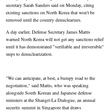
secretary Sarah Sanders said on Monday, citing
existing sanctions on North Korea that won't be
removed until the country denuclearizes.
A day earlier, Defense Secretary James Mattis
warned North Korea will not get any sanctions relief
until it has demonstrated "verifiable and irreversible"
steps to denuclearization.
"We can anticipate, at best, a bumpy road to the
negotiation," said Mattis, who was speaking
alongside South Korean and Japanese defense
ministers at the Shangri-La Dialogue, an annual
security summit in Singapore that draws