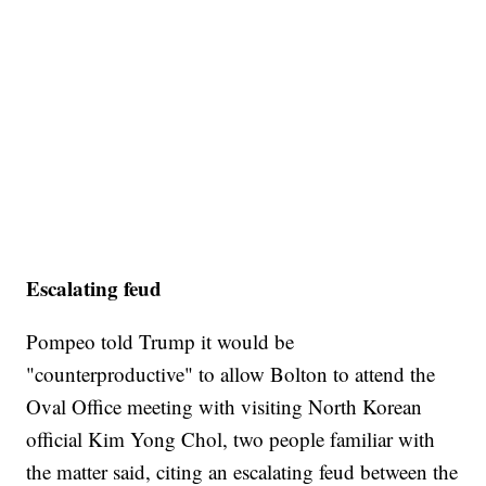
Escalating feud
Pompeo told Trump it would be
"counterproductive" to allow Bolton to attend the
Oval Office meeting with visiting North Korean
official Kim Yong Chol, two people familiar with
the matter said, citing an escalating feud between the