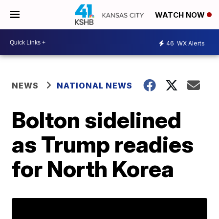
WATCH NOW
46
WX Alerts
NEWS
NATIONAL NEWS
Bolton sidelined
as Trump readies
for North Korea