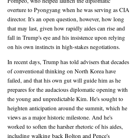
Pompeo, who helped launch the diplomatic
overture to Pyongyang when he was serving as CIA
director. It's an open question, however, how long
that may last, given how rapidly aides can rise and
fall in Trump's eye and his insistence upon relying
on his own instincts in high-stakes negotiations.
In recent days, Trump has told advisers that decades
of conventional thinking on North Korea have
failed, and that his own gut will guide him as he
prepares for the audacious diplomatic opening with
the young and unpredictable Kim. He's sought to
heighten anticipation around the summit, which he
views as a major historic milestone. And he's
worked to soften the harsher rhetoric of his aides,
including walking back Bolton and Pence's