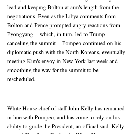
lead and keeping Bolton at arm's length from the
negotiations. Even as the Libya comments from
Bolton and Pence prompted angry reactions from
Pyongyang -- which, in turn, led to Trump
canceling the summit -- Pompeo continued on his
diplomatic push with the North Koreans, eventually
meeting Kim's envoy in New York last week and
smoothing the way for the summit to be
rescheduled.
White House chief of staff John Kelly has remained
in line with Pompeo, and has come to rely on his
ability to guide the President, an official said. Kelly