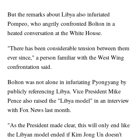
But the remarks about Libya also infuriated
Pompeo, who angrily confronted Bolton in a
heated conversation at the White House.
"There has been considerable tension between them
ever since," a person familiar with the West Wing
confrontation said.
Bolton was not alone in infuriating Pyongyang by
publicly referencing Libya. Vice President Mike
Pence also raised the "Libya model" in an interview
with Fox News last month.
"As the President made clear, this will only end like
the Libyan model ended if Kim Jong Un doesn't