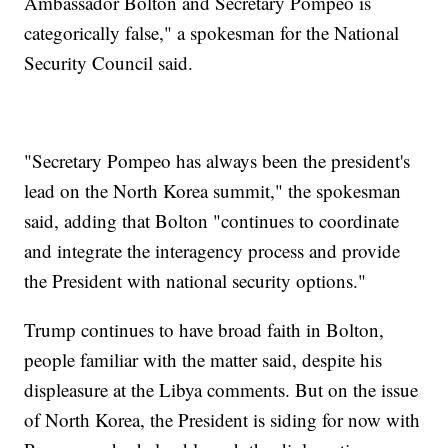
Ambassador Bolton and Secretary Pompeo is
categorically false," a spokesman for the National
Security Council said.
"Secretary Pompeo has always been the president's
lead on the North Korea summit," the spokesman
said, adding that Bolton "continues to coordinate
and integrate the interagency process and provide
the President with national security options."
Trump continues to have broad faith in Bolton,
people familiar with the matter said, despite his
displeasure at the Libya comments. But on the issue
of North Korea, the President is siding for now with