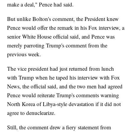
make a deal," Pence had said.
But unlike Bolton's comment, the President knew
Pence would offer the remark in his Fox interview, a
senior White House official said, and Pence was
merely parroting Trump's comment from the
previous week.
The vice president had just returned from lunch
with Trump when he taped his interview with Fox
News, the official said, and the two men had agreed
Pence would reiterate Trump's comments warning
North Korea of Libya-style devastation if it did not
agree to denuclearize.
Still, the comment drew a fiery statement from