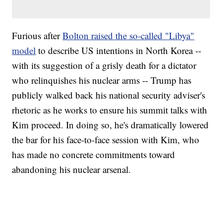
Furious after
Bolton raised the so-called "Libya"
model
to describe US intentions in North Korea --
with its suggestion of a grisly death for a dictator
who relinquishes his nuclear arms -- Trump has
publicly walked back his national security adviser's
rhetoric as he works to ensure his summit talks with
Kim proceed. In doing so, he's dramatically lowered
the bar for his face-to-face session with Kim, who
has made no concrete commitments toward
abandoning his nuclear arsenal.