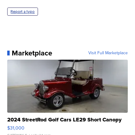
Report a typo
Marketplace
Visit Full Marketplace
2024 StreetRod Golf Cars LE29 Short Canopy
$31,000