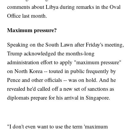
comments about Libya during remarks in the Oval
Office last month.
Maximum pressure?
Speaking on the South Lawn after Friday's meeting,
Trump acknowledged the months-long
administration effort to apply "maximum pressure"
on North Korea -- touted in public frequently by
Pence and other officials -- was on hold. And he
revealed he'd called off a new set of sanctions as
diplomats prepare for his arrival in Singapore.
"I don't even want to use the term 'maximum