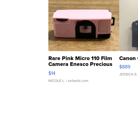
Rare Pink Micro 110 Film
Canon 
Camera Enesco Precious
$889
Moments TD4
$14
JESSICA S.
NICOLE L.
| sellwild.com