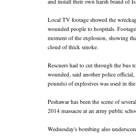
and install their own harsh brand of I
Local TV footage showed the wreckage 
wounded people to hospitals. Footage 
moment of the explosion, showing the
cloud of thick smoke.
Rescuers had to cut through the bus to
wounded, said another police officia
pounds) of explosives was used in th
Peshawar has been the scene of severa
2014 massacre at an army public school
Wednesday's bombing also underscored