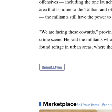
offensives — including the one launch
area that is home to the Taliban and o
— the militants still have the power to
"We are facing these cowards," provin
crime scene. He said the militants who 
found refuge in urban areas, where they
Report a typo
Marketplace
Sell Your Items - Free t