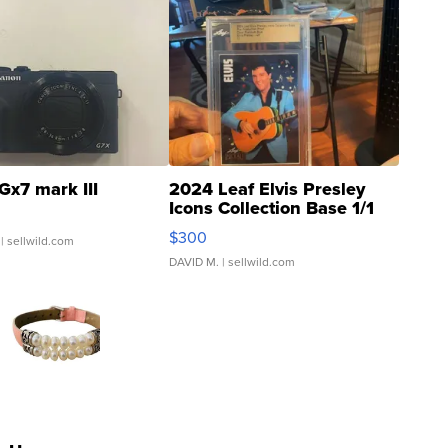
Gx7 mark III
2024 Leaf Elvis Presley
Icons Collection Base 1/1
SSP Clear ...
$300
| sellwild.com
DAVID M.
| sellwild.com