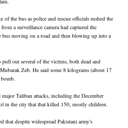
slam.
of the bus as police and rescue officials rushed the
from a surveillance camera had captured the
 bus moving on a road and then blowing up into a
 pull out several of the victims, both dead and
l, Mubarak Zeb. He said some 8 kilograms (about 17
e bomb.
l major Taliban attacks, including the December
 in the city that that killed 150, mostly children.
 that despite widespread Pakistani army's