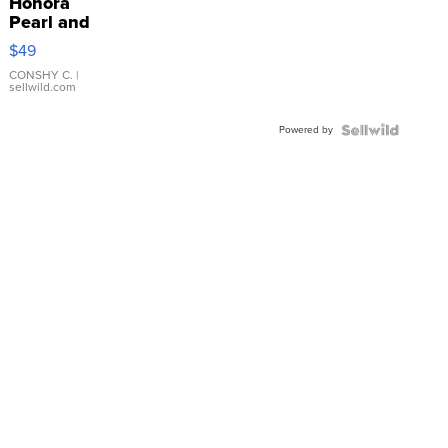
Honora
Pearl and
Pink
$49
Leather
Bracelet
CONSHY C.
|
sellwild.com
Adjustable
Buckle
Powered by
Clo...