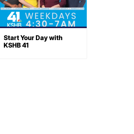
Start Your Day with
KSHB 41