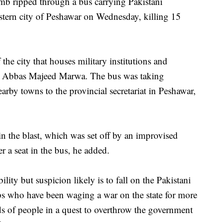
ripped through a bus carrying Pakistani
tern city of Peshawar on Wednesday, killing 15
the city that houses military institutions and
cial Abbas Majeed Marwa. The bus was taking
rby towns to the provincial secretariat in Peshawar,
 the blast, which was set off by an improvised
r a seat in the bus, he added.
ity but suspicion likely is to fall on the Pakistani
ups who have been waging a war on the state for more
ds of people in a quest to overthrow the government