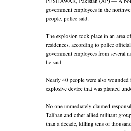
PESHAWAR, Pakistan (AP) — A bomb 
government employees in the northwes
people, police said.
The explosion took place in an area of 
residences, according to police offi
government employees from several nea
he said.
Nearly 40 people were also wounded in
explosive device that was planted unde
No one immediately claimed responsibil
Taliban and other allied militant gro
than a decade, killing tens of thousan