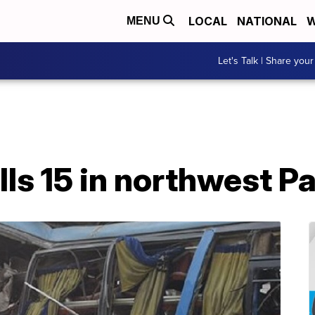
LOCAL
NATIONAL
W
MENU
Let's Talk | Share your
lls 15 in northwest P