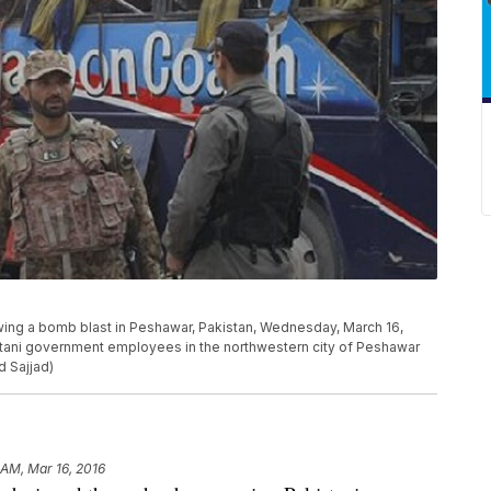
wing a bomb blast in Peshawar, Pakistan, Wednesday, March 16,
stani government employees in the northwestern city of Peshawar
 Sajjad)
 AM, Mar 16, 2016