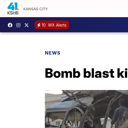
10
WX Alerts
NEWS
Bomb blast ki