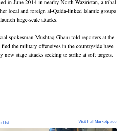
ed in June 2014 in nearby North Waziristan, a tribal
ther local and foreign al-Qaida-linked Islamic groups
 launch large-scale attacks.
cial spokesman Mushtaq Ghani told reporters at the
fled the military offensives in the countryside have
 now stage attacks seeking to strike at soft targets.
Visit Full Marketplace
o List