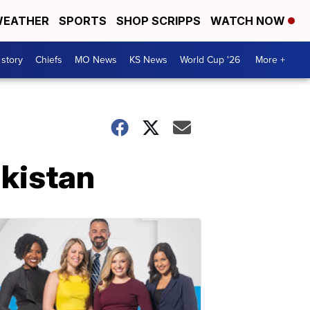
EATHER
SPORTS
SHOP SCRIPPS
WATCH NOW
 story
Chiefs
MO News
KS News
World Cup '26
More +
akistan