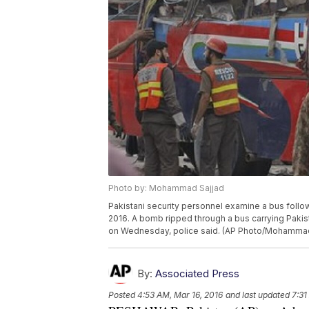
Photo by: Mohammad Sajjad
Pakistani security personnel examine a bus follo
2016. A bomb ripped through a bus carrying Paki
on Wednesday, police said. (AP Photo/Mohammad
By:
Associated Press
Posted
4:53 AM, Mar 16, 2016
and last updated
7:31