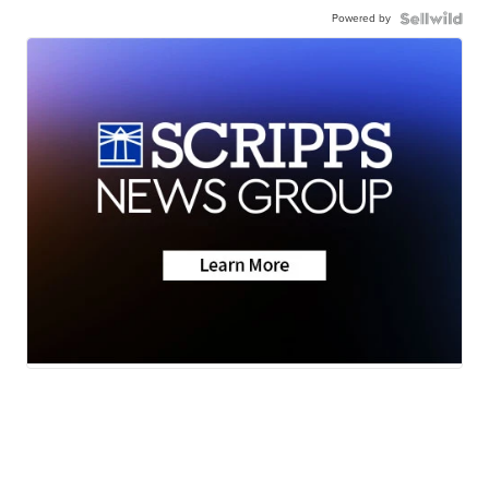
Powered by