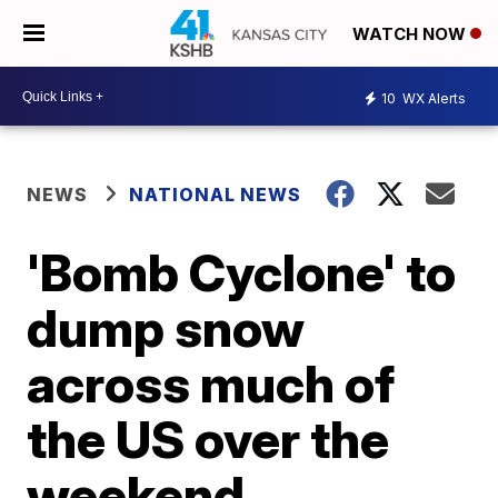
WATCH NOW
10
WX Alerts
NEWS
NATIONAL NEWS
'Bomb Cyclone' to
dump snow
across much of
the US over the
weekend