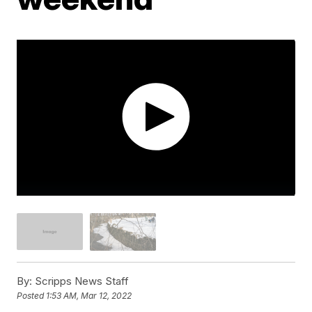
By:
Scripps News Staff
Posted
1:53 AM, Mar 12, 2022