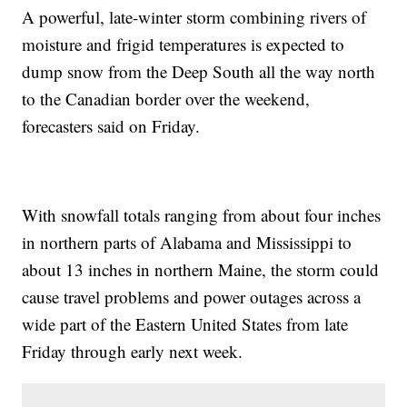
A powerful, late-winter storm combining rivers of
moisture and frigid temperatures is expected to
dump snow from the Deep South all the way north
to the Canadian border over the weekend,
forecasters said on Friday.
With snowfall totals ranging from about four inches
in northern parts of Alabama and Mississippi to
about 13 inches in northern Maine, the storm could
cause travel problems and power outages across a
wide part of the Eastern United States from late
Friday through early next week.