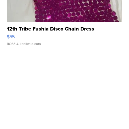
12th Tribe Fushia Disco Chain Dress
$55
ROSE J.
| sellwild.com