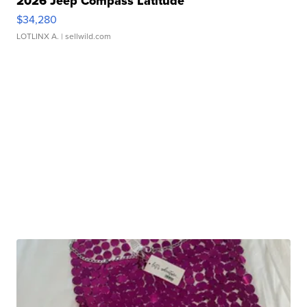
2026 Jeep Compass Latitude
$34,280
LOTLINX A.
| sellwild.com