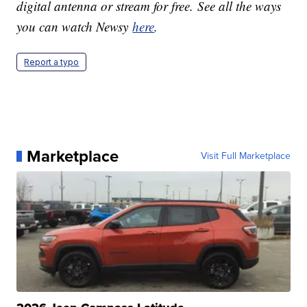
digital antenna or stream for free. See all the ways
you can watch Newsy
here
.
Report a typo
Marketplace
Visit Full Marketplace