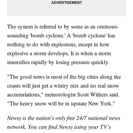
The system is referred to by some as an ominous-
sounding 'bomb cyclone.' A 'bomb cyclone' has
nothing to do with explosions, except in how
explosive a storm develops. It is when a storm
intensifies rapidly by losing pressure quickly.
"The good news is most of the big cities along the
coasts will just get a wintry mix and no real snow
accumulations," meteorologist Scott Withers said.
"The heavy snow will be in upstate New York."
Newsy is the nation’s only free 24/7 national news
network. You can find Newsy using your TV’s