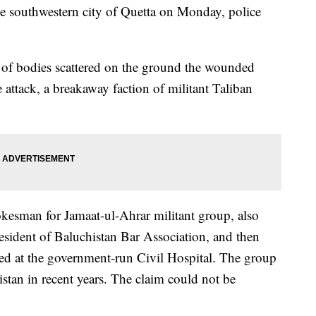
he southwestern city of Quetta on Monday, police
 of bodies scattered on the ground the wounded
 attack, a breakaway faction of militant Taliban
kesman for Jamaat-ul-Ahrar militant group, also
president of Baluchistan Bar Association, and then
ed at the government-run Civil Hospital. The group
istan in recent years. The claim could not be