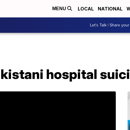
LOCAL
NATIONAL
W
MENU
Let's Talk | Share your
Pakistani hospital su