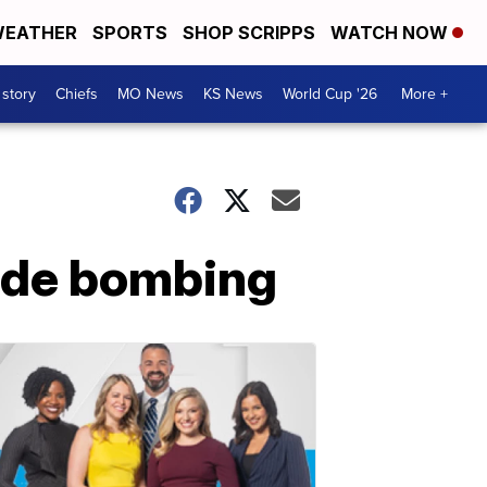
EATHER
SPORTS
SHOP SCRIPPS
WATCH NOW
 story
Chiefs
MO News
KS News
World Cup '26
More +
icide bombing