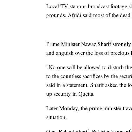
Local TV stations broadcast footage s
grounds. Afridi said most of the dead
Prime Minister Nawaz Sharif strongly
and anguish over the loss of precious
"No one will be allowed to disturb the
to the countless sacrifices by the secu
said in a statement. Sharif asked the l
up security in Quetta.
Later Monday, the prime minister trav
situation.
Gen. Raheel Sharif, Pakistan's powerfu