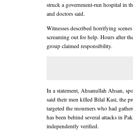
struck a government-run hospital in t
and doctors said.
Witnesses described horrifying scenes
screaming out for help. Hours after the
group claimed responsibility.
In a statement, Ahsanullah Ahsan, spo
said their men killed Bilal Kasi, the 
targeted the mourners who had gather
has been behind several attacks in Pak
independently verified.