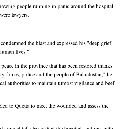
howing people running in panic around the hospital
 were lawyers.
 condemned the blast and expressed his "deep grief
 human lives."
 peace in the province that has been restored thanks
rity forces, police and the people of Baluchistan," he
ocal authorities to maintain utmost vigilance and beef
eled to Quetta to meet the wounded and assess the
l army chief, also visited the hospital, and met with