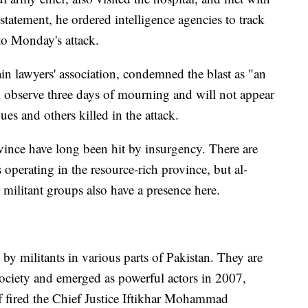
tatement, he ordered intelligence agencies to track
to Monday's attack.
ain lawyers' association, condemned the blast as "an
ll observe three days of mourning and will not appear
gues and others killed in the attack.
vince have long been hit by insurgency. There are
 operating in the resource-rich province, but al-
 militant groups also have a presence here.
 by militants in various parts of Pakistan. They are
society and emerged as powerful actors in 2007,
 fired the Chief Justice Iftikhar Mohammad