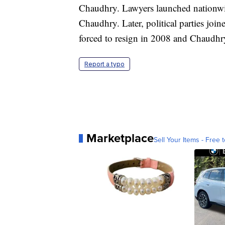
Chaudhry. Lawyers launched nationwide
Chaudhry. Later, political parties jo
forced to resign in 2008 and Chaudhry
Report a typo
Marketplace
Sell Your Items - Free t