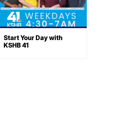
Start Your Day with
KSHB 41