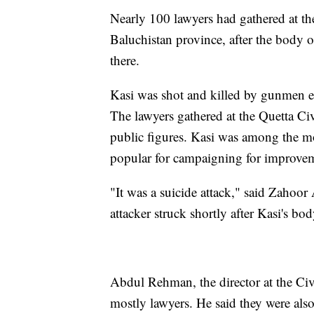
Nearly 100 lawyers had gathered at the 
Baluchistan province, after the body o
there.
Kasi was shot and killed by gunmen ea
The lawyers gathered at the Quetta Civ
public figures. Kasi was among the m
popular for campaigning for improvem
"It was a suicide attack," said Zahoor 
attacker struck shortly after Kasi's bo
Abdul Rehman, the director at the Civ
mostly lawyers. He said they were als