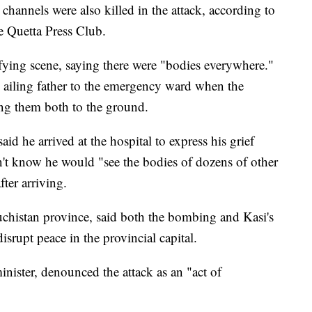
channels were also killed in the attack, according to
e Quetta Press Club.
ifying scene, saying there were "bodies everywhere."
 ailing father to the emergency ward when the
ng them both to the ground.
id he arrived at the hospital to express his grief
dn't know he would "see the bodies of dozens of other
ter arriving.
luchistan province, said both the bombing and Kasi's
isrupt peace in the provincial capital.
minister, denounced the attack as an "act of