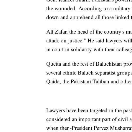
the wounded. According to a military s
down and apprehend all those linked 
Ali Zafar, the head of the country's m
attack on justice." He said lawyers wi
in court in solidarity with their collea
Quetta and the rest of Baluchistan pro
several ethnic Baluch separatist groups
Qaida, the Pakistani Taliban and other
Lawyers have been targeted in the past
considered an important part of civil 
when then-President Pervez Musharraf