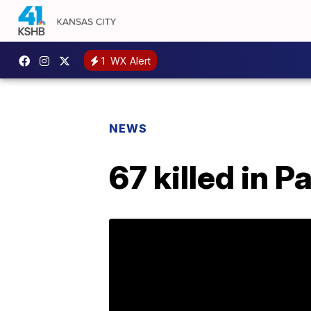
1
WX Alert
NEWS
67 killed in 