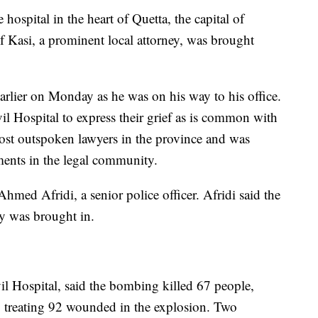
hospital in the heart of Quetta, the capital of
f Kasi, a prominent local attorney, was brought
rlier on Monday as he was on his way to his office.
il Hospital to express their grief as is common with
ost outspoken lawyers in the province and was
ents in the legal community.
Ahmed Afridi, a senior police officer. Afridi said the
dy was brought in.
il Hospital, said the bombing killed 67 people,
o treating 92 wounded in the explosion. Two