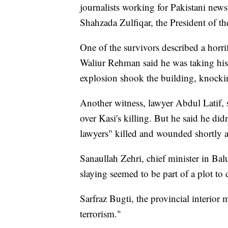
journalists working for Pakistani news 
Shahzada Zulfiqar, the President of th
One of the survivors described a horr
Waliur Rehman said he was taking his
explosion shook the building, knocki
Another witness, lawyer Abdul Latif, sa
over Kasi's killing. But he said he di
lawyers" killed and wounded shortly af
Sanaullah Zehri, chief minister in Ba
slaying seemed to be part of a plot to d
Sarfraz Bugti, the provincial interior 
terrorism."