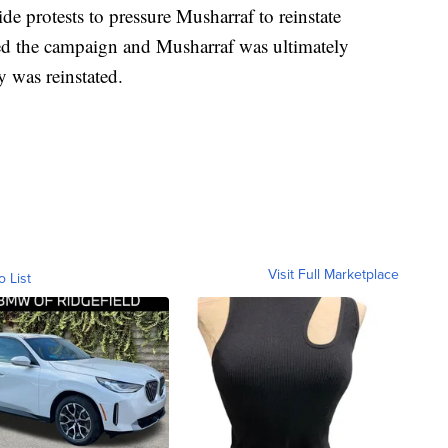
 protests to pressure Musharraf to reinstate
ined the campaign and Musharraf was ultimately
 was reinstated.
Visit Full Marketplace
o List