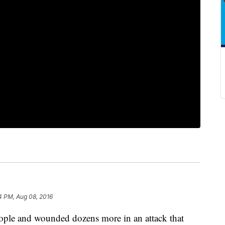
4 PM, Aug 08, 2016
eople and wounded dozens more in an attack that