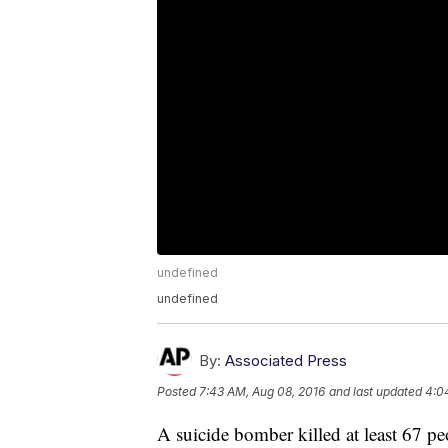
undefined
undefined
By:
Associated Press
Posted
7:43 AM, Aug 08, 2016
and last updated
4:0
A suicide bomber killed at least 67 p