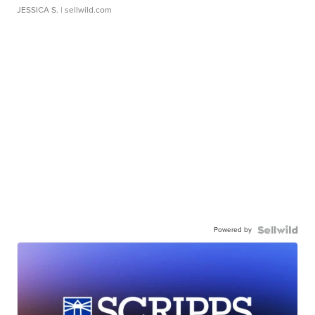
JESSICA S.
| sellwild.com
Powered by