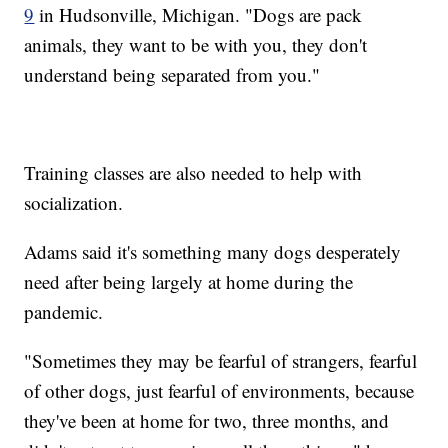
9
in Hudsonville, Michigan. "Dogs are pack
animals, they want to be with you, they don't
understand being separated from you."
Training classes are also needed to help with
socialization.
Adams said it's something many dogs desperately
need after being largely at home during the
pandemic.
"Sometimes they may be fearful of strangers, fearful
of other dogs, just fearful of environments, because
they've been at home for two, three months, and