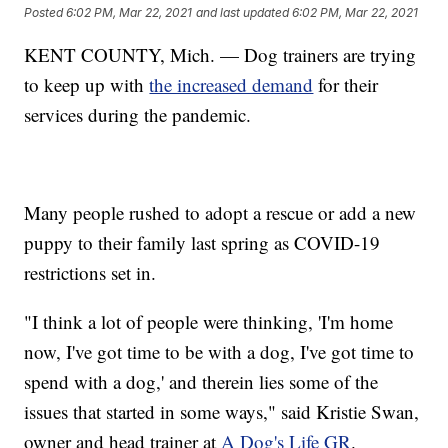
Posted
6:02 PM, Mar 22, 2021
and last updated
6:02 PM, Mar 22, 2021
KENT COUNTY, Mich. — Dog trainers are trying
to keep up with
the increased demand
for their
services during the pandemic.
Many people rushed to adopt a rescue or add a new
puppy to their family last spring as COVID-19
restrictions set in.
"I think a lot of people were thinking, 'I'm home
now, I've got time to be with a dog, I've got time to
spend with a dog,' and therein lies some of the
issues that started in some ways," said Kristie Swan,
owner and head trainer at
A Dog's Life GR
.