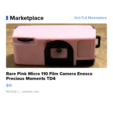
Marketplace
Visit Full Marketplace
Rare Pink Micro 110 Film Camera Enesco
Precious Moments TD4
$14
NICOLE L.
| sellwild.com