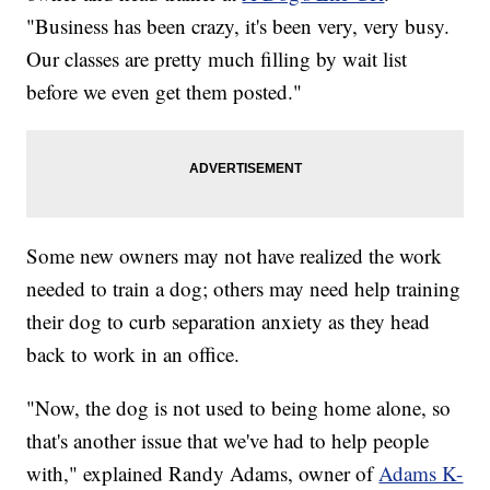
"Business has been crazy, it's been very, very busy.
Our classes are pretty much filling by wait list
before we even get them posted."
Some new owners may not have realized the work
needed to train a dog; others may need help training
their dog to curb separation anxiety as they head
back to work in an office.
"Now, the dog is not used to being home alone, so
that's another issue that we've had to help people
with," explained Randy Adams, owner of
Adams K-