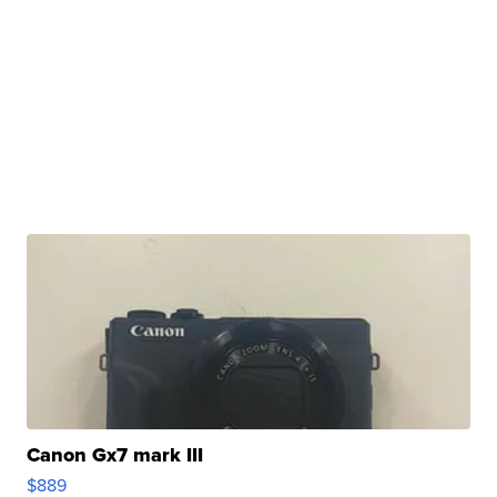
Canon Gx7 mark III
$889