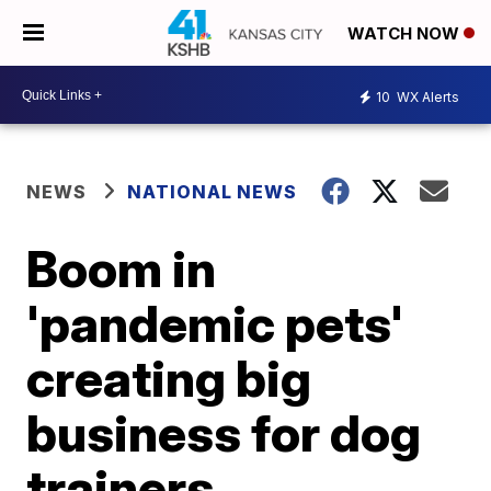
WATCH NOW
10
WX Alerts
NEWS
NATIONAL NEWS
Boom in
'pandemic pets'
creating big
business for dog
trainers