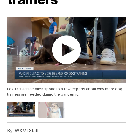
Fox 17's Janice Allen spoke to a few experts about why more dog
trainers are needed during the pandemic.
By:
WXMI Staff