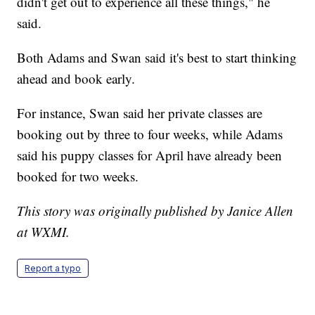
didn't get out to experience all these things," he
said.
Both Adams and Swan said it's best to start thinking
ahead and book early.
For instance, Swan said her private classes are
booking out by three to four weeks, while Adams
said his puppy classes for April have already been
booked for two weeks.
This story was originally published by Janice Allen
at WXMI.
Report a typo