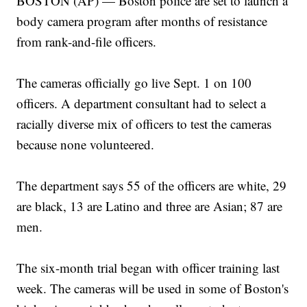
BOSTON (AP) — Boston police are set to launch a
body camera program after months of resistance
from rank-and-file officers.
The cameras officially go live Sept. 1 on 100
officers. A department consultant had to select a
racially diverse mix of officers to test the cameras
because none volunteered.
The department says 55 of the officers are white, 29
are black, 13 are Latino and three are Asian; 87 are
men.
The six-month trial began with officer training last
week. The cameras will be used in some of Boston's