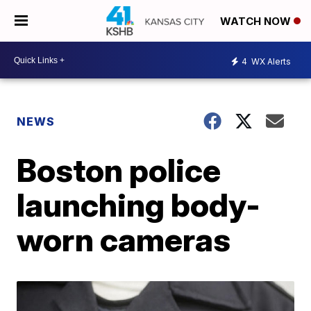
WATCH NOW
4
WX Alerts
NEWS
Boston police
launching body-
worn cameras