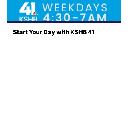
Start Your Day with KSHB 41