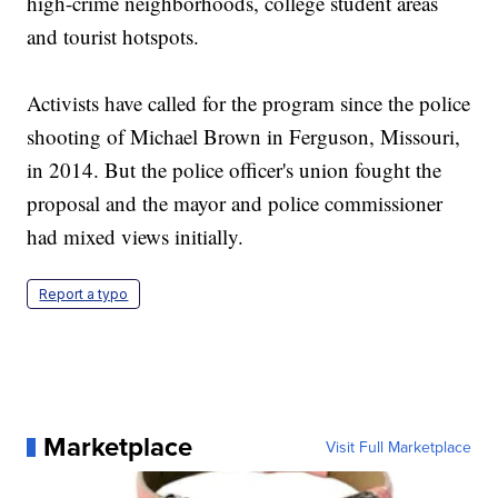
high-crime neighborhoods, college student areas
and tourist hotspots.
Activists have called for the program since the police
shooting of Michael Brown in Ferguson, Missouri,
in 2014. But the police officer's union fought the
proposal and the mayor and police commissioner
had mixed views initially.
Report a typo
Marketplace
Visit Full Marketplace