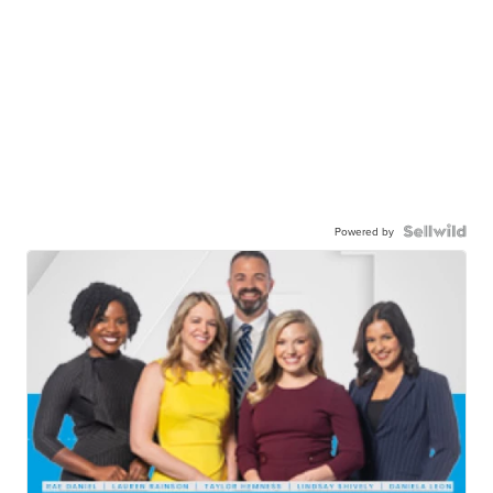
Powered by