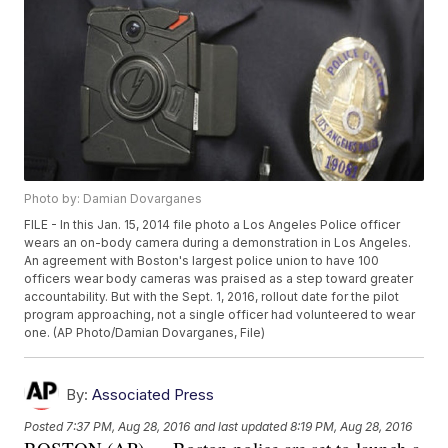
Photo by: Damian Dovarganes
FILE - In this Jan. 15, 2014 file photo a Los Angeles Police officer
wears an on-body camera during a demonstration in Los Angeles.
An agreement with Boston's largest police union to have 100
officers wear body cameras was praised as a step toward greater
accountability. But with the Sept. 1, 2016, rollout date for the pilot
program approaching, not a single officer had volunteered to wear
one. (AP Photo/Damian Dovarganes, File)
By:
Associated Press
Posted
7:37 PM, Aug 28, 2016
and last updated
8:19 PM, Aug 28, 2016