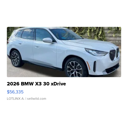
2026 BMW X3 30 xDrive
$56,335
LOTLINX A.
| sellwild.com