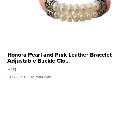
Honora Pearl and Pink Leather Bracelet
Adjustable Buckle Clo...
$49
CONSHY C.
| sellwild.com