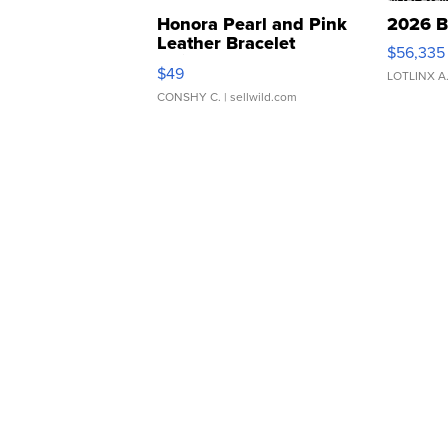
Honora Pearl and Pink
2026 B
Leather Bracelet
$56,335
Adjustable Buckle Clo...
$49
LOTLINX A
CONSHY C.
| sellwild.com