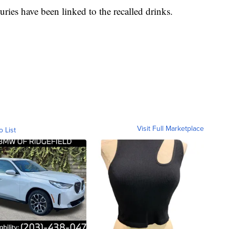
ries have been linked to the recalled drinks.
Visit Full Marketplace
o List