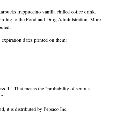
tarbucks frappuccino vanilla chilled coffee drink.
ccording to the Food and Drug Administration. More
buted.
g expiration dates printed on them:
ass II." That means the "probability of serious
."
, it is distributed by Pepsico Inc.