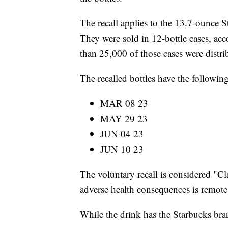
The recall applies to the 13.7-ounce S
They were sold in 12-bottle cases, a
than 25,000 of those cases were distri
The recalled bottles have the followin
MAR 08 23
MAY 29 23
JUN 04 23
JUN 10 23
The voluntary recall is considered "Cl
adverse health consequences is remote
While the drink has the Starbucks brand