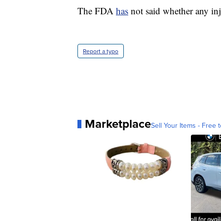
The FDA
has
not said whether any inju
Report a typo
Marketplace
Sell Your Items - Free t