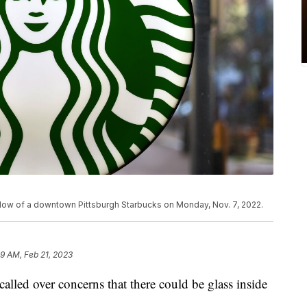
ndow of a downtown Pittsburgh Starbucks on Monday, Nov. 7, 2022.
49 AM, Feb 21, 2023
alled over concerns that there could be glass inside