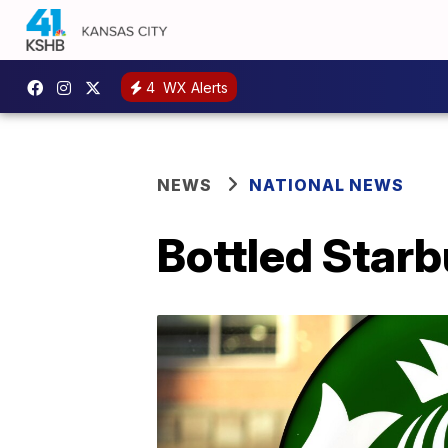
4
WX Alerts
NEWS
NATIONAL NEWS
Bottled Starb