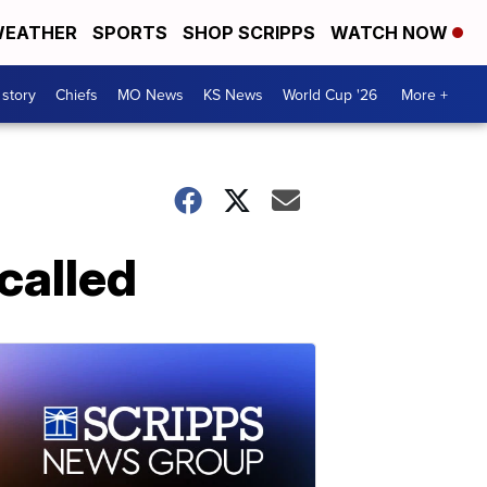
EATHER
SPORTS
SHOP SCRIPPS
WATCH NOW
 story
Chiefs
MO News
KS News
World Cup '26
More +
called