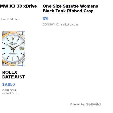
MW X3 30 xDrive
One Size Suzette Womens
Black Tank Ribbed Crop
Asymmetrical ...
$19
.
| sellwild.com
CONSHY C.
| sellwild.com
ROLEX
DATEJUST
16233
$9,850
WHITE
DIAL
CARLOS R.
|
sellwild.com
FLUTED
BEZEL
TWO-
Powered by
TONE