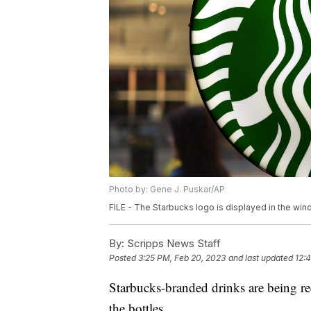
Photo by: Gene J. Puskar/AP
FILE - The Starbucks logo is displayed in the wi
By:
Scripps News Staff
Posted
3:25 PM, Feb 20, 2023
and last updated
12:
Starbucks-branded drinks are being rec
the bottles.