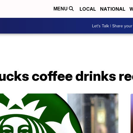
LOCAL
NATIONAL
W
MENU
Let's Talk | Share your
ucks coffee drinks re