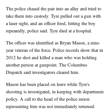
The police chased the pair into an alley and tried to
take them into custody. Tyre pulled out a gun with
a laser sight, and an officer fired, hitting the boy
repeatedly, police said. Tyre died at a hospital.
The officer was identified as Bryan Mason, a nine-
year veteran of the force. Police records show that in
2012 he shot and killed a man who was holding
another person at gunpoint. The Columbus
Dispatch said investigators cleared him.
Mason has been placed on leave while Tyre's
shooting is investigated, in keeping with department
policy. A call to the head of the police union
representing him was not immediately returned.