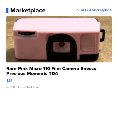
Marketplace
Visit Full Marketplace
Rare Pink Micro 110 Film Camera Enesco
Precious Moments TD4
$14
NICOLE L.
| sellwild.com