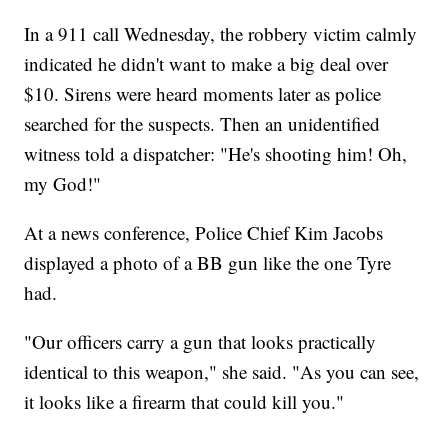
In a 911 call Wednesday, the robbery victim calmly
indicated he didn't want to make a big deal over
$10. Sirens were heard moments later as police
searched for the suspects. Then an unidentified
witness told a dispatcher: "He's shooting him! Oh,
my God!"
At a news conference, Police Chief Kim Jacobs
displayed a photo of a BB gun like the one Tyre
had.
"Our officers carry a gun that looks practically
identical to this weapon," she said. "As you can see,
it looks like a firearm that could kill you."