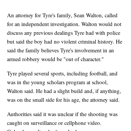
An attorney for Tyre's family, Sean Walton, called
for an independent investigation. Walton would not
discuss any previous dealings Tyre had with police
but said the boy had no violent criminal history. He
said the family believes Tyre's involvement in an
armed robbery would be "out of character."
Tyre played several sports, including football, and
was in the young scholars program at school,
Walton said. He had a slight build and, if anything,
was on the small side for his age, the attorney said.
Authorities said it was unclear if the shooting was
caught on surveillance or cellphone video.