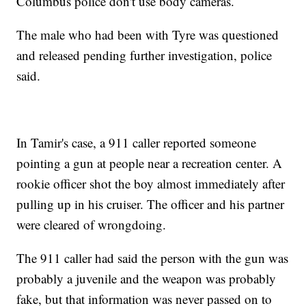
Columbus police don't use body cameras.
The male who had been with Tyre was questioned
and released pending further investigation, police
said.
In Tamir's case, a 911 caller reported someone
pointing a gun at people near a recreation center. A
rookie officer shot the boy almost immediately after
pulling up in his cruiser. The officer and his partner
were cleared of wrongdoing.
The 911 caller had said the person with the gun was
probably a juvenile and the weapon was probably
fake, but that information was never passed on to