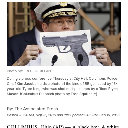
Photo by: FRED SQUILLANTE
During a press conference Thursday at City Hall, Columbus Police
Chief Kim Jacobs holds a photo of the kind of BB gun used by 13-
year-old Tyree King, who was shot multiple times by officer Bryan
Mason. (Columbus Dispatch photo by Fred Squillante)
By:
The Associated Press
Posted
10:54 AM, Sep 15, 2016
and last updated
9:05 PM, Sep 15, 2016
COLUMBUS, Ohio (AP) — A black boy. A white