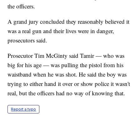
the officers.
A grand jury concluded they reasonably believed it
was a real gun and their lives were in danger,
prosecutors said.
Prosecutor Tim McGinty said Tamir — who was
big for his age — was pulling the pistol from his
waistband when he was shot. He said the boy was
trying to either hand it over or show police it wasn't
real, but the officers had no way of knowing that.
Report a typo