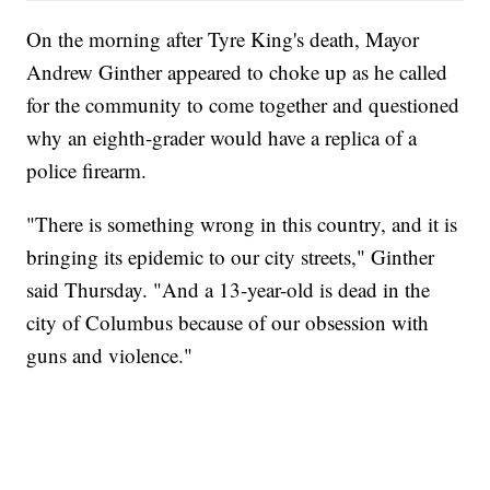
On the morning after Tyre King's death, Mayor
Andrew Ginther appeared to choke up as he called
for the community to come together and questioned
why an eighth-grader would have a replica of a
police firearm.
"There is something wrong in this country, and it is
bringing its epidemic to our city streets," Ginther
said Thursday. "And a 13-year-old is dead in the
city of Columbus because of our obsession with
guns and violence."