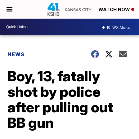
WATCH NOW
10
WX Alerts
NEWS
Boy, 13, fatally
shot by police
after pulling out
BB gun