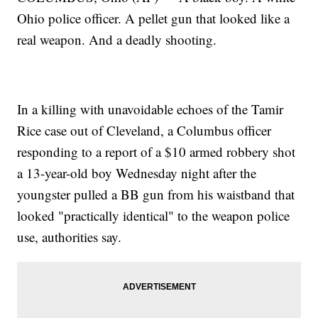
Ohio police officer. A pellet gun that looked like a
real weapon. And a deadly shooting.
In a killing with unavoidable echoes of the Tamir
Rice case out of Cleveland, a Columbus officer
responding to a report of a $10 armed robbery shot
a 13-year-old boy Wednesday night after the
youngster pulled a BB gun from his waistband that
looked "practically identical" to the weapon police
use, authorities say.