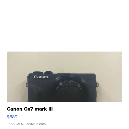
Canon Gx7 mark III
$889
JESSICA S.
| sellwild.com