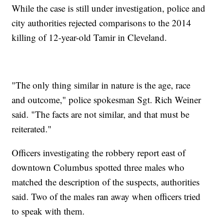
While the case is still under investigation, police and
city authorities rejected comparisons to the 2014
killing of 12-year-old Tamir in Cleveland.
"The only thing similar in nature is the age, race
and outcome," police spokesman Sgt. Rich Weiner
said. "The facts are not similar, and that must be
reiterated."
Officers investigating the robbery report east of
downtown Columbus spotted three males who
matched the description of the suspects, authorities
said. Two of the males ran away when officers tried
to speak with them.