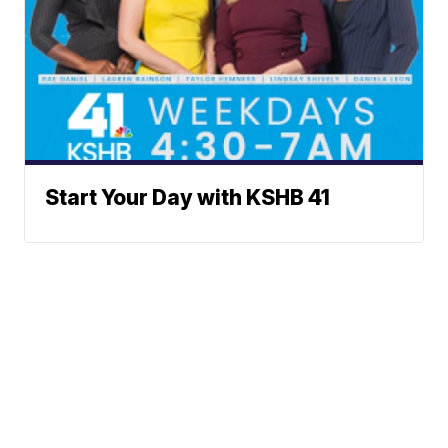
Start Your Day with KSHB 41