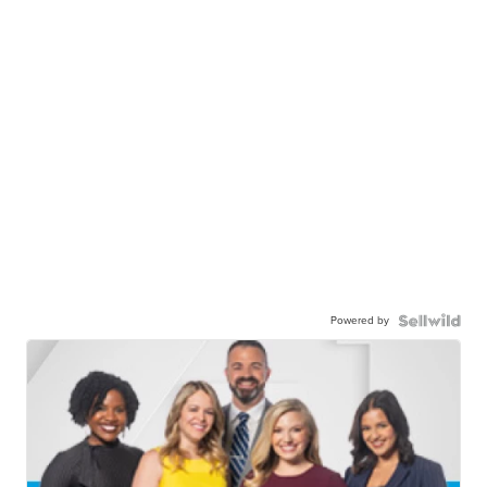
Powered by