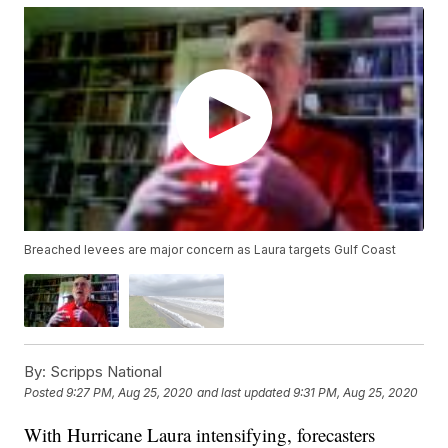
Breached levees are major concern as Laura targets Gulf Coast
By:
Scripps National
Posted
9:27 PM, Aug 25, 2020
and last updated
9:31 PM, Aug 25, 2020
With Hurricane Laura intensifying, forecasters