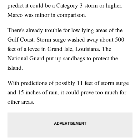
predict it could be a Category 3 storm or higher.
Marco was minor in comparison.
There's already trouble for low lying areas of the
Gulf Coast. Storm surge washed away about 500
feet of a levee in Grand Isle, Louisiana. The
National Guard put up sandbags to protect the
island.
With predictions of possibly 11 feet of storm surge
and 15 inches of rain, it could prove too much for
other areas.