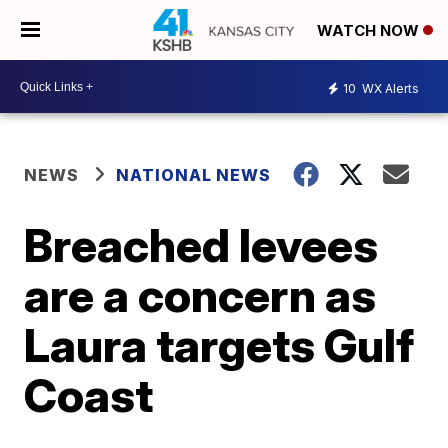
WATCH NOW
10
WX Alerts
NEWS
NATIONAL NEWS
Breached levees
are a concern as
Laura targets Gulf
Coast