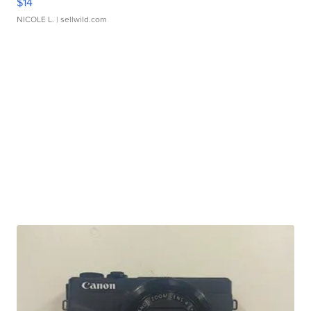
$14
NICOLE L.
| sellwild.com