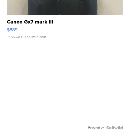
Canon Gx7 mark III
$889
JESSICA S.
| sellwild.com
Powered by