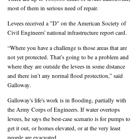
most of them in serious need of repair.
Levees received a "D" on the American Society of
Civil Engineers' national infrastructure report card.
“Where you have a challenge is those areas that are
not yet protected. That’s going to be a problem and
where they are outside the levees in some distance
and there isn’t any normal flood protection,” said
Galloway.
Galloway's life's work is in flooding, partially with
the Army Corps of Engineers. If water overtops
levees, he says the best-case scenario is for pumps to
get it out, or homes elevated, or at the very least
people are evacuated.