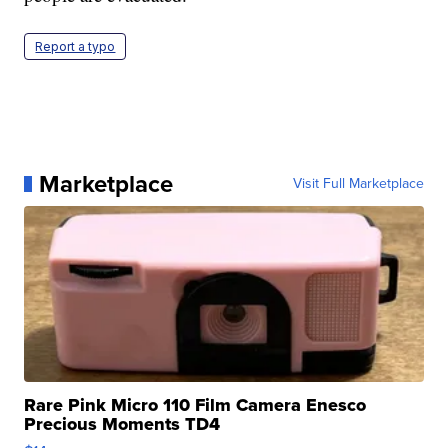
Report a typo
Marketplace
Visit Full Marketplace
Rare Pink Micro 110 Film Camera Enesco
Precious Moments TD4