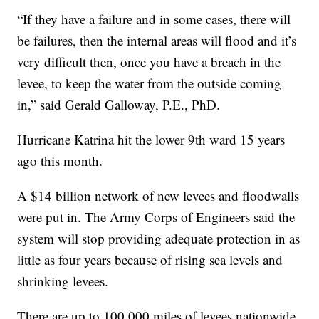
“If they have a failure and in some cases, there will
be failures, then the internal areas will flood and it’s
very difficult then, once you have a breach in the
levee, to keep the water from the outside coming
in,” said Gerald Galloway, P.E., PhD.
Hurricane Katrina hit the lower 9th ward 15 years
ago this month.
A $14 billion network of new levees and floodwalls
were put in. The Army Corps of Engineers said the
system will stop providing adequate protection in as
little as four years because of rising sea levels and
shrinking levees.
There are up to 100,000 miles of levees nationwide,