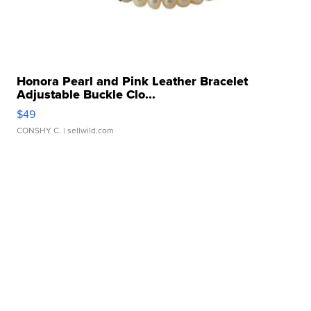
Honora Pearl and Pink Leather Bracelet
Adjustable Buckle Clo...
$49
CONSHY C.
| sellwild.com