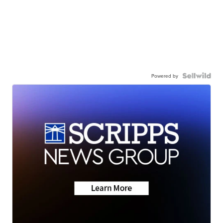
Powered by