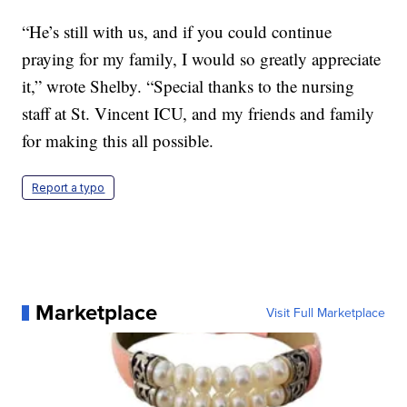
“He’s still with us, and if you could continue
praying for my family, I would so greatly appreciate
it,” wrote Shelby. “Special thanks to the nursing
staff at St. Vincent ICU, and my friends and family
for making this all possible.
Report a typo
Marketplace
Visit Full Marketplace