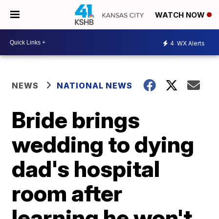
WATCH NOW
4
WX Alerts
NEWS
NATIONAL NEWS
Bride brings
wedding to dying
dad's hospital
room after
learning he won't