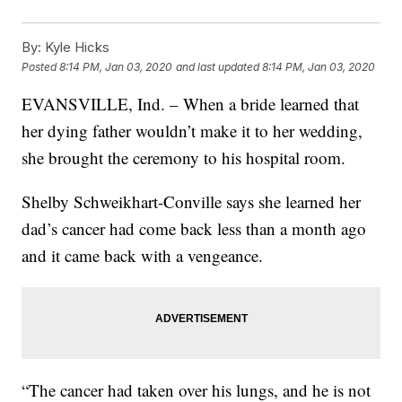
By:
Kyle Hicks
Posted
8:14 PM, Jan 03, 2020
and last updated
8:14 PM, Jan 03, 2020
EVANSVILLE, Ind. – When a bride learned that
her dying father wouldn’t make it to her wedding,
she brought the ceremony to his hospital room.
Shelby Schweikhart-Conville says she learned her
dad’s cancer had come back less than a month ago
and it came back with a vengeance.
“The cancer had taken over his lungs, and he is not