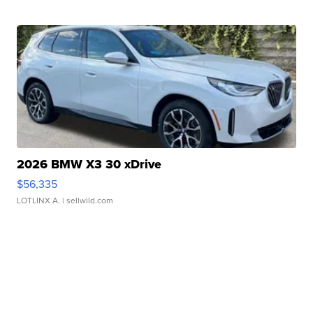
2026 BMW X3 30 xDrive
$56,335
LOTLINX A.
| sellwild.com