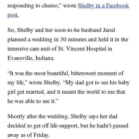
responding to chemo,” wrote
Shelby in a Facebook
post.
So, Shelby and her soon-to-be husband Jared
planned a wedding in 30 minutes and held it in the
intensive care unit of St. Vincent Hospital in
Evansville, Indiana.
“It was the most beautiful, bittersweet moment of
my life,” wrote Shelby. “My dad got to see his baby
girl get married, and it meant the world to me that
he was able to see it.”
Shortly after the wedding, Shelby says her dad
decided to get off life-support, but he hadn’t passed
away as of Friday.