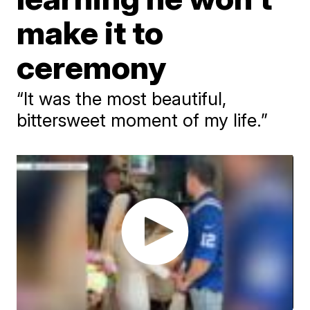
make it to
ceremony
“It was the most beautiful,
bittersweet moment of my life.”