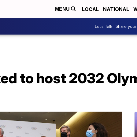
LOCAL
NATIONAL
W
MENU
Let's Talk | Share your
ked to host 2032 Oly