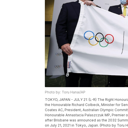
Photo by: Toru Hanai/AP
TOKYO, JAPAN - JULY 21: (L-R) The Right Honourab
the Honourable Richard Colbeck, Minister for Sen
Coates AC, President, Australian Olympic Commi
Honourable Annastacia Palaszczuk MP, Premier of
after Brisbane was announced as the 2032 Summer
on July 21, 2021 in Tokyo, Japan. (Photo by Toru 