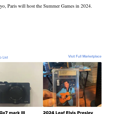
kyo, Paris will host the Summer Games in 2024.
Visit Full Marketplace
o List
Gx7 mark III
2024 Leaf Elvis Presley