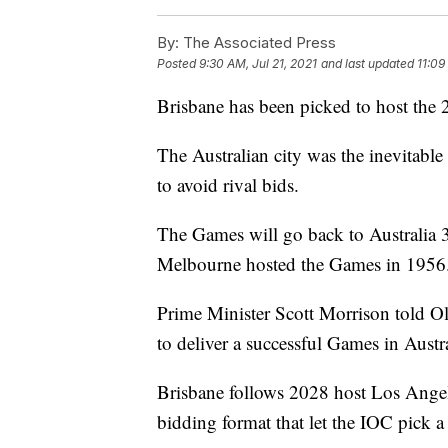
By:
The Associated Press
Posted
9:30 AM, Jul 21, 2021
and last updated
11:09
Brisbane has been picked to host the
The Australian city was the inevitable
to avoid rival bids.
The Games will go back to Australia 
Melbourne hosted the Games in 1956
Prime Minister Scott Morrison told O
to deliver a successful Games in Austra
Brisbane follows 2028 host Los Angele
bidding format that let the IOC pick a 