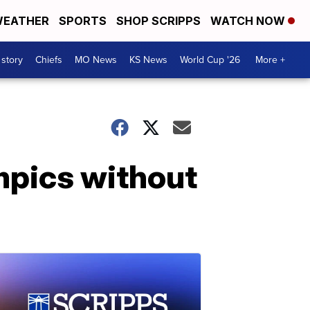
EATHER
SPORTS
SHOP SCRIPPS
WATCH NOW
 story
Chiefs
MO News
KS News
World Cup '26
More +
mpics without