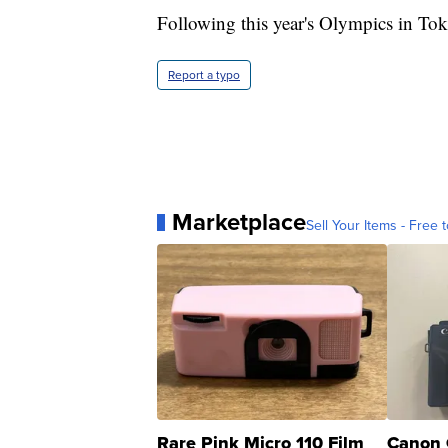
Following this year's Olympics in To
Report a typo
Marketplace
Sell Your Items - Free t
Rare Pink Micro 110 Film
Canon 