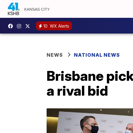
10
WX Alerts
NEWS
NATIONAL NEWS
Brisbane pic
a rival bid