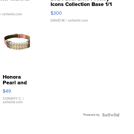
Icons Collection Base 1/1
SSP Clear ...
$300
| sellwild.com
DAVID M.
| sellwild.com
Honora
Pearl and
Pink
$49
Leather
Bracelet
CONSHY C.
|
sellwild.com
Adjustable
Buckle
Powered by
Clo...