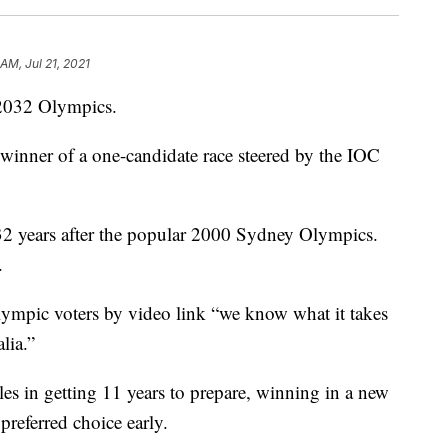
 AM, Jul 21, 2021
 2032 Olympics.
 winner of a one-candidate race steered by the IOC
32 years after the popular 2000 Sydney Olympics.
.
lympic voters by video link “we know what it takes
lia.”
s in getting 11 years to prepare, winning in a new
preferred choice early.