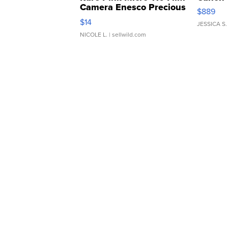
Camera Enesco Precious
$889
Moments TD4
$14
JESSICA S.
NICOLE L.
| sellwild.com