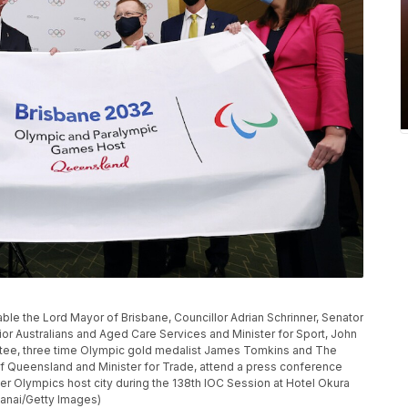
le the Lord Mayor of Brisbane, Councillor Adrian Schrinner, Senator
ior Australians and Aged Care Services and Minister for Sport, John
ttee, three time Olympic gold medalist James Tomkins and The
 Queensland and Minister for Trade, attend a press conference
 Olympics host city during the 138th IOC Session at Hotel Okura
Hanai/Getty Images)