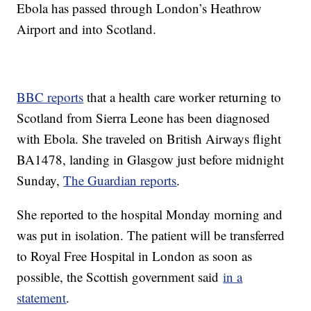
Ebola has passed through London’s Heathrow
Airport and into Scotland.
BBC reports
that a health care worker returning to
Scotland from Sierra Leone has been diagnosed
with Ebola. She traveled on British Airways flight
BA1478, landing in Glasgow just before midnight
Sunday,
The Guardian reports
.
She reported to the hospital Monday morning and
was put in isolation. The patient will be transferred
to Royal Free Hospital in London as soon as
possible, the Scottish government said
in a
statement
.