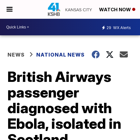
WATCH NOW
29
WX Alerts
NEWS
NATIONAL NEWS
British Airways
passenger
diagnosed with
Ebola, isolated in
Scotland