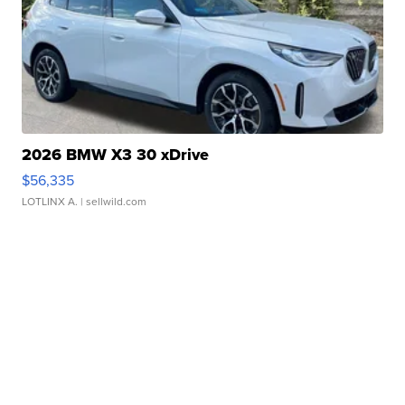
2026 BMW X3 30 xDrive
$56,335
LOTLINX A.
| sellwild.com