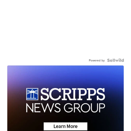
Powered by