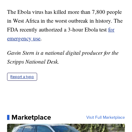
The Ebola virus has killed more than 7,800 people
in West Africa in the worst outbreak in history. The
FDA recently authorized a 3-hour Ebola test
for
emergency use
.
Gavin Stern is a national digital producer for the
Scripps National Desk.
Report a typo
Marketplace
Visit Full Marketplace