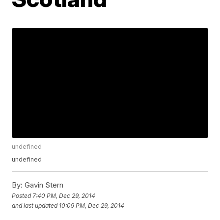
undefined
undefined
By:
Gavin Stern
Posted
7:40 PM, Dec 29, 2014
and last updated
10:09 PM, Dec 29, 2014