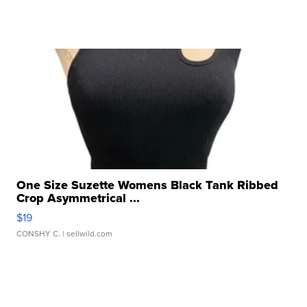
One Size Suzette Womens Black Tank Ribbed
Crop Asymmetrical ...
$19
CONSHY C.
| sellwild.com