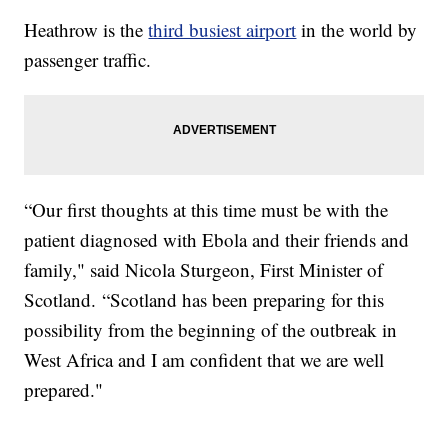
Heathrow is the
third busiest airport
in the world by
passenger traffic.
“Our first thoughts at this time must be with the
patient diagnosed with Ebola and their friends and
family," said Nicola Sturgeon, First Minister of
Scotland. “Scotland has been preparing for this
possibility from the beginning of the outbreak in
West Africa and I am confident that we are well
prepared."