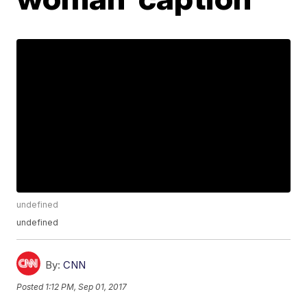
undefined
undefined
By:
CNN
Posted
1:12 PM, Sep 01, 2017