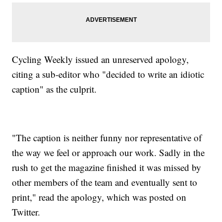
Cycling Weekly issued an unreserved apology,
citing a sub-editor who "decided to write an idiotic
caption" as the culprit.
"The caption is neither funny nor representative of
the way we feel or approach our work. Sadly in the
rush to get the magazine finished it was missed by
other members of the team and eventually sent to
print," read the apology, which was posted on
Twitter.