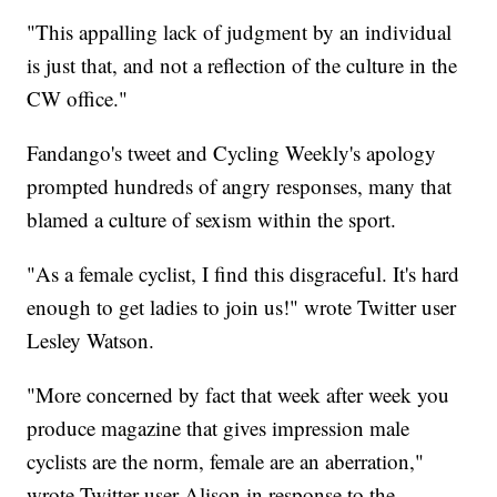
"This appalling lack of judgment by an individual
is just that, and not a reflection of the culture in the
CW office."
Fandango's tweet and Cycling Weekly's apology
prompted hundreds of angry responses, many that
blamed a culture of sexism within the sport.
"As a female cyclist, I find this disgraceful. It's hard
enough to get ladies to join us!" wrote Twitter user
Lesley Watson.
"More concerned by fact that week after week you
produce magazine that gives impression male
cyclists are the norm, female are an aberration,"
wrote Twitter user Alison in response to the