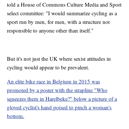
told a House of Commons Culture Media and Sport
select committee: "I would summarize cycling as a
sport run by men, for men, with a structure not
responsible to anyone other than itself."
But it's not just the UK where sexist attitudes in
cycling would appear to be prevalent.
An elite bike race in Belgium in 2015 was
promoted by a poster with the strapline "Who
squeezes them in Harelbeke?" below a picture of a
gloved cyclist's hand poised to pinch a woman's
bottom.