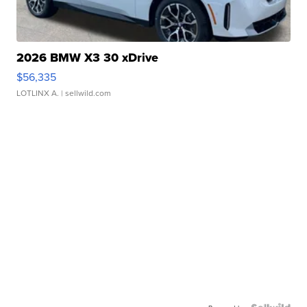
2026 BMW X3 30 xDrive
$56,335
LOTLINX A.
| sellwild.com