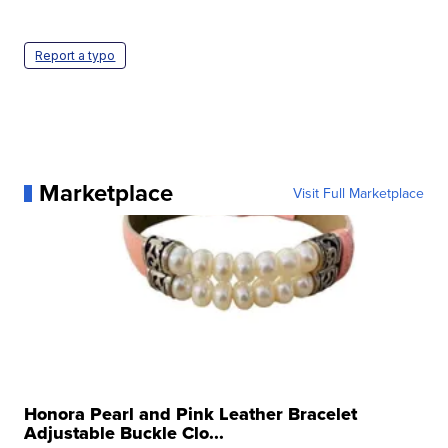
Report a typo
Marketplace
Visit Full Marketplace
Honora Pearl and Pink Leather Bracelet
Adjustable Buckle Clo...