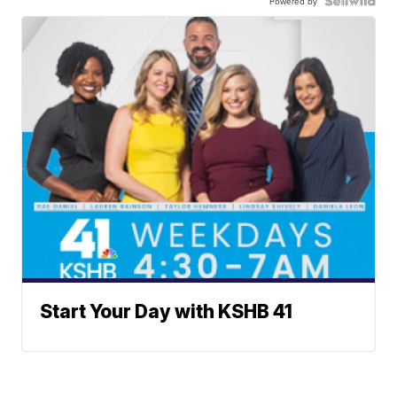
Powered by
Start Your Day with KSHB 41