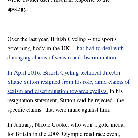
apology.
Over the last year, British Cycling -- the sport's
governing body in the UK --
has had to deal with
damaging claims of sexism and discrimination.
In April 2016, British Cycling technical director
Shane Sutton resigned from his role, amid claims of
sexism and discrimination towards cyclists.
In his
resignation statement, Sutton said he rejected "the
specific claims" that were made against him.
In January, Nicole Cooke, who won a gold medal
for Britain in the 2008 Olympic road race event,