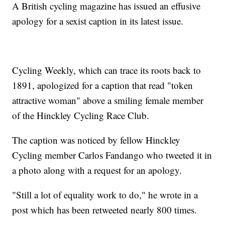
A British cycling magazine has issued an effusive
apology for a sexist caption in its latest issue.
Cycling Weekly, which can trace its roots back to
1891, apologized for a caption that read "token
attractive woman" above a smiling female member
of the Hinckley Cycling Race Club.
The caption was noticed by fellow Hinckley
Cycling member Carlos Fandango who tweeted it in
a photo along with a request for an apology.
"Still a lot of equality work to do," he wrote in a
post which has been retweeted nearly 800 times.