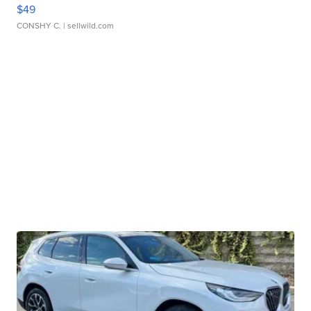
$49
CONSHY C.
| sellwild.com