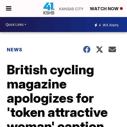
WATCH NOW
4
WX Alerts
NEWS
British cycling
magazine
apologizes for
'token attractive
woman' caption