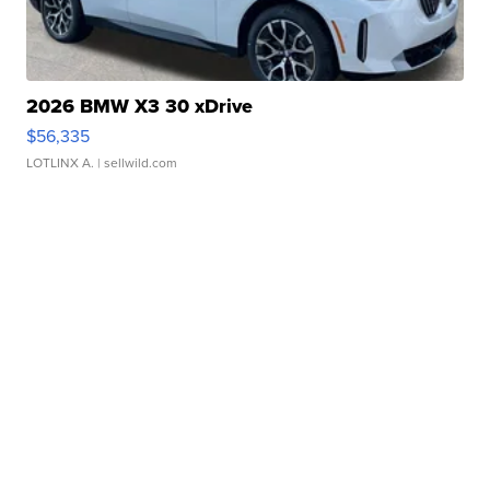
2026 BMW X3 30 xDrive
$56,335
LOTLINX A.
| sellwild.com