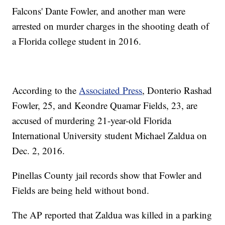
Falcons' Dante Fowler, and another man were
arrested on murder charges in the shooting death of
a Florida college student in 2016.
According to the
Associated Press
, Donterio Rashad
Fowler, 25, and Keondre Quamar Fields, 23, are
accused of murdering 21-year-old Florida
International University student Michael Zaldua on
Dec. 2, 2016.
Pinellas County jail records show that Fowler and
Fields are being held without bond.
The AP reported that Zaldua was killed in a parking