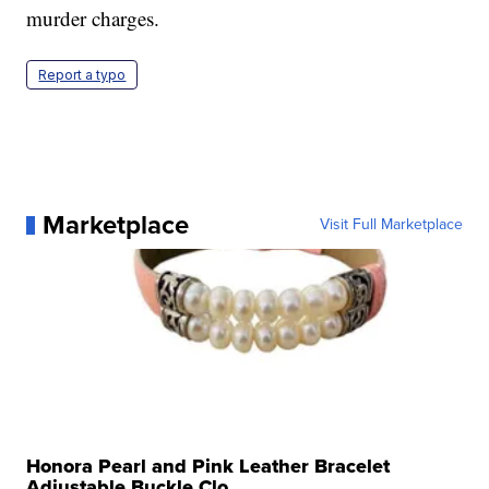
murder charges.
Report a typo
Marketplace
Visit Full Marketplace
Honora Pearl and Pink Leather Bracelet
Adjustable Buckle Clo...