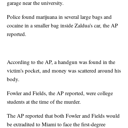
garage near the university.
Police found marijuana in several large bags and
cocaine in a smaller bag inside Zaldua's car, the AP
reported.
According to the AP, a handgun was found in the
victim's pocket, and money was scattered around his
body.
Fowler and Fields, the AP reported, were college
students at the time of the murder.
The AP reported that both Fowler and Fields would
be extradited to Miami to face the first-degree