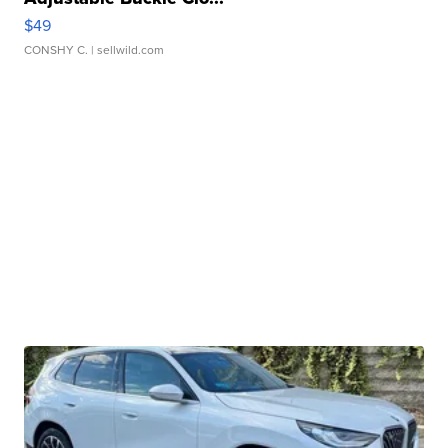
$49
CONSHY C.
| sellwild.com