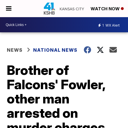
WATCH NOW
1
WX Alert
NEWS
NATIONAL NEWS
Brother of
Falcons' Fowler,
other man
arrested on
murder charges