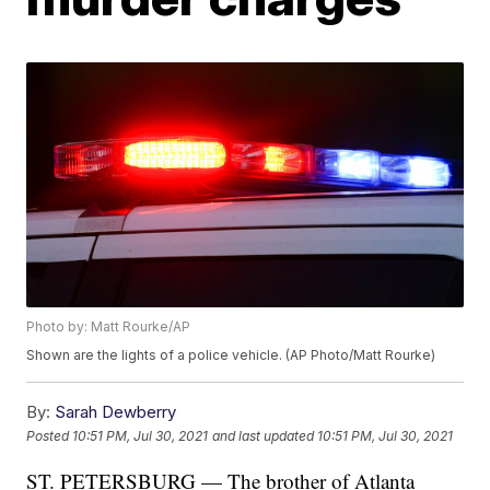
Photo by: Matt Rourke/AP
Shown are the lights of a police vehicle. (AP Photo/Matt Rourke)
By:
Sarah Dewberry
Posted
10:51 PM, Jul 30, 2021
and last updated
10:51 PM, Jul 30, 2021
ST. PETERSBURG — The brother of Atlanta