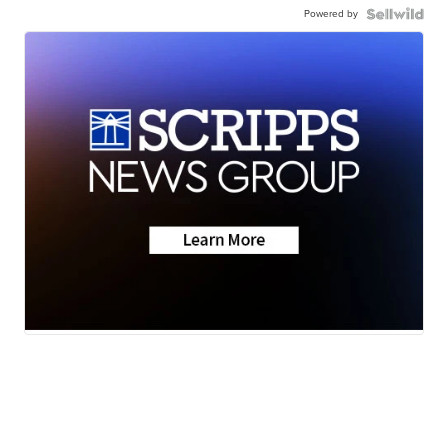
Powered by