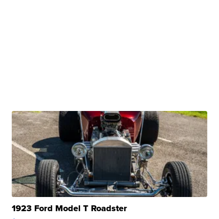
1923 Ford Model T Roadster