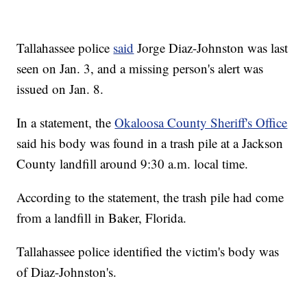
Tallahassee police
said
Jorge Diaz-Johnston was last
seen on Jan. 3, and a missing person's alert was
issued on Jan. 8.
In a statement, the
Okaloosa County Sheriff's Office
said his body was found in a trash pile at a Jackson
County landfill around 9:30 a.m. local time.
According to the statement, the trash pile had come
from a landfill in Baker, Florida.
Tallahassee police identified the victim's body was
of Diaz-Johnston's.