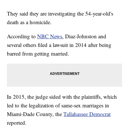
They said they are investigating the 54-year-old's
death as a homicide.
According to
NBC News
, Diaz-Johnston and
several others filed a lawsuit in 2014 after being
barred from getting married.
In 2015, the judge sided with the plaintiffs, which
led to the legalization of same-sex marriages in
Miami-Dade County, the
Tallahassee Democrat
reported.