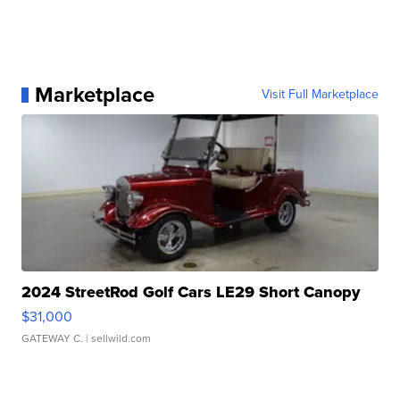
Marketplace
Visit Full Marketplace
2024 StreetRod Golf Cars LE29 Short Canopy
$31,000
GATEWAY C.
| sellwild.com