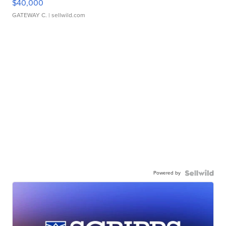
$40,000
GATEWAY C.
| sellwild.com
Powered by