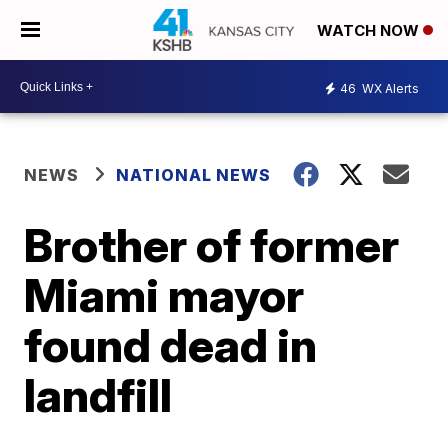
WATCH NOW
46
WX Alerts
NEWS
NATIONAL NEWS
Brother of former
Miami mayor
found dead in
landfill