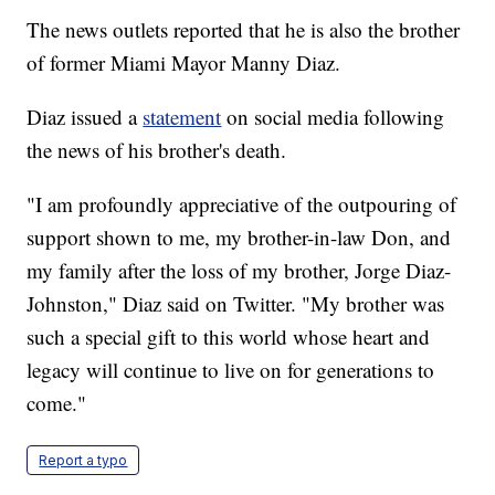
The news outlets reported that he is also the brother
of former Miami Mayor Manny Diaz.
Diaz issued a
statement
on social media following
the news of his brother's death.
"I am profoundly appreciative of the outpouring of
support shown to me, my brother-in-law Don, and
my family after the loss of my brother, Jorge Diaz-
Johnston," Diaz said on Twitter. "My brother was
such a special gift to this world whose heart and
legacy will continue to live on for generations to
come."
Report a typo