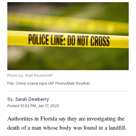
Photo by: Matt Rourke/AP
File: Crime scene tape (AP Photo/Matt Rourke)
By:
Sarah Dewberry
Posted
10:53 PM, Jan 17, 2022
Authorities in Florida say they are investigating the
death of a man whose body was found in a landfill.