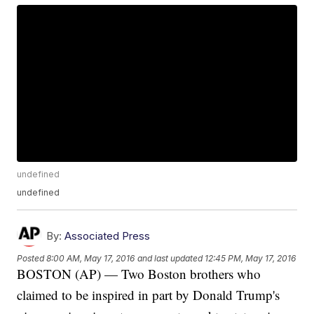
undefined
undefined
By:
Associated Press
Posted
8:00 AM, May 17, 2016
and last updated
12:45 PM, May 17, 2016
BOSTON (AP) — Two Boston brothers who
claimed to be inspired in part by Donald Trump's