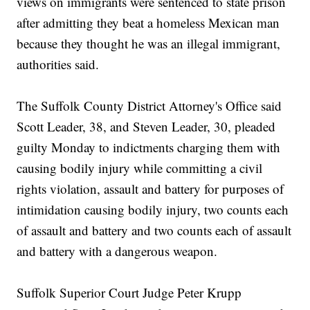
views on immigrants were sentenced to state prison
after admitting they beat a homeless Mexican man
because they thought he was an illegal immigrant,
authorities said.
The Suffolk County District Attorney's Office said
Scott Leader, 38, and Steven Leader, 30, pleaded
guilty Monday to indictments charging them with
causing bodily injury while committing a civil
rights violation, assault and battery for purposes of
intimidation causing bodily injury, two counts each
of assault and battery and two counts each of assault
and battery with a dangerous weapon.
Suffolk Superior Court Judge Peter Krupp