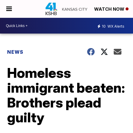
WATCH NOW
10
WX Alerts
NEWS
Homeless
immigrant beaten:
Brothers plead
guilty