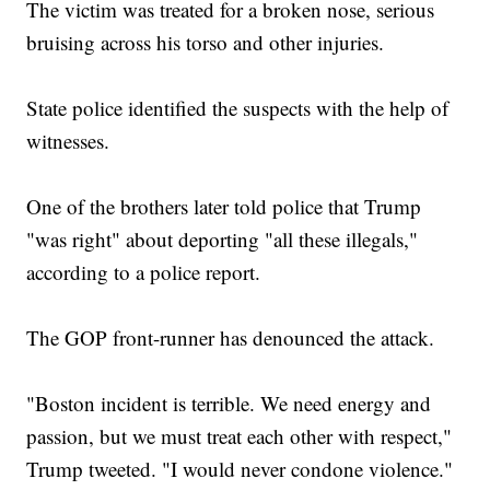
The victim was treated for a broken nose, serious
bruising across his torso and other injuries.
State police identified the suspects with the help of
witnesses.
One of the brothers later told police that Trump
"was right" about deporting "all these illegals,"
according to a police report.
The GOP front-runner has denounced the attack.
"Boston incident is terrible. We need energy and
passion, but we must treat each other with respect,"
Trump tweeted. "I would never condone violence."