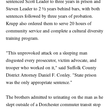
sentenced Scott Leader to three years in prison and
Steven Leader to 2 ½ years behind bars, with both
sentences followed by three years of probation.
Krupp also ordered them to serve 20 hours of
community service and complete a cultural diversity
training program.
"This unprovoked attack on a sleeping man
disgusted every prosecutor, victim advocate, and
trooper who worked on it," said Suffolk County
District Attorney Daniel F. Conley. "State prison
was the only appropriate sentence."
The brothers admitted to urinating on the man as he
slept outside of a Dorchester commuter transit stop