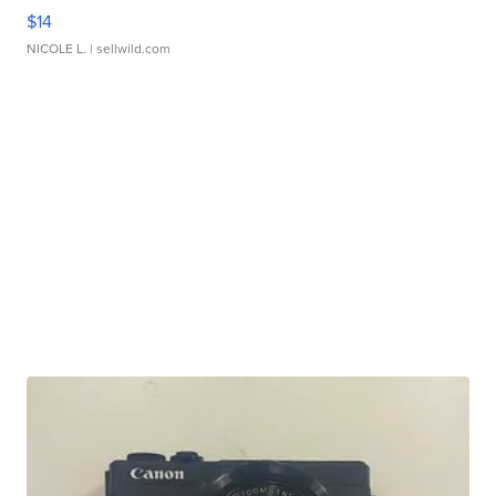
$14
NICOLE L.
| sellwild.com