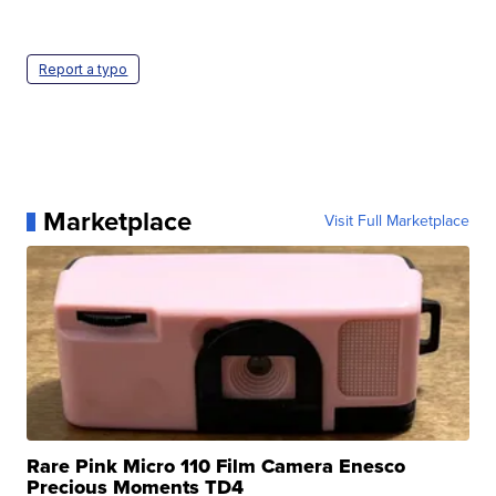
Report a typo
Marketplace
Visit Full Marketplace
Rare Pink Micro 110 Film Camera Enesco
Precious Moments TD4