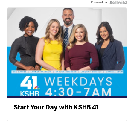
Powered by
Start Your Day with KSHB 41