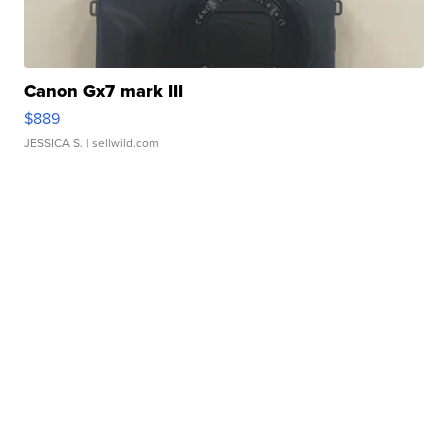
Canon Gx7 mark III
$889
JESSICA S.
| sellwild.com