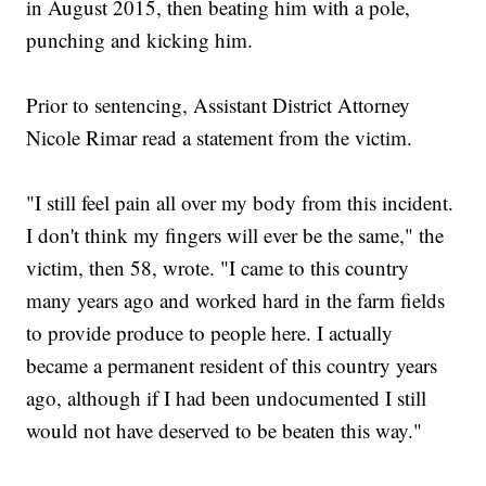
in August 2015, then beating him with a pole,
punching and kicking him.
Prior to sentencing, Assistant District Attorney
Nicole Rimar read a statement from the victim.
"I still feel pain all over my body from this incident.
I don't think my fingers will ever be the same," the
victim, then 58, wrote. "I came to this country
many years ago and worked hard in the farm fields
to provide produce to people here. I actually
became a permanent resident of this country years
ago, although if I had been undocumented I still
would not have deserved to be beaten this way."